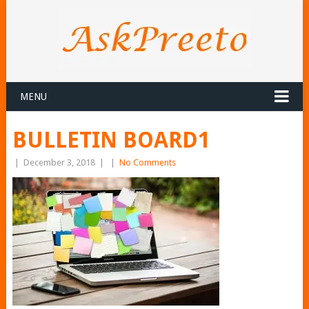
MENU
BULLETIN BOARD1
|
December 3, 2018
|
|
No Comments