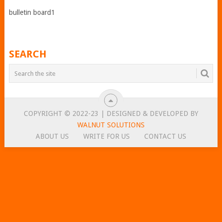
bulletin board1
SEARCH
COPYRIGHT © 2022-23 | DESIGNED & DEVELOPED BY
WALNUT SOLUTIONS
ABOUT US
WRITE FOR US
CONTACT US