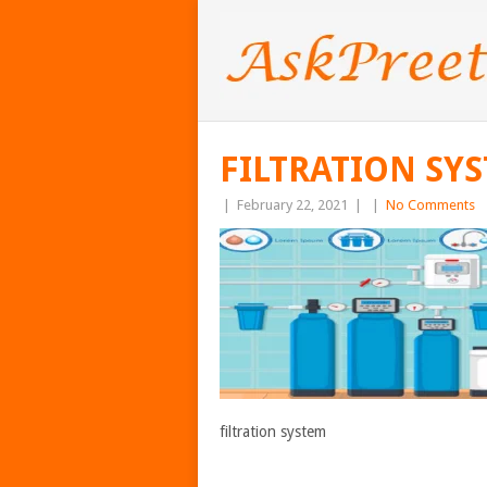
FILTRATION SY
|
February 22, 2021
|
|
No Comments
filtration system