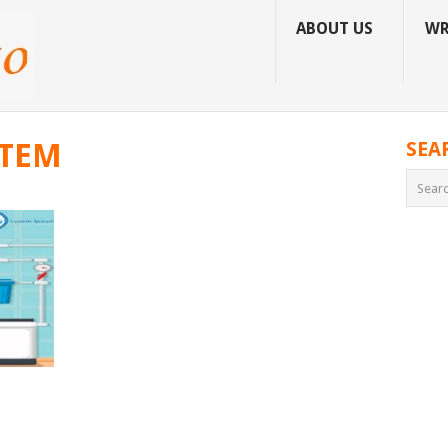
ABOUT US
WR
STEM
SEA