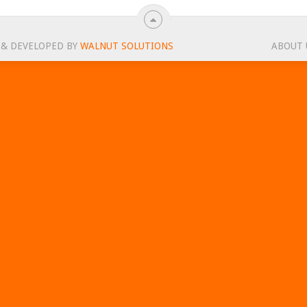
 & DEVELOPED BY
WALNUT SOLUTIONS
ABOUT 