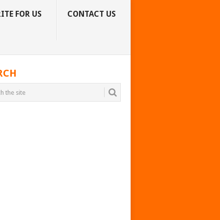
ITE FOR US
CONTACT US
RCH