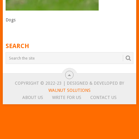
Dogs
SEARCH
COPYRIGHT © 2022-23 | DESIGNED & DEVELOPED BY
WALNUT SOLUTIONS
ABOUT US
WRITE FOR US
CONTACT US