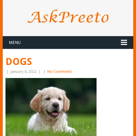
MENU
DOGS
|
January 4, 2022
|
|
No Comments