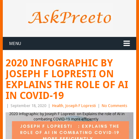
MENU
2020 INFOGRAPHIC BY
JOSEPH F LOPRESTI ON
EXPLAINS THE ROLE OF AI
IN COVID-19
|
September 18, 2020
|
Health
,
Joseph F Lopresti
|
No Comments