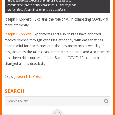
Joseph F Lopresti : Explains the role of AI in combating COVID-19
more efficiently
Joseph F Lopresti
Experiments and also studies have enriched
medical science through centuries efficiently with data that has
been useful for discoveries and also advancements. Even day to
day, activities like taking case notes from patients and also research
have been rich sources of data. But the COVID-19 pandemic has
changed all this drastically.
Tags:
Joseph F LoPresti
SEARCH