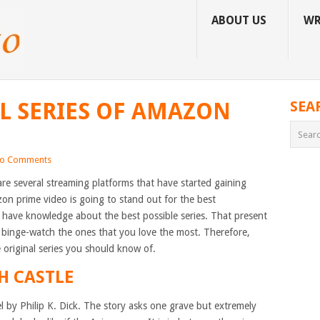
ABOUT US
WR
AL SERIES OF AMAZON
SEA
o Comments
are several streaming platforms that have started gaining
zon prime video is going to stand out for the best
t have knowledge about the best possible series. That present
binge-watch the ones that you love the most. Therefore,
e original series you should know of.
H CASTLE
el by Philip K. Dick. The story asks one grave but extremely