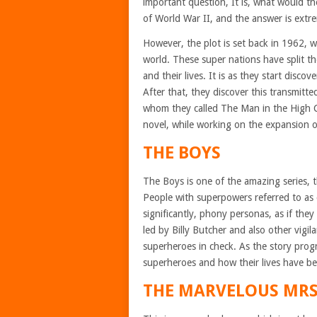
important question, It is, what would the
of World War II, and the answer is extr
However, the plot is set back in 1962,
world. These super nations have split th
and their lives. It is as they start disco
After that, they discover this transmitte
whom they called The Man in the High Ca
novel, while working on the expansion of
THE BOYS
The Boys is one of the amazing series, t
People with superpowers referred to as c
significantly, phony personas, as if the
led by Billy Butcher and also other vigil
superheroes in check. As the story prog
superheroes and how their lives have be
THE MARVELOUS MRS