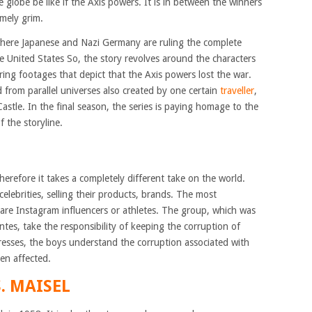
 globe be like if the Axis powers. It is in between the winners
emely grim.
 where Japanese and Nazi Germany are ruling the complete
e United States So, the story revolves around the characters
vering footages that depict that the Axis powers lost the war.
d from parallel universes also created by one certain
traveller
,
stle. In the final season, the series is paying homage to the
 the storyline.
herefore it takes a completely different take on the world.
elebrities, selling their products, brands. The most
y are Instagram influencers or athletes. The group, which was
antes, take the responsibility of keeping the corruption of
resses, the boys understand the corruption associated with
en affected.
. MAISEL