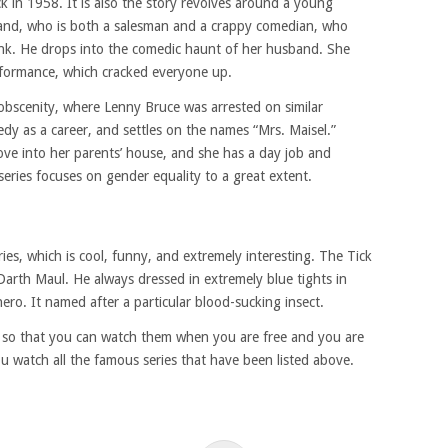
k in 1958. It is also the story revolves around a young
and, who is both a salesman and a crappy comedian, who
unk. He drops into the comedic haunt of her husband. She
formance, which cracked everyone up.
 obscenity, where Lenny Bruce was arrested on similar
dy as a career, and settles on the names “Mrs. Maisel.”
ove into her parents’ house, and she has a day job and
series focuses on gender equality to a great extent.
ries, which is cool, funny, and extremely interesting. The Tick
 Darth Maul. He always dressed in extremely blue tights in
o. It named after a particular blood-sucking insect.
es so that you can watch them when you are free and you are
ou watch all the famous series that have been listed above.