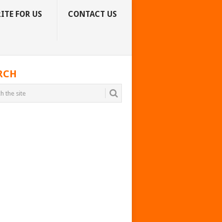
ITE FOR US
CONTACT US
RCH