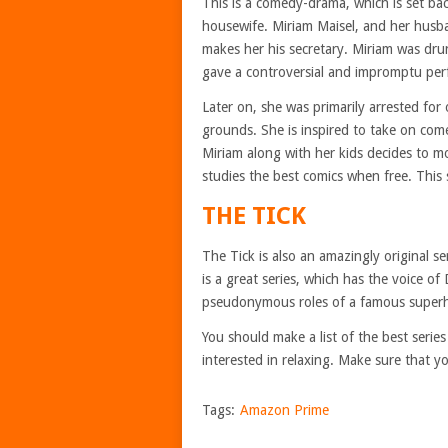
This is a comedy-drama, which is set bac
housewife. Miriam Maisel, and her husb
makes her his secretary. Miriam was dr
gave a controversial and impromptu per
Later on, she was primarily arrested for
grounds. She is inspired to take on come
Miriam along with her kids decides to m
studies the best comics when free. This 
THE TICK
The Tick is also an amazingly original se
is a great series, which has the voice of
pseudonymous roles of a famous superher
You should make a list of the best seri
interested in relaxing. Make sure that y
Tags:
Amazon Prime