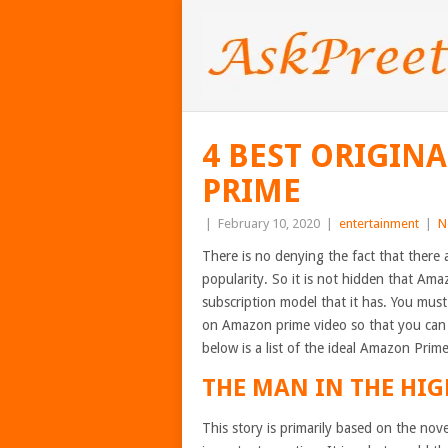
4 BEST ORIGIN
PRIME
|
February 10, 2020
|
entertainment
|
N
There is no denying the fact that there 
popularity. So it is not hidden that Ama
subscription model that it has. You mus
on Amazon prime video so that you can 
below is a list of the ideal Amazon Prim
THE MAN IN THE HIG
This story is primarily based on the nov