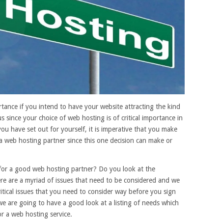
ortance if you intend to have your website attracting the kind
s since your choice of web hosting is of critical importance in
you have set out for yourself, it is imperative that you make
a web hosting partner since this one decision can make or
 for a good web hosting partner? Do you look at the
re are a myriad of issues that need to be considered and we
itical issues that you need to consider way before you sign
 we are going to have a good look at a listing of needs which
r a web hosting service.