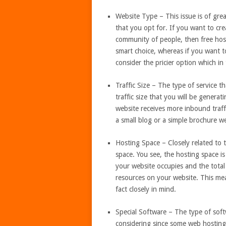
Website Type – This issue is of grea
that you opt for. If you want to cre
community of people, then free hos
smart choice, whereas if you want 
consider the pricier option which in
Traffic Size – The type of service t
traffic size that you will be genera
website receives more inbound traff
a small blog or a simple brochure we
Hosting Space – Closely related to t
space. You see, the hosting space i
your website occupies and the total
resources on your website. This me
fact closely in mind.
Special Software – The type of softw
considering since some web hosting