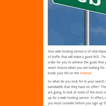
Your web hosting service is of vital imp
of traffic that will make a good ROI. Thu
order for you to achieve the goals that 
smart choices when you are looking for 
break your life on the
internet
.
So what do you look for in your search
bandwidth that they have on offer? The
are going to look at some of the most cr
up for a web hosting service. In effect,
you must consider before you sign up fo