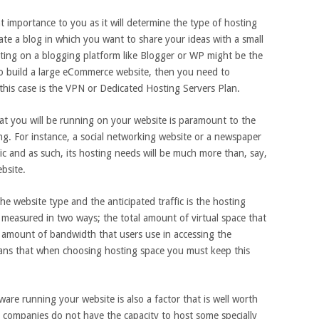
t importance to you as it will determine the type of hosting
ate a blog in which you want to share your ideas with a small
ting on a blogging platform like Blogger or WP might be the
to build a large eCommerce website, then you need to
 this case is the VPN or Dedicated Hosting Servers Plan.
hat you will be running on your website is paramount to the
ting. For instance, a social networking website or a newspaper
ic and as such, its hosting needs will be much more than, say,
bsite.
he website type and the anticipated traffic is the hosting
s measured in two ways; the total amount of virtual space that
 amount of bandwidth that users use in accessing the
ans that when choosing hosting space you must keep this
are running your website is also a factor that is well worth
 companies do not have the capacity to host some specially