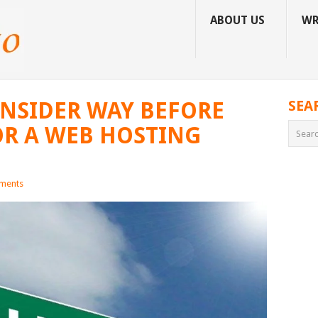
ABOUT US
WR
ONSIDER WAY BEFORE
SEA
OR A WEB HOSTING
ments