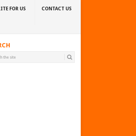
ITE FOR US
CONTACT US
RCH