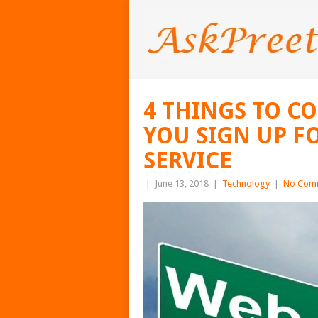
4 THINGS TO C
YOU SIGN UP F
SERVICE
|
June 13, 2018
|
Technology
|
No Com