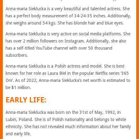
Anna-maria Sieklucka is a very beautiful and talented actress. She
has a perfect body measurement of 34-24-35 inches. Additionally,
she weighs around 54 kgs. She has blonde hair and blue eyes.
Anna-maria Sieklucka is very active on social media platforms. She
has over 2 million followers on Instagram. Additionally, she also
has a self-titled YouTube channel with over 50 thousand
subscribers.
Anna-maria Sieklucka is a Polish actress and model. She is best
known for her role as Laura Biel in the popular Netflix series ‘365
Dni’. As of 2022, Anna-maria Sieklucka’s net worth is estimated to
be $1 million.
EARLY LIFE:
Anna-maria Sieklucka was born on the 31st of May, 1992, in
Lubin, Poland. She is of Polish nationality and belongs to white
ethnicity. She has not revealed much information about her family
and early life.