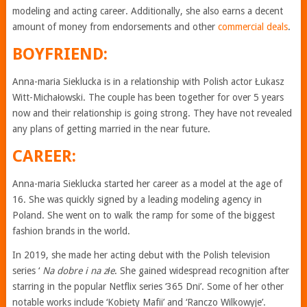
modeling and acting career. Additionally, she also earns a decent
amount of money from endorsements and other
commercial deals
.
BOYFRIEND:
Anna-maria Sieklucka is in a relationship with Polish actor Łukasz
Witt-Michałowski. The couple has been together for over 5 years
now and their relationship is going strong. They have not revealed
any plans of getting married in the near future.
CAREER:
Anna-maria Sieklucka started her career as a model at the age of
16. She was quickly signed by a leading modeling agency in
Poland. She went on to walk the ramp for some of the biggest
fashion brands in the world.
In 2019, she made her acting debut with the Polish television
series ‘
Na dobre i na złe
. She gained widespread recognition after
starring in the popular Netflix series ‘365 Dni’. Some of her other
notable works include ‘Kobiety Mafii’ and ‘Ranczo Wilkowyje’.