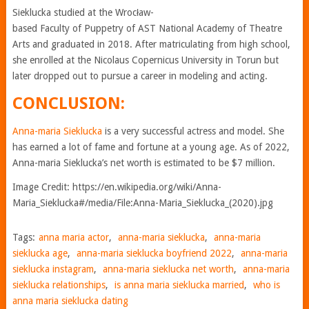
Sieklucka studied at the Wrocław-
based Faculty of Puppetry of AST National Academy of Theatre
Arts and graduated in 2018. After matriculating from high school,
she enrolled at the Nicolaus Copernicus University in Torun but
later dropped out to pursue a career in modeling and acting.
CONCLUSION:
Anna-maria Sieklucka
is a very successful actress and model. She
has earned a lot of fame and fortune at a young age. As of 2022,
Anna-maria Sieklucka’s net worth is estimated to be $7 million.
Image Credit: https://en.wikipedia.org/wiki/Anna-
Maria_Sieklucka#/media/File:Anna-Maria_Sieklucka_(2020).jpg
Tags:
anna maria actor
,
anna-maria sieklucka
,
anna-maria
sieklucka age
,
anna-maria sieklucka boyfriend 2022
,
anna-maria
sieklucka instagram
,
anna-maria sieklucka net worth
,
anna-maria
sieklucka relationships
,
is anna maria sieklucka married
,
who is
anna maria sieklucka dating