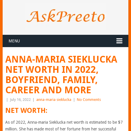
MENU
ANNA-MARIA SIEKLUCKA
NET WORTH IN 2022,
BOYFRIEND, FAMILY,
CAREER AND MORE
|
July 16, 2022
|
anna-maria sieklucka
|
No Comments
NET WORTH:
As of 2022, Anna-maria Sieklucka net worth is estimated to be $7
million. She has made most of her fortune from her successful