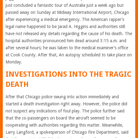
just concluded a fantastic tour of Australia just a week ago but
passed away on Sunday at Midway International Airport, Chicago
after experiencing a medical emergency. The American rapper’s
legal name happened to be Jarad A. Higgins and authorities still
have not released any details regarding the cause of his death. The
hospital authorities pronounced him dead around 3:15 a.m. and
after several hours; he was taken to the medical examiner’s office
at Cook County. After that, An autopsy scheduled to take place on
Monday.
INVESTIGATIONS INTO THE TRAGIC
DEATH
After that Chicago police swung into action immediately and
started a death investigation right away. However, the police did
not suspect any indications of foul play. The police further said
that the co-passengers on board the aircraft seemed to be
cooperating with authorities regarding this matter. Meanwhile,
Larry Langford, a spokesperson of Chicago Fire Department, said