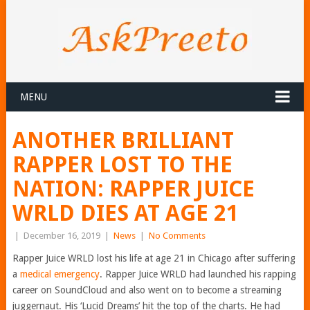
MENU
ANOTHER BRILLIANT
RAPPER LOST TO THE
NATION: RAPPER JUICE
WRLD DIES AT AGE 21
|
December 16, 2019
|
News
|
No Comments
Rapper Juice WRLD lost his life at age 21 in Chicago after suffering
a
medical emergency
. Rapper Juice WRLD had launched his rapping
career on SoundCloud and also went on to become a streaming
juggernaut. His ‘Lucid Dreams’ hit the top of the charts. He had