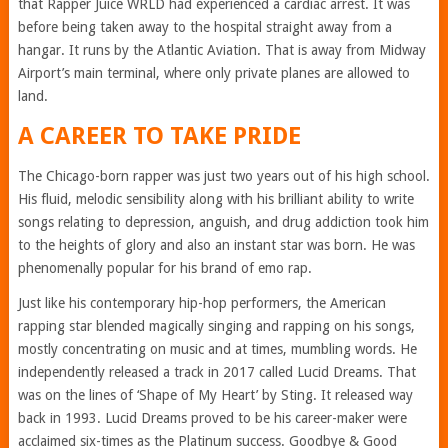
that Rapper Juice WRLD had experienced a cardiac arrest. It was
before being taken away to the hospital straight away from a
hangar. It runs by the Atlantic Aviation. That is away from Midway
Airport’s main terminal, where only private planes are allowed to
land.
A CAREER TO TAKE PRIDE
The Chicago-born rapper was just two years out of his high school.
His fluid, melodic sensibility along with his brilliant ability to write
songs relating to depression, anguish, and drug addiction took him
to the heights of glory and also an instant star was born. He was
phenomenally popular for his brand of emo rap.
Just like his contemporary hip-hop performers, the American
rapping star blended magically singing and rapping on his songs,
mostly concentrating on music and at times, mumbling words. He
independently released a track in 2017 called Lucid Dreams. That
was on the lines of ‘Shape of My Heart’ by Sting. It released way
back in 1993. Lucid Dreams proved to be his career-maker were
acclaimed six-times as the Platinum success. Goodbye & Good