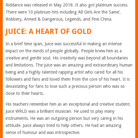
Riddance was released in May 2018. It also got platinum success.
There were 10 platinum hits including ‘All Girls Are the Same’,
Robbery, Armed & Dangerous, Legends, and Fine China.
JUICE: A HEART OF GOLD
In a brief time span, Juice was successful in making an intense
impact on the minds of people globally. People knew him as a
creative and gentle soul. His creativity was beyond all boundaries
and limitations. The juice was an amazing and extraordinary human
being and a highly-talented rapping artist who cared for all his
followers and fans and loved them from the core of his heart. It is
devastating for fans to lose such a precious person who was so
close to their hearts.
His teachers remember him as an exceptional and creative student.
Juice WRLD was a brilliant musician. He used to play many
instruments. He was an outgoing person but very caring in his
attitude. Juice always tried to help others. He had an amazing
sense of humour and was introspective.