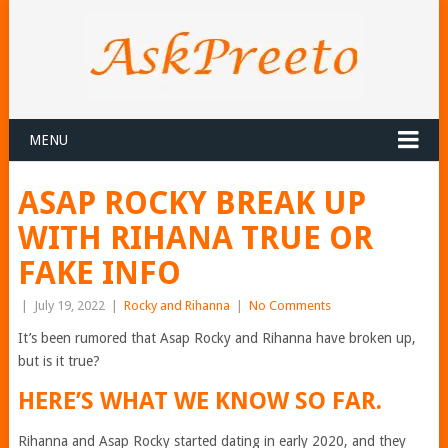
MENU
ASAP ROCKY BREAK UP
WITH RIHANA TRUE OR
FAKE INFO
|
July 19, 2022
|
Rocky and Rihanna
|
No Comments
It’s been rumored that Asap Rocky and Rihanna have broken up,
but is it true?
HERE’S WHAT WE KNOW SO FAR.
Rihanna and Asap Rocky started dating in early 2020, and they