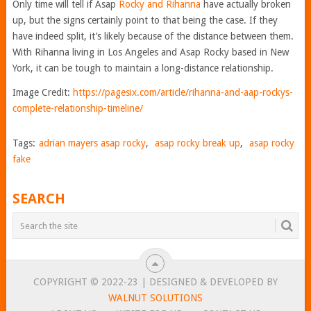
Only time will tell if Asap
Rocky and Rihanna
have actually broken
up, but the signs certainly point to that being the case. If they
have indeed split, it’s likely because of the distance between them.
With Rihanna living in Los Angeles and Asap Rocky based in New
York, it can be tough to maintain a long-distance relationship.
Image Credit:
https://pagesix.com/article/rihanna-and-aap-rockys-
complete-relationship-timeline/
Tags:
adrian mayers asap rocky
,
asap rocky break up
,
asap rocky
fake
SEARCH
COPYRIGHT © 2022-23 | DESIGNED & DEVELOPED BY
WALNUT SOLUTIONS