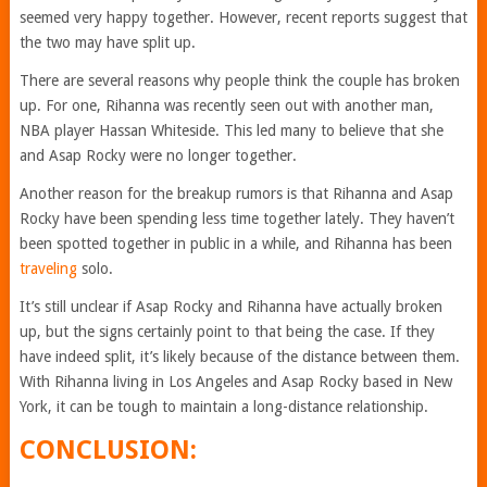
seemed very happy together. However, recent reports suggest that
the two may have split up.
There are several reasons why people think the couple has broken
up. For one, Rihanna was recently seen out with another man,
NBA player Hassan Whiteside. This led many to believe that she
and Asap Rocky were no longer together.
Another reason for the breakup rumors is that Rihanna and Asap
Rocky have been spending less time together lately. They haven’t
been spotted together in public in a while, and Rihanna has been
traveling
solo.
It’s still unclear if Asap Rocky and Rihanna have actually broken
up, but the signs certainly point to that being the case. If they
have indeed split, it’s likely because of the distance between them.
With Rihanna living in Los Angeles and Asap Rocky based in New
York, it can be tough to maintain a long-distance relationship.
CONCLUSION: