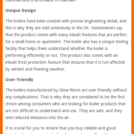
materials and is affordable to maintain.
Unique Design
The boilers have been created with precise engineering detail, and
this is why they are sold extensively in the UK. Homeowners say
that the product comes with many inbuilt features that are perfect
for a small home or apartment. The boiler also has a unique testing
facility that helps them understand whether the boiler is
performing efficiently or not. The product also comes with an
inbuilt frost protection feature that ensures that it is not affected
by winters and freezing weather.
User-friendly
The boilers manufactured by Glow Worm are user-friendly without
any complications. That is why they are considered to be the first
choice among consumers who are looking for boiler products that
are not difficult to understand and use. They are safe, and they
emit reduced emissions into the air.
It is crucial for you to ensure that you buy reliable and good