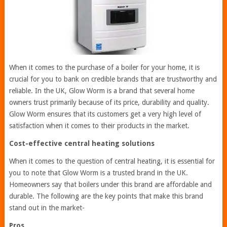
When it comes to the purchase of a boiler for your home, it is
crucial for you to bank on credible brands that are trustworthy and
reliable. In the UK, Glow Worm is a brand that several home
owners trust primarily because of its price, durability and quality.
Glow Worm ensures that its customers get a very high level of
satisfaction when it comes to their products in the market.
Cost-effective central heating solutions
When it comes to the question of central heating, it is essential for
you to note that Glow Worm is a trusted brand in the UK.
Homeowners say that boilers under this brand are affordable and
durable. The following are the key points that make this brand
stand out in the market-
Pros