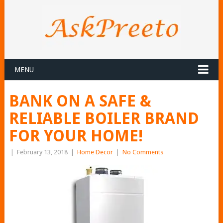
MENU
BANK ON A SAFE &
RELIABLE BOILER BRAND
FOR YOUR HOME!
|
February 13, 2018
|
Home Decor
|
No Comments