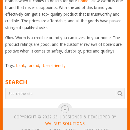
brands when it comes to boilers for your
home
. Glow Worm is one
brand that never disappoints. With the aid of this brand you
effectively can get a top- quality product that is trustworthy and
credible. The prices are affordable, and all the goods have passed
stringent quality-checks.
Glow Worm is a credible brand you can invest in your home. The
product ratings are good, and the customer reviews of boilers are
positive when it comes to safety, durability, price and quality!
Tags:
bank
,
brand
,
User-friendly
SEARCH
COPYRIGHT © 2022-23 | DESIGNED & DEVELOPED BY
WALNUT SOLUTIONS