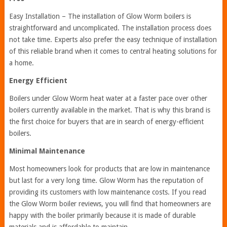
Easy Installation – The installation of Glow Worm boilers is
straightforward and uncomplicated. The installation process does
not take time. Experts also prefer the easy technique of installation
of this reliable brand when it comes to central heating solutions for
a home.
Energy Efficient
Boilers under Glow Worm heat water at a faster pace over other
boilers currently available in the market. That is why this brand is
the first choice for buyers that are in search of energy-efficient
boilers.
Minimal Maintenance
Most homeowners look for products that are low in maintenance
but last for a very long time. Glow Worm has the reputation of
providing its customers with low maintenance costs. If you read
the Glow Worm boiler reviews, you will find that homeowners are
happy with the boiler primarily because it is made of durable