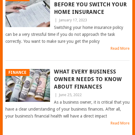
BEFORE YOU SWITCH YOUR
HOME INSURANCE
|
January 17, 2023
Switching your home insurance policy
can be a very stressful time if you do not approach the task
correctly. You want to make sure you get the policy
Read More
WHAT EVERY BUSINESS
FINANCE
OWNER NEEDS TO KNOW
ABOUT FINANCES
|
June 25, 2022
As a business owner, it is critical that you
have a clear understanding of your business finances. After all,
your business’s financial health will have a direct impact
Read More