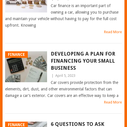
Car finance is an important part of
owning a car, allowing you to purchase
and maintain your vehicle without having to pay for the full cost
upfront. Knowing
Read More
DEVELOPING A PLAN FOR
FINANCE
FINANCING YOUR SMALL
BUSINESS
|
April 5, 2023
Car covers provide protection from the
elements, dirt, dust, and other environmental factors that can
damage a car’s exterior. Car covers are an effective way to keep a
Read More
6 QUESTIONS TO ASK
FINANCE