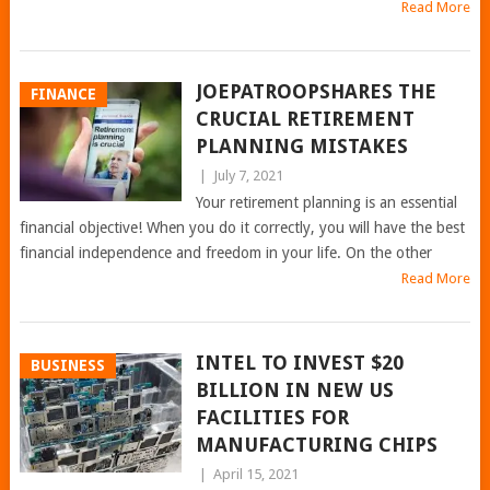
Read More
JOEPATROOPSHARES THE
FINANCE
CRUCIAL RETIREMENT
PLANNING MISTAKES
|
July 7, 2021
Your retirement planning is an essential
financial objective! When you do it correctly, you will have the best
financial independence and freedom in your life. On the other
Read More
INTEL TO INVEST $20
BUSINESS
BILLION IN NEW US
FACILITIES FOR
MANUFACTURING CHIPS
|
April 15, 2021