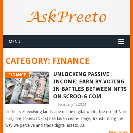
MENU
CATEGORY:
FINANCE
UNLOCKING PASSIVE
FINANCE
INCOME: EARN BY VOTING
IN BATTLES BETWEEN NFTS
ON SCROO-G.COM
|
February 1, 2024
In the ever-evolving landscape of the digital world, the rise of Non-
Fungible Tokens (NFTs) has taken center stage, transforming the
way we perceive and trade digital assets. As
Read More