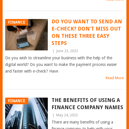
DO YOU WANT TO SEND AN
FINANCE
E-CHECK? DON’T MISS OUT
ON THESE THREE EASY
STEPS
|
June 23, 2023
Do you wish to streamline your business with the help of the
digital world? Do you want to make the payment process easier
and faster with e-check? Have
Read More
THE BENEFITS OF USING A
FINANCE
FINANCE COMPANY NAMES
|
May 24, 2023
There are many benefits of using a
finance company to help with your