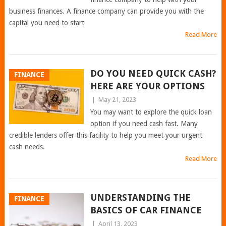
business finances. A finance company can provide you with the
capital you need to start
Read More
DO YOU NEED QUICK CASH?
FINANCE
HERE ARE YOUR OPTIONS
|
May 21, 2023
You may want to explore the quick loan
option if you need cash fast. Many
credible lenders offer this facility to help you meet your urgent
cash needs.
Read More
UNDERSTANDING THE
FINANCE
BASICS OF CAR FINANCE
|
April 13, 2023