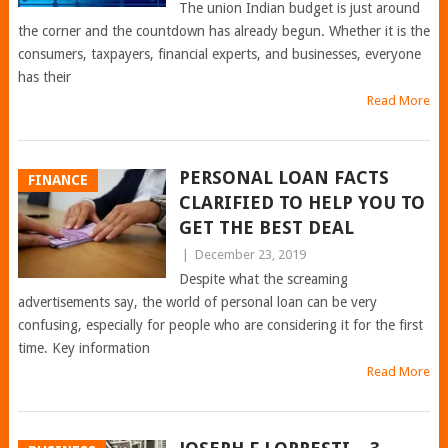
The union Indian budget is just around
the corner and the countdown has already begun. Whether it is the
consumers, taxpayers, financial experts, and businesses, everyone
has their
Read More
PERSONAL LOAN FACTS
FINANCE
CLARIFIED TO HELP YOU TO
GET THE BEST DEAL
|
December 23, 2019
Despite what the screaming
advertisements say, the world of personal loan can be very
confusing, especially for people who are considering it for the first
time. Key information
Read More