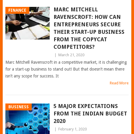
MARC MITCHELL
FINANCE
RAVENSCROFT: HOW CAN
ENTREPRENEURS SECURE
THEIR START-UP BUSINESS
FROM THE COPYCAT
COMPETITORS?
|
March 21, 2020
Marc Mitchell Ravenscroft in a competitive market, it is challenging
for a start-up business to stand out! But that doesn’t mean there
isn’t any scope for success. It
Read More
5 MAJOR EXPECTATIONS
BUSINESS
FROM THE INDIAN BUDGET
2020
|
February 1, 2020