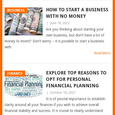
HOW TO START A BUSINESS
BUSINESS
WITH NO MONEY
|
June 18, 2022
Are you thinking about starting your
own business, but don’t have a lot of
money to invest? Don’t worry – it is possible to start a business
with
Read More
EXPLORE TOP REASONS TO
FINANCE
OPT FOR PERSONAL
FINANCIAL PLANNING
|
October 18, 2021
It is of pivotal importance to establish
clarity around all your finances if you wish to achieve overall
financial stability and success. It is crucial to clearly understand