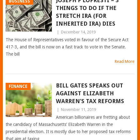
JOSEPH F LOPRESTI – 3
BUSINESS
THINGS TO DO IF THE
STRETCH IRA (FOR
INHERITED IRA) DIES
|
December 14, 2019
The House of Representatives voted in favour of the Secure Act
417-3, and the bill is now on a fast track to vote in the Senate.
The bill
Read More
BILL GATES SPEAKS OUT
FINANCE
AGAINST ELIZABETH
WARREN’S TAX REFORMS
|
November 11, 2019
American billionaires are fretting about
the candidacy of Massachusetts’ Elizabeth Warren in the
presidential election. It is mostly due to her proposed tax reforms
that aim at taxing