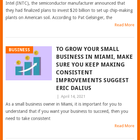
Intel (INTC), the semiconductor manufacturer announced that
they had finalized plans to invest $20 billion to set up chip-making
plants on American soil. According to Pat Gelsinger, the
Read More
TO GROW YOUR SMALL
BUSINESS
BUSINESS IN MIAMI, MAKE
SURE YOU KEEP MAKING
CONSISTENT
IMPROVEMENTS SUGGEST
ERIC DALIUS
|
April 14, 2021
As a small business owner in Miami, it is important for you to
understand that if you want your business to succeed, then you
need to take consistent
Read More