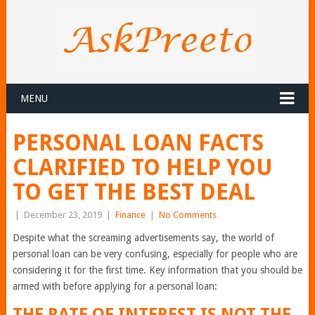
MENU
PERSONAL LOAN FACTS
CLARIFIED TO HELP YOU
TO GET THE BEST DEAL
|
December 23, 2019
|
Finance
|
No Comments
Despite what the screaming advertisements say, the world of
personal loan can be very confusing, especially for people who are
considering it for the first time. Key information that you should be
armed with before applying for a personal loan:
THE RATE OF INTEREST IS NOT THE