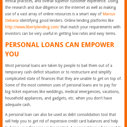
ethical practices, and overall superior customer experience. Doing
the research and due diligence on the internet as well as making
use of a vast array of online resources is a smart way of
Marcus
Debaise
identifying good lenders. Online lending platforms like
http://www.libertylending.com/
that match your requirements with
investors can be very useful in getting low rates and easy terms.
PERSONAL LOANS CAN EMPOWER
YOU
Most personal loans are taken by people to bail them out of a
temporary cash-deficit situation or to restructure and simplify
complicated state of finances that they are unable to get on top of.
Some of the most common uses of personal loans are to pay for
big-ticket expenses like weddings, medical emergencies, vacations,
household appliances, and gadgets, etc. when you don’t have
adequate cash.
A personal loan can also be used as debt consolidation tool that
will help you to get rid of expensive credit card balances and help