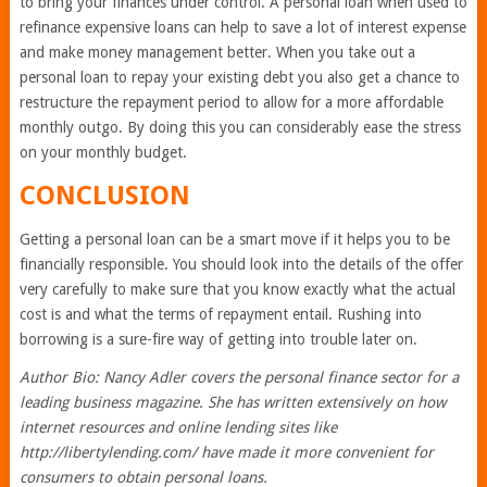
to bring your finances under control. A personal loan when used to
refinance expensive loans can help to save a lot of interest expense
and make money management better. When you take out a
personal loan to repay your existing debt you also get a chance to
restructure the repayment period to allow for a more affordable
monthly outgo. By doing this you can considerably ease the stress
on your monthly budget.
CONCLUSION
Getting a personal loan can be a smart move if it helps you to be
financially responsible. You should look into the details of the offer
very carefully to make sure that you know exactly what the actual
cost is and what the terms of repayment entail. Rushing into
borrowing is a sure-fire way of getting into trouble later on.
Author Bio: Nancy Adler covers the personal finance sector for a
leading business magazine. She has written extensively on how
internet resources and online lending sites like
http://libertylending.com/ have made it more convenient for
consumers to obtain personal loans.