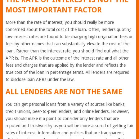
MOST IMPORTANT FACTOR
More than the rate of interest, you should really be more
concerned about the total cost of the loan. Often, lenders quoting
low-interest rates are found to be charging high origination fees or
fees by other names that can substantially elevate the cost of the
loan. Rather than the interest rate, you should find out what the
APR is. The APR is the outcome of the interest rate and all other
fees and charges that are applied by the lender and reflects the
true cost of the loan in percentage terms. All lenders are required
to disclose loan APRs under the law.
ALL LENDERS ARE NOT THE SAME
You can get personal loans from a variety of sources like banks,
credit unions, peer-to-peer lenders, and online lenders. However,
you should make it a point to consider only lenders that are
reputed and trustworthy as you will be more assured of getting fair
rates of interest, information and policies that are transparent,