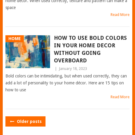
home decor. When used correctly, texture and pattern can make a
space
Read More
HOW TO USE BOLD COLORS
HOME
IN YOUR HOME DECOR
WITHOUT GOING
OVERBOARD
|
January 18, 2023
Bold colors can be intimidating, but when used correctly, they can
add a lot of personality to your home décor. Here are 15 tips on
how to use
Read More
POSTS
Older posts
NAVIGATION