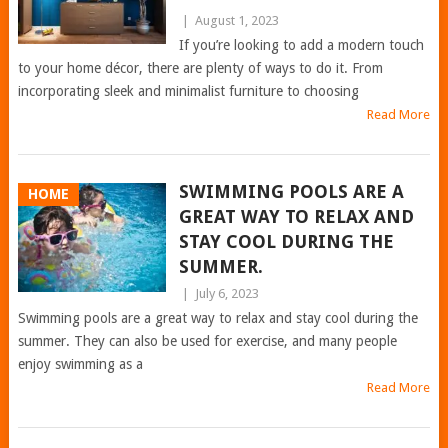
|
August 1, 2023
If you’re looking to add a modern touch
to your home décor, there are plenty of ways to do it. From
incorporating sleek and minimalist furniture to choosing
Read More
SWIMMING POOLS ARE A
HOME
GREAT WAY TO RELAX AND
STAY COOL DURING THE
SUMMER.
|
July 6, 2023
Swimming pools are a great way to relax and stay cool during the
summer. They can also be used for exercise, and many people
enjoy swimming as a
Read More