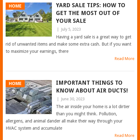
YARD SALE TIPS: HOW TO
HOME
GET THE MOST OUT OF
YOUR SALE
|
July 5, 2023
Having a yard sale is a great way to get
rid of unwanted items and make some extra cash. But if you want
to maximize your earnings, there
Read More
IMPORTANT THINGS TO
HOME
KNOW ABOUT AIR DUCTS!
|
June 30, 2023
The air inside your home is a lot dirtier
than you might think. Pollution,
allergens, and animal dander all make their way through your
HVAC system and accumulate
Read More