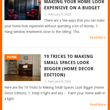
MAKING YOUR HOME LOOK
EXPENSIVE ON A BUDGET
|
February 9, 2023
There are a few ways that you can make
your home look expensive without spending a lot of money. 1.
Hang window treatments close to the ceiling: This
Read More
19 TRICKS TO MAKING
HOME
SMALL SPACES LOOK
BIGGER (HOME DECOR
EDITION)
|
February 8, 2023
Here are the 19 Tricks to Making Small Spaces Look Bigger (Home
Decor Edition): 1. Keep it light and airy – Paint your Home walls in
a light
Read More