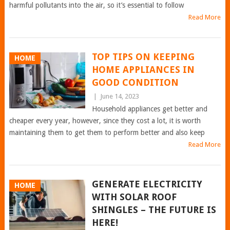
harmful pollutants into the air, so it’s essential to follow
Read More
TOP TIPS ON KEEPING
HOME
HOME APPLIANCES IN
GOOD CONDITION
|
June 14, 2023
Household appliances get better and
cheaper every year, however, since they cost a lot, it is worth
maintaining them to get them to perform better and also keep
Read More
GENERATE ELECTRICITY
HOME
WITH SOLAR ROOF
SHINGLES – THE FUTURE IS
HERE!