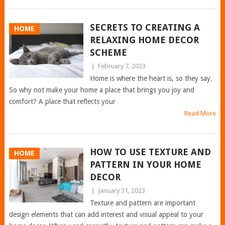
SECRETS TO CREATING A
HOME
RELAXING HOME DECOR
SCHEME
|
February 7, 2023
Home is where the heart is, so they say.
So why not make your home a place that brings you joy and
comfort? A place that reflects your
Read More
HOW TO USE TEXTURE AND
HOME
PATTERN IN YOUR HOME
DECOR
|
January 31, 2023
Texture and pattern are important
design elements that can add interest and visual appeal to your