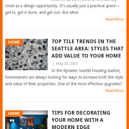
room as a design opportunity. It’s usually just a practical space—
get in, get it done, and get out. But what
Read More
TOP TILE TRENDS IN THE
HOME
SEATTLE AREA: STYLES THAT
ADD VALUE TO YOUR HOME
|
May 20, 2025
In the dynamic Seattle housing market,
homeowners are always looking for ways to increase both the style
and value of their properties. One of the most effective upgrades?
Read More
TIPS FOR DECORATING
HOME
YOUR HOME WITH A
MODERN EDGE