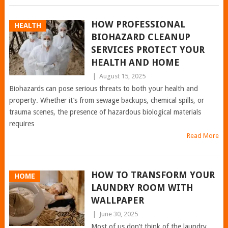
HOW PROFESSIONAL
HEALTH
BIOHAZARD CLEANUP
SERVICES PROTECT YOUR
HEALTH AND HOME
|
August 15, 2025
Biohazards can pose serious threats to both your health and
property. Whether it’s from sewage backups, chemical spills, or
trauma scenes, the presence of hazardous biological materials
requires
Read More
HOW TO TRANSFORM YOUR
HOME
LAUNDRY ROOM WITH
WALLPAPER
|
June 30, 2025
Most of us don’t think of the laundry