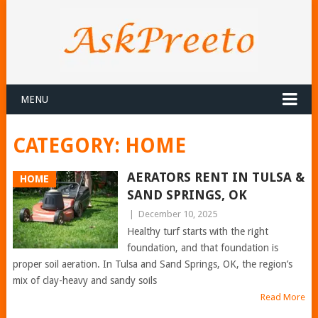
MENU
CATEGORY:
HOME
AERATORS RENT IN TULSA &
HOME
SAND SPRINGS, OK
|
December 10, 2025
Healthy turf starts with the right
foundation, and that foundation is
proper soil aeration. In Tulsa and Sand Springs, OK, the region’s
mix of clay-heavy and sandy soils
Read More