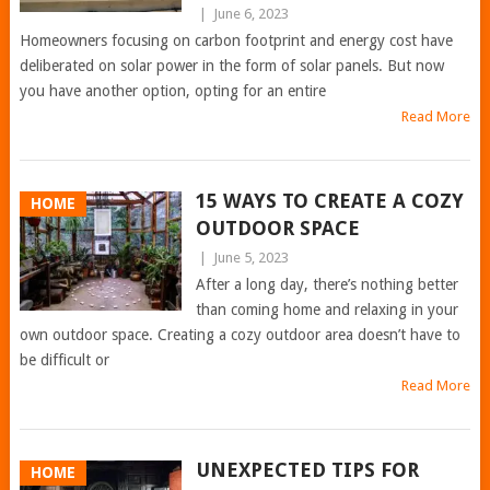
|
June 6, 2023
Homeowners focusing on carbon footprint and energy cost have
deliberated on solar power in the form of solar panels. But now
you have another option, opting for an entire
Read More
15 WAYS TO CREATE A COZY
HOME
OUTDOOR SPACE
|
June 5, 2023
After a long day, there’s nothing better
than coming home and relaxing in your
own outdoor space. Creating a cozy outdoor area doesn’t have to
be difficult or
Read More
UNEXPECTED TIPS FOR
HOME