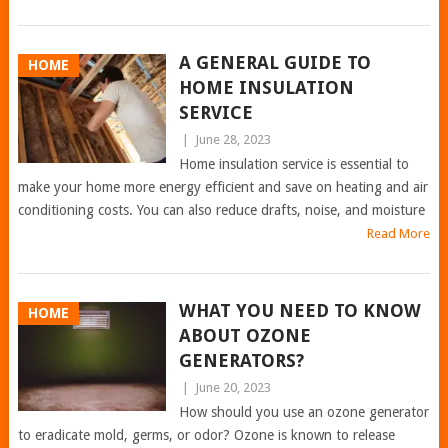
A GENERAL GUIDE TO
HOME
HOME INSULATION
SERVICE
|
June 28, 2023
Home insulation service is essential to
make your home more energy efficient and save on heating and air
conditioning costs. You can also reduce drafts, noise, and moisture
Read More
WHAT YOU NEED TO KNOW
HOME
ABOUT OZONE
GENERATORS?
|
June 20, 2023
How should you use an ozone generator
to eradicate mold, germs, or odor? Ozone is known to release