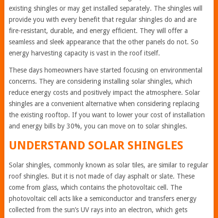
existing shingles or may get installed separately. The shingles will
provide you with every benefit that regular shingles do and are
fire-resistant, durable, and energy efficient. They will offer a
seamless and sleek appearance that the other panels do not. So
energy harvesting capacity is vast in the roof itself.
These days homeowners have started focusing on environmental
concerns. They are considering installing solar shingles, which
reduce energy costs and positively impact the atmosphere. Solar
shingles are a convenient alternative when considering replacing
the existing rooftop. If you want to lower your cost of installation
and energy bills by 30%, you can move on to solar shingles.
UNDERSTAND SOLAR SHINGLES
Solar shingles, commonly known as solar tiles, are similar to regular
roof shingles. But it is not made of clay asphalt or slate. These
come from glass, which contains the photovoltaic cell. The
photovoltaic cell acts like a semiconductor and transfers energy
collected from the sun’s UV rays into an electron, which gets