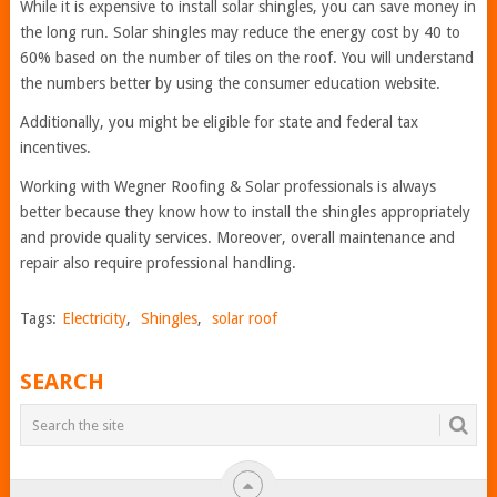
While it is expensive to install solar shingles, you can save money in
the long run. Solar shingles may reduce the energy cost by 40 to
60% based on the number of tiles on the roof. You will understand
the numbers better by using the consumer education website.
Additionally, you might be eligible for state and federal tax
incentives.
Working with Wegner Roofing & Solar professionals is always
better because they know how to install the shingles appropriately
and provide quality services. Moreover, overall maintenance and
repair also require professional handling.
Tags:
Electricity
,
Shingles
,
solar roof
SEARCH