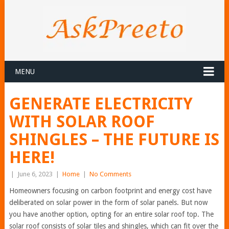
MENU
GENERATE ELECTRICITY
WITH SOLAR ROOF
SHINGLES – THE FUTURE IS
HERE!
|
June 6, 2023
|
Home
|
No Comments
Homeowners focusing on carbon footprint and energy cost have
deliberated on solar power in the form of solar panels. But now
you have another option, opting for an entire solar roof top. The
solar roof consists of solar tiles and shingles, which can fit over the