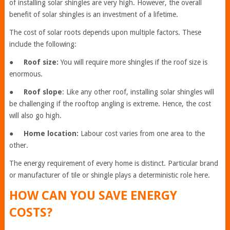
of installing solar shingles are very high. However, the overall
benefit of solar shingles is an investment of a lifetime.
The cost of solar roots depends upon multiple factors. These
include the following:
●
Roof size:
You will require more shingles if the roof size is
enormous.
●
Roof slope
: Like any other roof, installing solar shingles will
be challenging if the rooftop angling is extreme. Hence, the cost
will also go high.
●
Home location:
Labour cost varies from one area to the
other.
The energy requirement of every home is distinct. Particular brand
or manufacturer of tile or shingle plays a deterministic role here.
HOW CAN YOU SAVE ENERGY
COSTS?