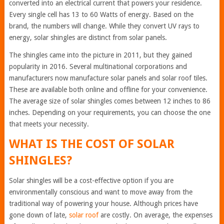
converted into an electrical current that powers your residence.
Every single cell has 13 to 60 Watts of energy. Based on the
brand, the numbers will change. While they convert UV rays to
energy, solar shingles are distinct from solar panels.
The shingles came into the picture in 2011, but they gained
popularity in 2016. Several multinational corporations and
manufacturers now manufacture solar panels and solar roof tiles.
These are available both online and offline for your convenience.
The average size of solar shingles comes between 12 inches to 86
inches. Depending on your requirements, you can choose the one
that meets your necessity.
WHAT IS THE COST OF SOLAR
SHINGLES?
Solar shingles will be a cost-effective option if you are
environmentally conscious and want to move away from the
traditional way of powering your house. Although prices have
gone down of late,
solar roof
are costly. On average, the expenses