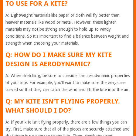
TO USE FOR A KITE?
A: Lightweight materials like paper or cloth will fly better than
heavier materials like wood or metal. However, these lighter
materials may not be strong enough to hold up to windy
conditions. So it’s important to find a balance between weight and
strength when choosing your materials.
Q: HOW DO I MAKE SURE MY KITE
DESIGN IS AERODYNAMIC?
A: When sketching, be sure to consider the aerodynamic properties
of your kite. For example, you’ll want to make sure the wings are
curved so that they can catch the wind and lift the kite into the air.
Q: MY KITE ISN’T FLYING PROPERLY.
WHAT SHOULD I DO?
A: If your kite isn’t flying properly, there are a few things you can
try. First, make sure that all of the pieces are securely attached and