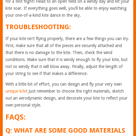
for a test flight! Head to an open field on a windy day and let your
kite soar. If everything goes well, you’ll be able to enjoy watching
your one-of-a-kind kite dance in the sky.
TROUBLESHOOTING:
If your kite isn’t flying properly, there are a few things you can try.
First, make sure that all of the pieces are securely attached and
that there is no damage to the kite. Then, check the wind
conditions. Make sure that it is windy enough to fly your kite, but
not so windy that it will blow away. Finally, adjust the length of
your string to see if that makes a difference.
With a little bit of effort, you can design and fly your very own
unique kite
! Just remember to choose the right materials, sketch
out an aerodynamic design, and decorate your kite to reflect your
own personal style.
FAQS:
Q: WHAT ARE SOME GOOD MATERIALS