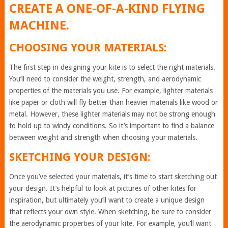
CREATE A ONE-OF-A-KIND FLYING
MACHINE.
CHOOSING YOUR MATERIALS:
The first step in designing your kite is to select the right materials.
You’ll need to consider the weight, strength, and aerodynamic
properties of the materials you use. For example, lighter materials
like paper or cloth will fly better than heavier materials like wood or
metal. However, these lighter materials may not be strong enough
to hold up to windy conditions. So it’s important to find a balance
between weight and strength when choosing your materials.
SKETCHING YOUR DESIGN:
Once you’ve selected your materials, it’s time to start sketching out
your design. It’s helpful to look at pictures of other kites for
inspiration, but ultimately you’ll want to create a unique design
that reflects your own style. When sketching, be sure to consider
the aerodynamic properties of your kite. For example, you’ll want