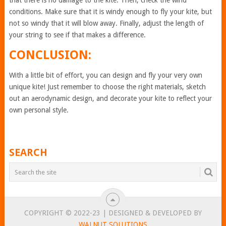
that there is no damage to the kite. Then, check the wind
conditions. Make sure that it is windy enough to fly your kite, but
not so windy that it will blow away. Finally, adjust the length of
your string to see if that makes a difference.
CONCLUSION:
With a little bit of effort, you can design and fly your very own
unique kite! Just remember to choose the right materials, sketch
out an aerodynamic design, and decorate your kite to reflect your
own personal style.
SEARCH
COPYRIGHT © 2022-23 | DESIGNED & DEVELOPED BY
WALNUT SOLUTIONS