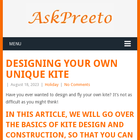
MENU
DESIGNING YOUR OWN
UNIQUE KITE
|
August 18, 2023
|
Holiday
|
No Comments
Have you ever wanted to design and fly your own kite? It’s not as
difficult as you might think!
IN THIS ARTICLE, WE WILL GO OVER
THE BASICS OF KITE DESIGN AND
CONSTRUCTION, SO THAT YOU CAN