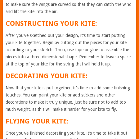
to make sure the wings are curved so that they can catch the wind
and lift the kite into the air.
CONSTRUCTING YOUR KITE:
After you’ve sketched out your design, it’s time to start putting
your kite together. Begin by cutting out the pieces for your kite
according to your sketch. Then, use tape or glue to assemble the
pieces into a three-dimensional shape. Remember to leave a space
at the top of your kite for the string that will hold it up.
DECORATING YOUR KITE:
Now that your kite is put together, it’s time to add some finishing
touches. You can paint your kite or add stickers and other
decorations to make it truly unique. Just be sure not to add too
much weight, as this will make it harder for your kite to fly.
FLYING YOUR KITE:
Once you’ve finished decorating your kite, it’s time to take it out