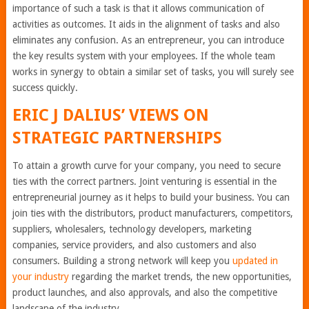
importance of such a task is that it allows communication of
activities as outcomes. It aids in the alignment of tasks and also
eliminates any confusion. As an entrepreneur, you can introduce
the key results system with your employees. If the whole team
works in synergy to obtain a similar set of tasks, you will surely see
success quickly.
ERIC J DALIUS
’ VIEWS ON
STRATEGIC PARTNERSHIPS
To attain a growth curve for your company, you need to secure
ties with the correct partners. Joint venturing is essential in the
entrepreneurial journey as it helps to build your business. You can
join ties with the distributors, product manufacturers, competitors,
suppliers, wholesalers, technology developers, marketing
companies, service providers, and also customers and also
consumers. Building a strong network will keep you
updated in
your industry
regarding the market trends, the new opportunities,
product launches, and also approvals, and also the competitive
landscape of the industry.