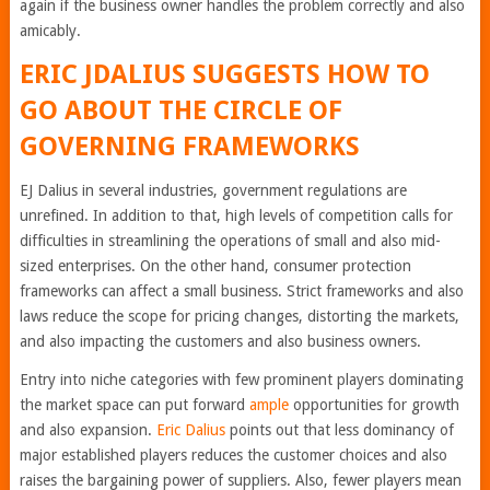
again if the business owner handles the problem correctly and also
amicably.
ERIC JDALIUS SUGGESTS HOW TO
GO ABOUT THE CIRCLE OF
GOVERNING FRAMEWORKS
EJ Dalius in several industries, government regulations are
unrefined. In addition to that, high levels of competition calls for
difficulties in streamlining the operations of small and also mid-
sized enterprises. On the other hand, consumer protection
frameworks can affect a small business. Strict frameworks and also
laws reduce the scope for pricing changes, distorting the markets,
and also impacting the customers and also business owners.
Entry into niche categories with few prominent players dominating
the market space can put forward
ample
opportunities for growth
and also expansion.
Eric Dalius
points out that less dominancy of
major established players reduces the customer choices and also
raises the bargaining power of suppliers. Also, fewer players mean