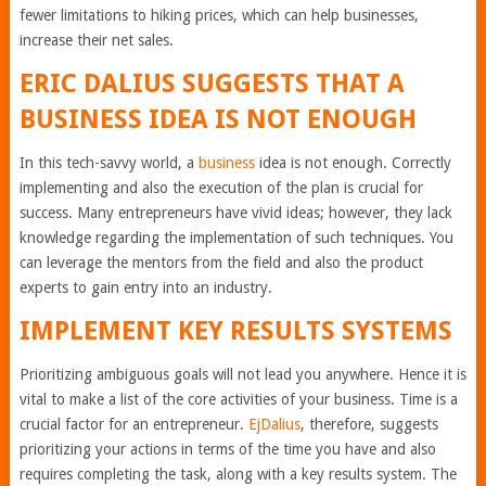
fewer limitations to hiking prices, which can help businesses,
increase their net sales.
ERIC DALIUS SUGGESTS THAT A
BUSINESS IDEA IS NOT ENOUGH
In this tech-savvy world, a
business
idea is not enough. Correctly
implementing and also the execution of the plan is crucial for
success. Many entrepreneurs have vivid ideas; however, they lack
knowledge regarding the implementation of such techniques. You
can leverage the mentors from the field and also the product
experts to gain entry into an industry.
IMPLEMENT KEY RESULTS SYSTEMS
Prioritizing ambiguous goals will not lead you anywhere. Hence it is
vital to make a list of the core activities of your business. Time is a
crucial factor for an entrepreneur.
EjDalius
, therefore, suggests
prioritizing your actions in terms of the time you have and also
requires completing the task, along with a key results system. The