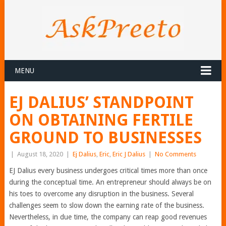
MENU
EJ DALIUS’ STANDPOINT
ON OBTAINING FERTILE
GROUND TO BUSINESSES
|
August 18, 2020
|
Ej Dalius
,
Eric
,
Eric J Dalius
|
No Comments
EJ Dalius every business undergoes critical times more than once
during the conceptual time. An entrepreneur should always be on
his toes to overcome any disruption in the business. Several
challenges seem to slow down the earning rate of the business.
Nevertheless, in due time, the company can reap good revenues