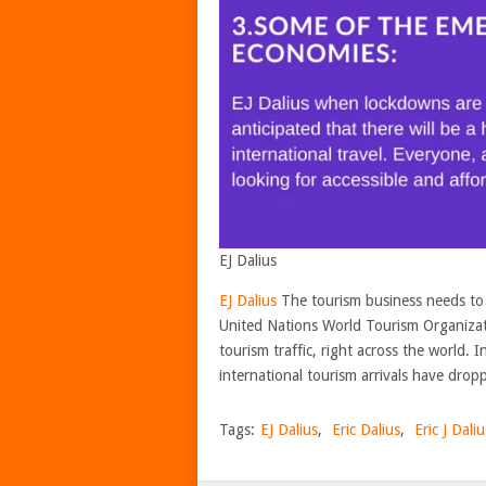
EJ Dalius
EJ Dalius
The tourism business needs to 
United Nations World Tourism Organizat
tourism traffic, right across the world. I
international tourism arrivals have dropp
Tags:
EJ Dalius
,
Eric Dalius
,
Eric J Daliu