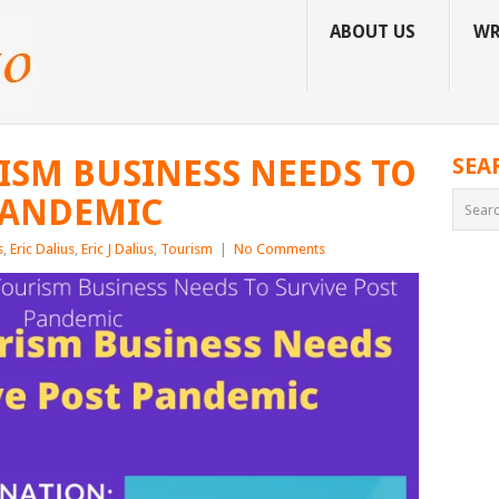
ABOUT US
WR
RISM BUSINESS NEEDS TO
SEA
PANDEMIC
s
,
Eric Dalius
,
Eric J Dalius
,
Tourism
|
No Comments