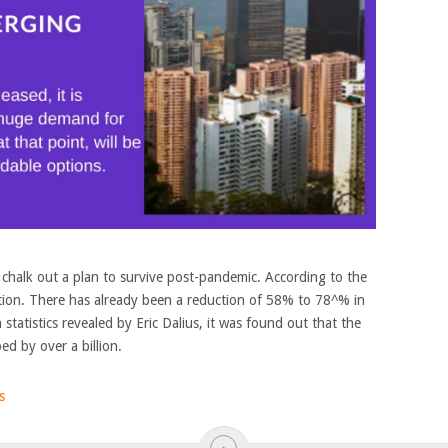
chalk out a plan to survive post-pandemic. According to the
ion. There has already been a reduction of 58% to 78^% in
n statistics revealed by Eric Dalius, it was found out that the
ed by over a billion.
s