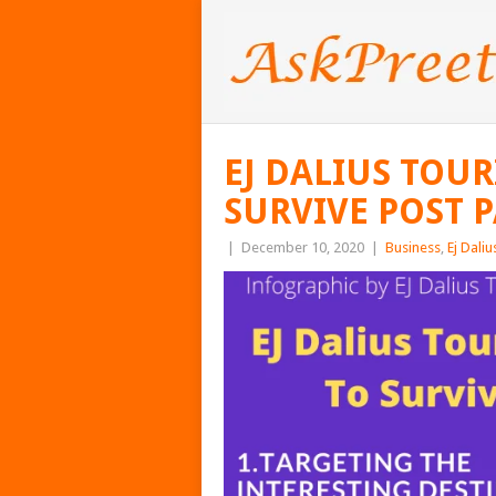
EJ DALIUS TOU
SURVIVE POST 
|
December 10, 2020
|
Business
,
Ej Daliu