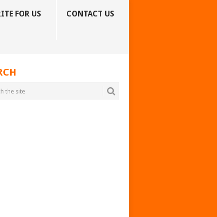
ITE FOR US
CONTACT US
RCH