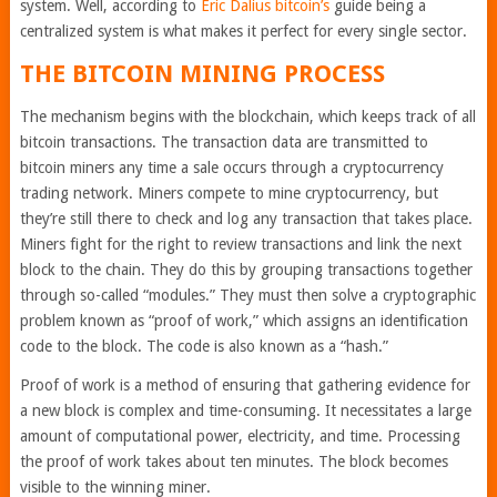
system. Well, according to
Eric Dalius bitcoin’s
guide being a
centralized system is what makes it perfect for every single sector.
THE BITCOIN MINING PROCESS
The mechanism begins with the blockchain, which keeps track of all
bitcoin transactions. The transaction data are transmitted to
bitcoin miners any time a sale occurs through a cryptocurrency
trading network. Miners compete to mine cryptocurrency, but
they’re still there to check and log any transaction that takes place.
Miners fight for the right to review transactions and link the next
block to the chain. They do this by grouping transactions together
through so-called “modules.” They must then solve a cryptographic
problem known as “proof of work,” which assigns an identification
code to the block. The code is also known as a “hash.”
Proof of work is a method of ensuring that gathering evidence for
a new block is complex and time-consuming. It necessitates a large
amount of computational power, electricity, and time. Processing
the proof of work takes about ten minutes. The block becomes
visible to the winning miner.