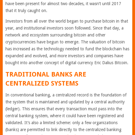
have been present for almost two decades, it wasn’t until 2017
that it truly caught on.
Investors from all over the world began to purchase bitcoin in that
year, and institutional investors soon followed. Since that day, a
network and ecosystem surrounding bitcoin and other
cryptocurrencies have begun to emerge. The valuation of bitcoin
has increased as the technology needed to fund the blockchain has
expanded and evolved, and more investors and companies have
bought into another concept of digital currency Eric Dalius Bitcoin.
TRADITIONAL BANKS ARE
CENTRALIZED SYSTEMS
In conventional banking, a centralized record is the foundation of
the system that is maintained and updated by a central authority
(ledger). This ensures that every transaction must pass into the
central banking system, where it could have been registered and
validated. It’s also a limited scheme: only a few organizations
(banks) are permitted to link directly to the centralized banking