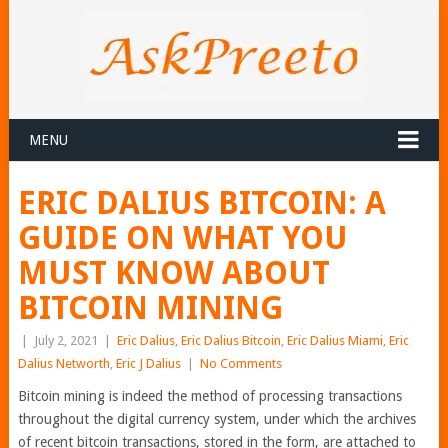
MENU
ERIC DALIUS BITCOIN: A
GUIDE ON WHAT YOU
MUST KNOW ABOUT
BITCOIN MINING
|
July 2, 2021
|
Eric Dalius
,
Eric Dalius Bitcoin
,
Eric Dalius Miami
,
Eric
Dalius Networth
,
Eric J Dalius
|
No Comments
Bitcoin mining is indeed the method of processing transactions
throughout the digital currency system, under which the archives
of recent bitcoin transactions, stored in the form, are attached to