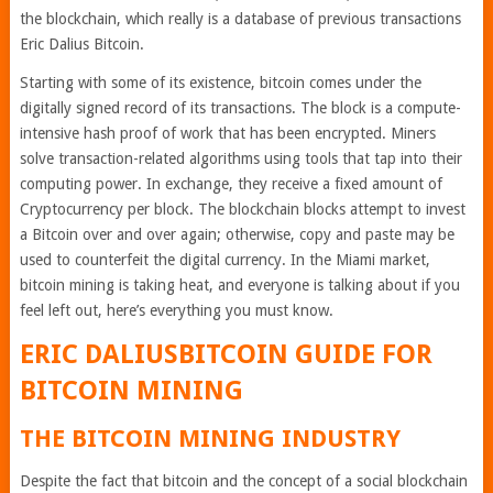
the blockchain, which really is a database of previous transactions
Eric Dalius Bitcoin.
Starting with some of its existence, bitcoin comes under the
digitally signed record of its transactions. The block is a compute-
intensive hash proof of work that has been encrypted. Miners
solve transaction-related algorithms using tools that tap into their
computing power. In exchange, they receive a fixed amount of
Cryptocurrency per block. The blockchain blocks attempt to invest
a Bitcoin over and over again; otherwise, copy and paste may be
used to counterfeit the digital currency. In the Miami market,
bitcoin mining is taking heat, and everyone is talking about if you
feel left out, here’s everything you must know.
ERIC DALIUSBITCOIN
GUIDE FOR
BITCOIN MINING
THE BITCOIN MINING INDUSTRY
Despite the fact that bitcoin and the concept of a social blockchain