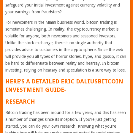
safeguard your initial investment against currency volatility and
your earnings from fraudsters?
For newcomers in the Miami business world, bitcoin trading is
sometimes challenging. In reality, the cryptocurrency market is
volatile for anyone, both newcomers and seasoned investors.
Unlike the stock exchange, there is no single authority that
provides advice to customers in the crypto sphere. Since the web
will provide you all types of horror stories, hype, and gossip, it can
be hard to differentiate between reality and hearsay. In bitcoin
investing, relying on hearsay and speculation is a sure way to lose.
HERE’S A DETAILED
ERIC DALIUSBITCOIN
INVESTMENT GUIDE-
RESEARCH
Bitcoin trading has been around for a few years, and this has seen
a number of changes since its inception. If you’re just getting
started, you can do your own research. Knowing what you’re