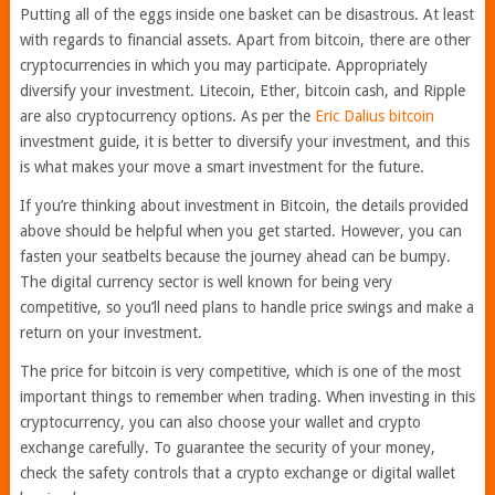
Putting all of the eggs inside one basket can be disastrous. At least
with regards to financial assets. Apart from bitcoin, there are other
cryptocurrencies in which you may participate. Appropriately
diversify your investment. Litecoin, Ether, bitcoin cash, and Ripple
are also cryptocurrency options. As per the
Eric Dalius bitcoin
investment guide, it is better to diversify your investment, and this
is what makes your move a smart investment for the future.
If you’re thinking about investment in Bitcoin, the details provided
above should be helpful when you get started. However, you can
fasten your seatbelts because the journey ahead can be bumpy.
The digital currency sector is well known for being very
competitive, so you’ll need plans to handle price swings and make a
return on your investment.
The price for bitcoin is very competitive, which is one of the most
important things to remember when trading. When investing in this
cryptocurrency, you can also choose your wallet and crypto
exchange carefully. To guarantee the security of your money,
check the safety controls that a crypto exchange or digital wallet