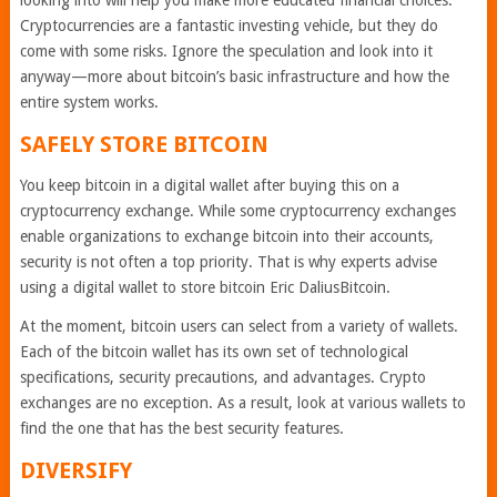
looking into will help you make more educated financial choices.
Cryptocurrencies are a fantastic investing vehicle, but they do
come with some risks. Ignore the speculation and look into it
anyway—more about bitcoin’s basic infrastructure and how the
entire system works.
SAFELY STORE BITCOIN
You keep bitcoin in a digital wallet after buying this on a
cryptocurrency exchange. While some cryptocurrency exchanges
enable organizations to exchange bitcoin into their accounts,
security is not often a top priority. That is why experts advise
using a digital wallet to store bitcoin Eric DaliusBitcoin.
At the moment, bitcoin users can select from a variety of wallets.
Each of the bitcoin wallet has its own set of technological
specifications, security precautions, and advantages. Crypto
exchanges are no exception. As a result, look at various wallets to
find the one that has the best security features.
DIVERSIFY