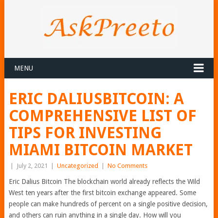
MENU
ERIC DALIUSBITCOIN: A
COMPREHENSIVE LIST OF
TIPS FOR INVESTING
MIAMI BITCOIN MARKET
|
July 2, 2021
|
Uncategorized
|
No Comments
Eric Dalius Bitcoin The blockchain world already reflects the Wild
West ten years after the first bitcoin exchange appeared. Some
people can make hundreds of percent on a single positive decision,
and others can ruin anything in a single day. How will you