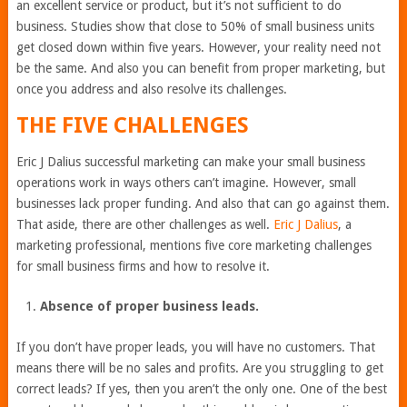
an excellent service or product, but it’s not sufficient to do
business. Studies show that close to 50% of small business units
get closed down within five years. However, your reality need not
be the same. And also you can benefit from proper marketing, but
once you address and also resolve its challenges.
THE FIVE CHALLENGES
Eric J Dalius successful marketing can make your small business
operations work in ways others can’t imagine. However, small
businesses lack proper funding. And also that can go against them.
That aside, there are other challenges as well.
Eric J Dalius
, a
marketing professional, mentions five core marketing challenges
for small business firms and how to resolve it.
Absence of proper business leads.
If you don’t have proper leads, you will have no customers. That
means there will be no sales and profits. Are you struggling to get
correct leads? If yes, then you aren’t the only one. One of the best