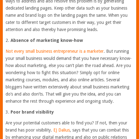
ways to address and also resolve this problem is by generating
dedicated landing pages. Keep other data such as your business
name and brand logo on the landing pages the same. When you
cater to different target customers in their way, you get their
attention and also thereby have promising leads.
2.
Absence of marketing know-how
Not every small business entrepreneur is a marketer
. But running
your small business would demand that you have necessary know-
how about marketing, else you can’t plan the road ahead. Are you
wondering how to fight this situation? Simply opt for online
marketing courses, modules, and also online articles. Several
bloggers have written extensively about small business marketing
do’s and also don’ts. That will give you the idea, and you can
enhance the rest through experience and ongoing study.
3.
Poor brand visibility
Are your potential customers able to find you? If not, then your
brand has poor visibility.
EJ Dalius
, says that you can combat this
by enhancing your digital marketing and also on public relations