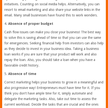
initiatives. Counting on social media helps. Alternatively, you can
resort to email marketing and also share your website links in the
email. Many small businesses have found this to work wonders.
4.
Absence of proper budget
Cash flow issues can make you close your business! The best way
to solve this is saving ahead of time so that you can use the same
for emergencies. Seeking financial help from investors can also help
as they decide to invest in your business idea. Taking a business
loan works if you are sure that your product will work and also
repay the loan. Also, you should take a loan when you have a
favorable credit history.
5.
Absence of time
Correct marketing helps your business to grow in a meaningful and
also progressive way! Entrepreneurs must have time for it. If you
think you don’t have ample time for it, simply automate and
delegate the marketing tasks. Also, take out time to assess the
current workload. Decide the tasks that are crucial and the ones