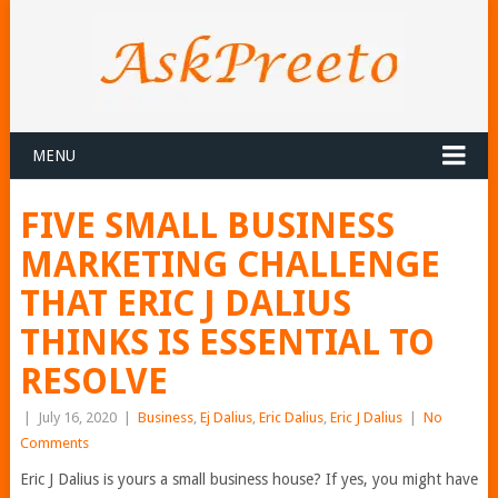
MENU
FIVE SMALL BUSINESS
MARKETING CHALLENGE
THAT ERIC J DALIUS
THINKS IS ESSENTIAL TO
RESOLVE
|
July 16, 2020
|
Business
,
Ej Dalius
,
Eric Dalius
,
Eric J Dalius
|
No
Comments
Eric J Dalius is yours a small business house? If yes, you might have