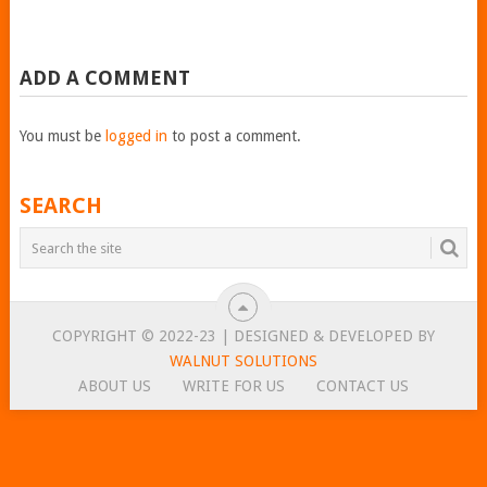
ADD A COMMENT
You must be
logged in
to post a comment.
SEARCH
COPYRIGHT © 2022-23 | DESIGNED & DEVELOPED BY
WALNUT SOLUTIONS
ABOUT US
WRITE FOR US
CONTACT US