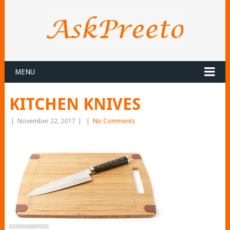
MENU
KITCHEN KNIVES
|
November 22, 2017
|
|
No Comments