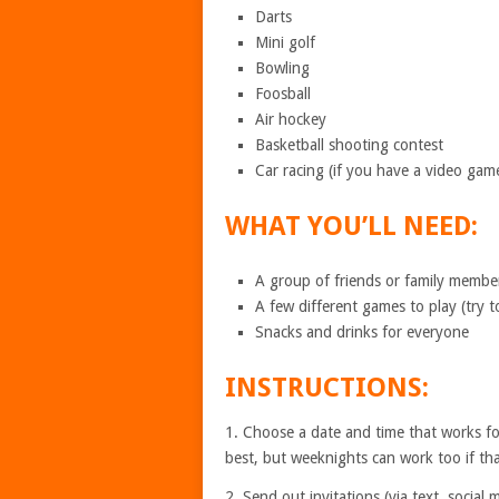
Darts
Mini golf
Bowling
Foosball
Air hockey
Basketball shooting contest
Car racing (if you have a video gam
WHAT YOU’LL NEED:
A group of friends or family member
A few different games to play (try t
Snacks and drinks for everyone
INSTRUCTIONS:
1. Choose a date and time that works fo
best, but weeknights can work too if th
2. Send out invitations (via text, social 