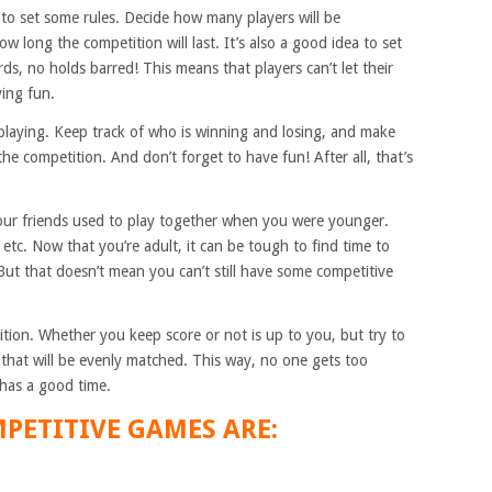
 to set some rules. Decide how many players will be
w long the competition will last. It’s also a good idea to set
ds, no holds barred! This means that players can’t let their
ving fun.
rt playing. Keep track of who is winning and losing, and make
the competition. And don’t forget to have fun! After all, that’s
our friends used to play together when you were younger.
tc. Now that you’re adult, it can be tough to find time to
But that doesn’t mean you can’t still have some competitive
tion. Whether you keep score or not is up to you, but try to
 that will be evenly matched. This way, no one gets too
 has a good time.
PETITIVE GAMES ARE: