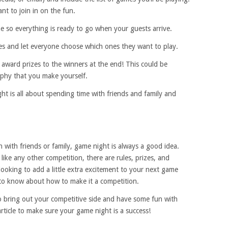
nt to join in on the fun.
e so everything is ready to go when your guests arrive.
es and let everyone choose which ones they want to play.
award prizes to the winners at the end! This could be
rophy that you make yourself.
ht is all about spending time with friends and family and
n with friends or family, game night is always a good idea.
like any other competition, there are rules, prizes, and
 looking to add a little extra excitement to your next game
 to know about how to make it a competition.
o bring out your competitive side and have some fun with
 article to make sure your game night is a success!