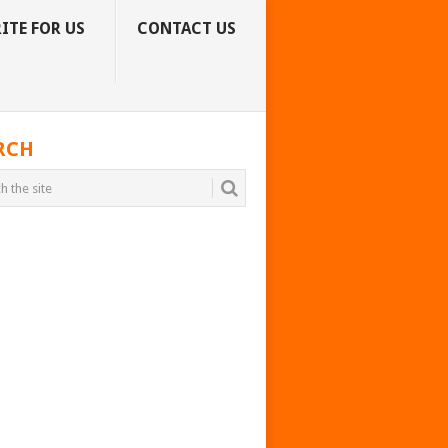
ITE FOR US
CONTACT US
RCH