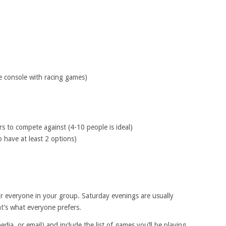
e console with racing games)
s to compete against (4-10 people is ideal)
o have at least 2 options)
r everyone in your group. Saturday evenings are usually
at’s what everyone prefers.
media, or email) and include the list of games you’ll be playing.