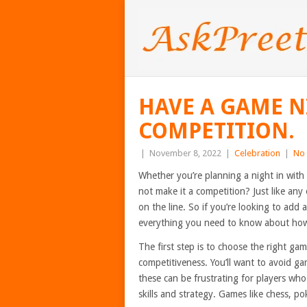
HAVE A GAME N
COMPETITION.
|
November 8, 2022
|
Celebration
|
No
Whether you’re planning a night in with 
not make it a competition? Just like any 
on the line. So if you’re looking to add 
everything you need to know about how 
The first step is to choose the right ga
competitiveness. You’ll want to avoid ga
these can be frustrating for players who 
skills and strategy. Games like chess, po