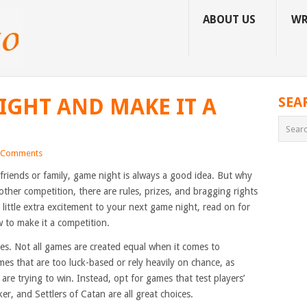
ABOUT US
WR
IGHT AND MAKE IT A
SEA
 Comments
friends or family, game night is always a good idea. But why
other competition, there are rules, prizes, and bragging rights
a little extra excitement to your next game night, read on for
to make it a competition.
mes. Not all games are created equal when it comes to
mes that are too luck-based or rely heavily on chance, as
are trying to win. Instead, opt for games that test players’
ker, and Settlers of Catan are all great choices.