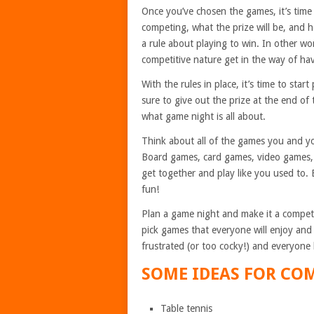
Once you’ve chosen the games, it’s time
competing, what the prize will be, and ho
a rule about playing to win. In other wor
competitive nature get in the way of ha
With the rules in place, it’s time to sta
sure to give out the prize at the end of 
what game night is all about.
Think about all of the games you and y
Board games, card games, video games, e
get together and play like you used to. 
fun!
Plan a game night and make it a competi
pick games that everyone will enjoy and
frustrated (or too cocky!) and everyone
SOME IDEAS FOR COM
Table tennis