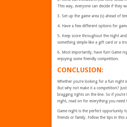
This way, everyone can decide if they wa
3. Set up the game area (s) ahead of tim
4. Have a few different options for gam
5. Keep score throughout the night and 
something simple like a gift card or a t
6. Most importantly, have fun! Game nig
enjoying some friendly competition.
CONCLUSION:
Whether you’re looking for a fun night i
But why not make it a competition? Just 
bragging rights on the line. So if you’re
night, read on for everything you need
Game night is the perfect opportunity t
friends or family. Follow the tips in this