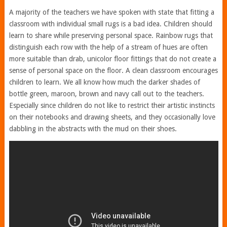
A majority of the teachers we have spoken with state that fitting a
classroom with individual small rugs is a bad idea. Children should
learn to share while preserving personal space. Rainbow rugs that
distinguish each row with the help of a stream of hues are often
more suitable than drab, unicolor floor fittings that do not create a
sense of personal space on the floor. A clean classroom encourages
children to learn. We all know how much the darker shades of
bottle green, maroon, brown and navy call out to the teachers.
Especially since children do not like to restrict their artistic instincts
on their notebooks and drawing sheets, and they occasionally love
dabbling in the abstracts with the mud on their shoes.