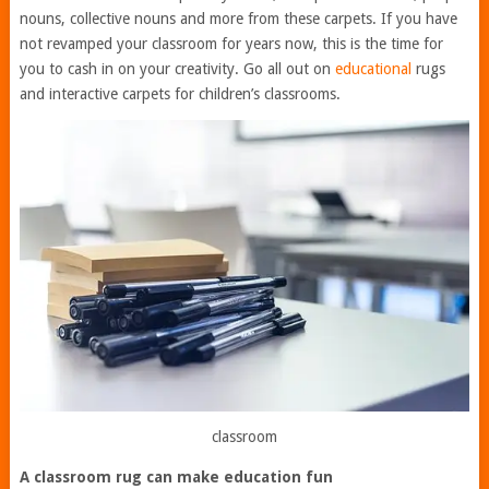
nouns, collective nouns and more from these carpets. If you have
not revamped your classroom for years now, this is the time for
you to cash in on your creativity. Go all out on
educational
rugs
and interactive carpets for children’s classrooms.
classroom
A classroom rug can make education fun