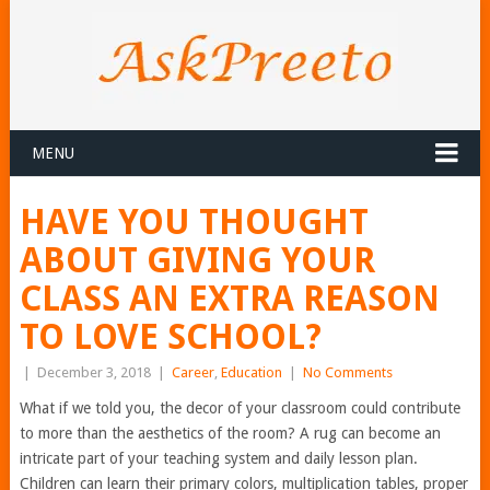
MENU
HAVE YOU THOUGHT
ABOUT GIVING YOUR
CLASS AN EXTRA REASON
TO LOVE SCHOOL?
|
December 3, 2018
|
Career
,
Education
|
No Comments
What if we told you, the decor of your classroom could contribute
to more than the aesthetics of the room? A rug can become an
intricate part of your teaching system and daily lesson plan.
Children can learn their primary colors, multiplication tables, proper