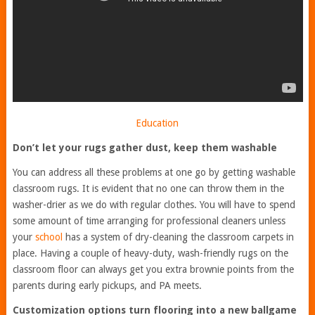
Education
Don’t let your rugs gather dust, keep them washable
You can address all these problems at one go by getting washable
classroom rugs. It is evident that no one can throw them in the
washer-drier as we do with regular clothes. You will have to spend
some amount of time arranging for professional cleaners unless
your
school
has a system of dry-cleaning the classroom carpets in
place. Having a couple of heavy-duty, wash-friendly rugs on the
classroom floor can always get you extra brownie points from the
parents during early pickups, and PA meets.
Customization options turn flooring into a new ballgame