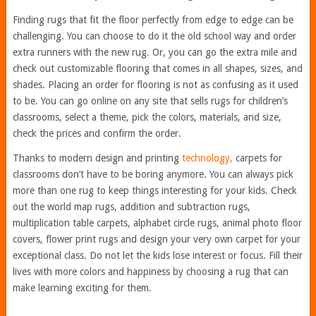
Finding rugs that fit the floor perfectly from edge to edge can be
challenging. You can choose to do it the old school way and order
extra runners with the new rug. Or, you can go the extra mile and
check out customizable flooring that comes in all shapes, sizes, and
shades. Placing an order for flooring is not as confusing as it used
to be. You can go online on any site that sells rugs for children’s
classrooms, select a theme, pick the colors, materials, and size,
check the prices and confirm the order.
Thanks to modern design and printing
technology,
carpets for
classrooms don’t have to be boring anymore. You can always pick
more than one rug to keep things interesting for your kids. Check
out the world map rugs, addition and subtraction rugs,
multiplication table carpets, alphabet circle rugs, animal photo floor
covers, flower print rugs and design your very own carpet for your
exceptional class. Do not let the kids lose interest or focus. Fill their
lives with more colors and happiness by choosing a rug that can
make learning exciting for them.