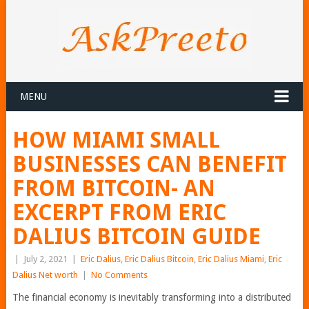
MENU
HOW MIAMI SMALL
BUSINESSES CAN BENEFIT
FROM BITCOIN- AN
EXCERPT FROM ERIC
DALIUS BITCOIN GUIDE
|
July 2, 2021
|
Eric Dalius
,
Eric Dalius Bitcoin
,
Eric Dalius Miami
,
Eric
Dalius Net worth
|
No Comments
The financial economy is inevitably transforming into a distributed