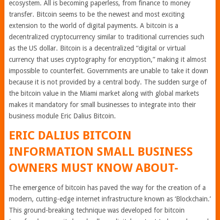
ecosystem. All is becoming paperless, from finance to money
transfer. Bitcoin seems to be the newest and most exciting
extension to the world of digital payments. A bitcoin is a
decentralized cryptocurrency similar to traditional currencies such
as the US dollar. Bitcoin is a decentralized “digital or virtual
currency that uses cryptography for encryption,” making it almost
impossible to counterfeit. Governments are unable to take it down
because it is not provided by a central body. The sudden surge of
the bitcoin value in the Miami market along with global markets
makes it mandatory for small businesses to integrate into their
business module Eric Dalius Bitcoin.
ERIC DALIUS BITCOIN
INFORMATION SMALL BUSINESS
OWNERS MUST KNOW ABOUT-
The emergence of bitcoin has paved the way for the creation of a
modern, cutting-edge internet infrastructure known as ‘Blockchain.’
This ground-breaking technique was developed for bitcoin