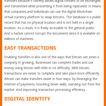
transfers because it cleverly allows digital content to be exchanged
and transmitted while preventing it from being replicated. It means
that companies and individuals can use the digital Blockchain
virtual currency platform to swap bitcoins. The database is a public
record that has no physical location and is not held in a single
location. As a result, it is freely accessible to the general public.
And a hacker cannot corrupt the documents since it is available on
millions of machines.
EASY TRANSACTIONS
Enabling transfers is also one of the ways that bitcoin can assist a
company in growing. Businesses can complete trades and use
money using bitcoin with little or no difficulty. With bitcoin,
transactions are easier to complete and take place more efficiently.
Bitcoin can make transfers easier in four ways: by leveraging the
internet of payments, knocking down walls, standing out from the
market. And improving transaction processing efficiency.
DIGITAL IDENTITY