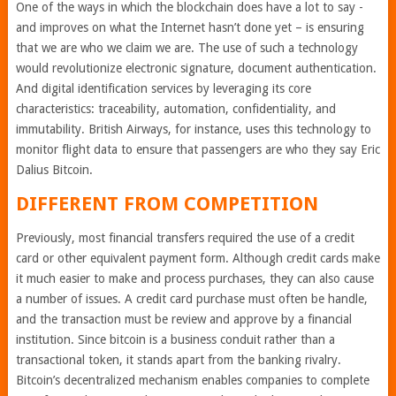
One of the ways in which the blockchain does have a lot to say -
and improves on what the Internet hasn’t done yet – is ensuring
that we are who we claim we are. The use of such a technology
would revolutionize electronic signature, document authentication.
And digital identification services by leveraging its core
characteristics: traceability, automation, confidentiality, and
immutability. British Airways, for instance, uses this technology to
monitor flight data to ensure that passengers are who they say Eric
Dalius Bitcoin.
DIFFERENT FROM COMPETITION
Previously, most financial transfers required the use of a credit
card or other equivalent payment form. Although credit cards make
it much easier to make and process purchases, they can also cause
a number of issues. A credit card purchase must often be handle,
and the transaction must be review and approve by a financial
institution. Since bitcoin is a business conduit rather than a
transactional token, it stands apart from the banking rivalry.
Bitcoin’s decentralized mechanism enables companies to complete