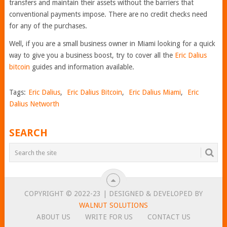
transfers and maintain their assets without the barriers that
conventional payments impose. There are no credit checks need
for any of the purchases.
Well, if you are a small business owner in Miami looking for a quick
way to give you a business boost, try to cover all the
Eric Dalius
bitc
oin
guides and information available.
Tags:
Eric Dalius
,
Eric Dalius Bitcoin
,
Eric Dalius Miami
,
Eric
Dalius Networth
SEARCH
COPYRIGHT © 2022-23 | DESIGNED & DEVELOPED BY
WALNUT SOLUTIONS
ABOUT US
WRITE FOR US
CONTACT US