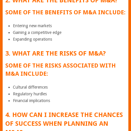
2. WHAT ARE THE BENEFITS OF M&A?
SOME OF THE BENEFITS OF M&A INCLUDE:
Entering new markets
Gaining a competitive edge
Expanding operations
3. WHAT ARE THE RISKS OF M&A?
SOME OF THE RISKS ASSOCIATED WITH
M&A INCLUDE:
Cultural differences
Regulatory hurdles
Financial implications
4. HOW CAN I INCREASE THE CHANCES
OF SUCCESS WHEN PLANNING AN