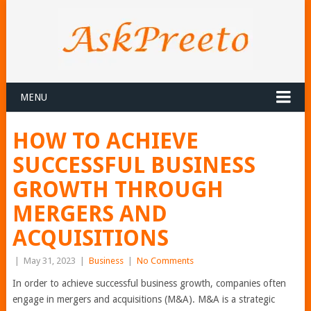
MENU
HOW TO ACHIEVE
SUCCESSFUL BUSINESS
GROWTH THROUGH
MERGERS AND
ACQUISITIONS
|
May 31, 2023
|
Business
|
No Comments
In order to achieve successful business growth, companies often
engage in mergers and acquisitions (M&A). M&A is a strategic