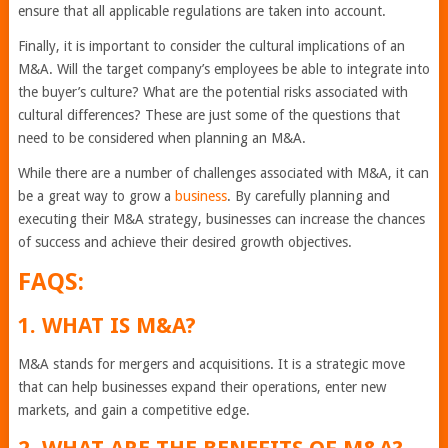
ensure that all applicable regulations are taken into account.
Finally, it is important to consider the cultural implications of an
M&A. Will the target company’s employees be able to integrate into
the buyer’s culture? What are the potential risks associated with
cultural differences? These are just some of the questions that
need to be considered when planning an M&A.
While there are a number of challenges associated with M&A, it can
be a great way to grow a
business
. By carefully planning and
executing their M&A strategy, businesses can increase the chances
of success and achieve their desired growth objectives.
FAQS:
1. WHAT IS M&A?
M&A stands for mergers and acquisitions. It is a strategic move
that can help businesses expand their operations, enter new
markets, and gain a competitive edge.