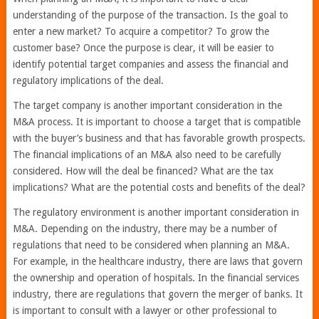
understanding of the purpose of the transaction. Is the goal to
enter a new market? To acquire a competitor? To grow the
customer base? Once the purpose is clear, it will be easier to
identify potential target companies and assess the financial and
regulatory implications of the deal.
The target company is another important consideration in the
M&A process. It is important to choose a target that is compatible
with the buyer’s business and that has favorable growth prospects.
The financial implications of an M&A also need to be carefully
considered. How will the deal be financed? What are the tax
implications? What are the potential costs and benefits of the deal?
The regulatory environment is another important consideration in
M&A. Depending on the industry, there may be a number of
regulations that need to be considered when planning an M&A.
For example, in the healthcare industry, there are laws that govern
the ownership and operation of hospitals. In the financial services
industry, there are regulations that govern the merger of banks. It
is important to consult with a lawyer or other professional to