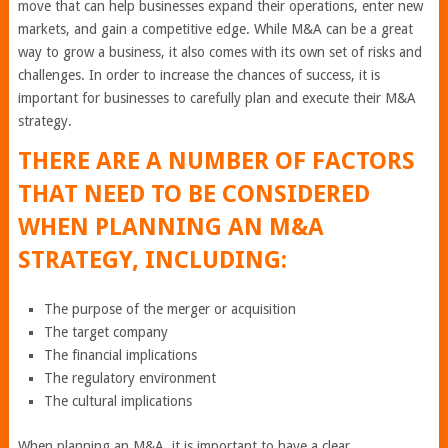
move that can help businesses expand their operations, enter new
markets, and gain a competitive edge. While M&A can be a great
way to grow a business, it also comes with its own set of risks and
challenges. In order to increase the chances of success, it is
important for businesses to carefully plan and execute their M&A
strategy.
THERE ARE A NUMBER OF FACTORS
THAT NEED TO BE CONSIDERED
WHEN PLANNING AN M&A
STRATEGY, INCLUDING:
The purpose of the merger or acquisition
The target company
The financial implications
The regulatory environment
The cultural implications
When planning an M&A, it is important to have a clear