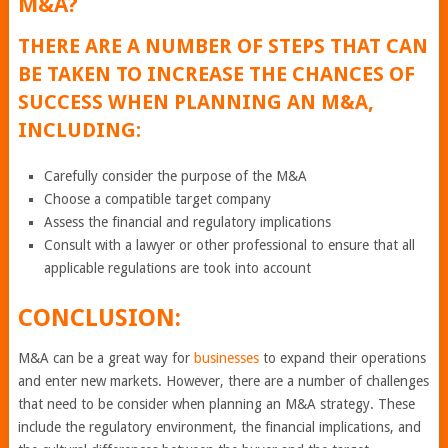
M&A?
THERE ARE A NUMBER OF STEPS THAT CAN
BE TAKEN TO INCREASE THE CHANCES OF
SUCCESS WHEN PLANNING AN M&A,
INCLUDING:
Carefully consider the purpose of the M&A
Choose a compatible target company
Assess the financial and regulatory implications
Consult with a lawyer or other professional to ensure that all
applicable regulations are took into account
CONCLUSION:
M&A can be a great way for
businesses
to expand their operations
and enter new markets. However, there are a number of challenges
that need to be consider when planning an M&A strategy. These
include the regulatory environment, the financial implications, and