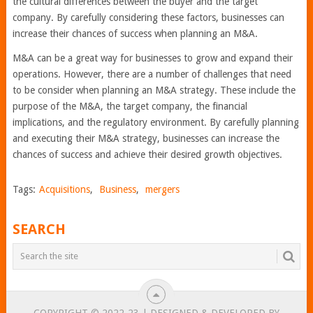
the cultural differences between the buyer and the target
company. By carefully considering these factors, businesses can
increase their chances of success when planning an M&A.
M&A can be a great way for businesses to grow and expand their
operations. However, there are a number of challenges that need
to be consider when planning an M&A strategy. These include the
purpose of the M&A, the target company, the financial
implications, and the regulatory environment. By carefully planning
and executing their M&A strategy, businesses can increase the
chances of success and achieve their desired growth objectives.
Tags:
Acquisitions
,
Business
,
mergers
SEARCH
COPYRIGHT © 2022-23 | DESIGNED & DEVELOPED BY