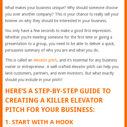
What makes your business unique? Why should someone choose
you over another company? This is your chance to really sell your
listener on why they should be interested in your business.
You only have a few seconds to make a good first impression.
Whether you’re meeting someone for the first time or giving a
presentation to a group, you need to be able to deliver a quick,
persuasive summary of who you are and what you do.
This is called an
elevator pitch
, and it’s essential for any business
owner or entrepreneur. A well-crafted elevator pitch can help you
land customers, partners, and even investors. But what exactly
should you include in your pitch?
HERE’S A STEP-BY-STEP GUIDE TO
CREATING A KILLER ELEVATOR
PITCH FOR YOUR BUSINESS:
1. START WITH A HOOK