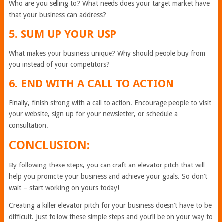
Who are you selling to? What needs does your target market have
that your business can address?
5. SUM UP YOUR USP
What makes your business unique? Why should people buy from
you instead of your competitors?
6. END WITH A CALL TO ACTION
Finally, finish strong with a call to action. Encourage people to visit
your website, sign up for your newsletter, or schedule a
consultation.
CONCLUSION:
By following these steps, you can craft an elevator pitch that will
help you promote your business and achieve your goals. So don’t
wait – start working on yours today!
Creating a killer elevator pitch for your business doesn’t have to be
difficult. Just follow these simple steps and you’ll be on your way to