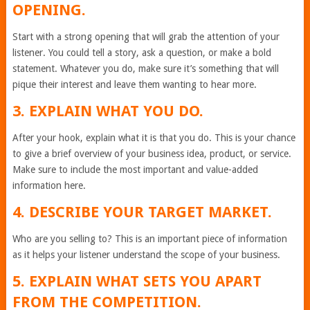
OPENING.
Start with a strong opening that will grab the attention of your
listener. You could tell a story, ask a question, or make a bold
statement. Whatever you do, make sure it’s something that will
pique their interest and leave them wanting to hear more.
3. EXPLAIN WHAT YOU DO.
After your hook, explain what it is that you do. This is your chance
to give a brief overview of your business idea, product, or service.
Make sure to include the most important and value-added
information here.
4. DESCRIBE YOUR TARGET MARKET.
Who are you selling to? This is an important piece of information
as it helps your listener understand the scope of your business.
5. EXPLAIN WHAT SETS YOU APART
FROM THE COMPETITION.