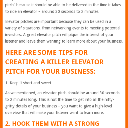
pitch” because it should be able to be delivered in the time it takes
to ride an elevator – around 30 seconds to 2 minutes.
Elevator pitches are important because they can be used in a
variety of situations, from networking events to meeting potential
investors. A great elevator pitch will pique the interest of your
listener and leave them wanting to learn more about your business.
HERE ARE SOME TIPS FOR
CREATING A KILLER ELEVATOR
PITCH FOR YOUR BUSINESS:
1. Keep it short and sweet.
As we mentioned, an elevator pitch should be around 30 seconds
to 2 minutes long. This is not the time to get into all the nitty-
gritty details of your business – you want to give a high-level
overview that will make your listener want to learn more.
2. HOOK THEM WITH A STRONG