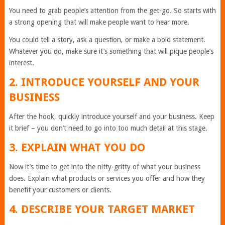
You need to grab people’s attention from the get-go. So starts with
a strong opening that will make people want to hear more.
You could tell a story, ask a question, or make a bold statement.
Whatever you do, make sure it’s something that will pique people’s
interest.
2. INTRODUCE YOURSELF AND YOUR
BUSINESS
After the hook, quickly introduce yourself and your business. Keep
it brief – you don’t need to go into too much detail at this stage.
3. EXPLAIN WHAT YOU DO
Now it’s time to get into the nitty-gritty of what your business
does. Explain what products or services you offer and how they
benefit your customers or clients.
4. DESCRIBE YOUR TARGET MARKET