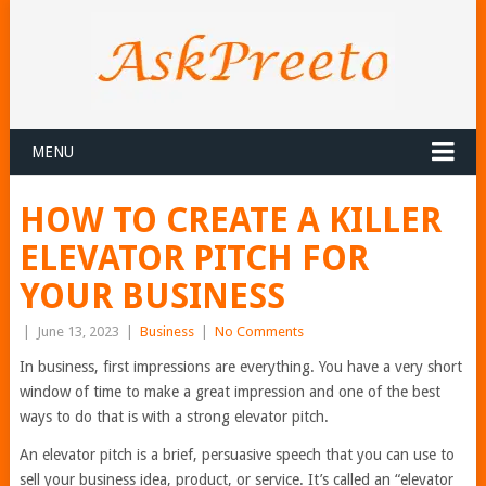
MENU
HOW TO CREATE A KILLER
ELEVATOR PITCH FOR
YOUR BUSINESS
|
June 13, 2023
|
Business
|
No Comments
In business, first impressions are everything. You have a very short
window of time to make a great impression and one of the best
ways to do that is with a strong elevator pitch.
An elevator pitch is a brief, persuasive speech that you can use to
sell your business idea, product, or service. It’s called an “elevator