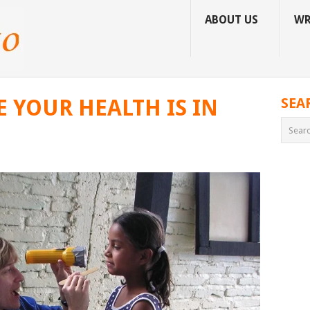
ABOUT US
WR
 YOUR HEALTH IS IN
SEA