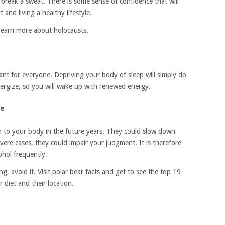
 break a sweat. There is some sense of confidence that will
and living a healthy lifestyle.
 learn more about holocausts.
tant for everyone. Depriving your body of sleep will simply do
ergize, so you will wake up with renewed energy.
se
m to your body in the future years. They could slow down
ere cases, they could impair your judgment. It is therefore
ohol frequently.
, avoid it. Visit polar bear facts and get to see the top 19
 diet and their location.