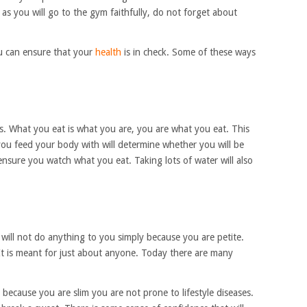
s you will go to the gym faithfully, do not forget about
 can ensure that your
health
is in check. Some of these ways
ks. What you eat is what you are, you are what you eat. This
ou feed your body with will determine whether you will be
 ensure you watch what you eat. Taking lots of water will also
will not do anything to you simply because you are petite.
. It is meant for just about anyone. Today there are many
 because you are slim you are not prone to lifestyle diseases.