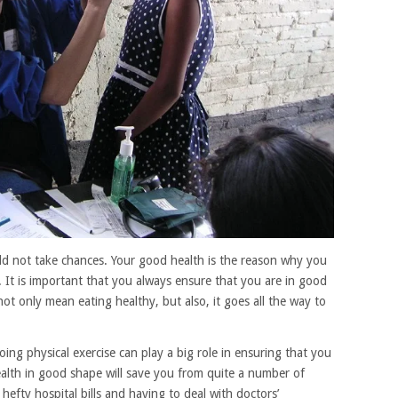
ld not take chances. Your good health is the reason why you
es. It is important that you always ensure that you are in good
ot only mean eating healthy, but also, it goes all the way to
ing physical exercise can play a big role in ensuring that you
alth in good shape will save you from quite a number of
hefty hospital bills and having to deal with doctors’