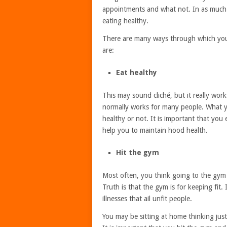
appointments and what not. In as much a
eating healthy.
There are many ways through which you
are:
Eat healthy
This may sound cliché, but it really wor
normally works for many people. What y
healthy or not. It is important that you
help you to maintain hood health.
Hit the gym
Most often, you think going to the gym 
Truth is that the gym is for keeping fit
illnesses that ail unfit people.
You may be sitting at home thinking just