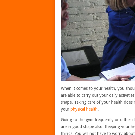
When it comes to your health, you shou
are able to carry out your daily activiti
shape. Taking care of your health does n
your
physical health
.
Going to the gym frequently or rather do
are in good shape also. Keeping your he
things. You will not have to worry about 