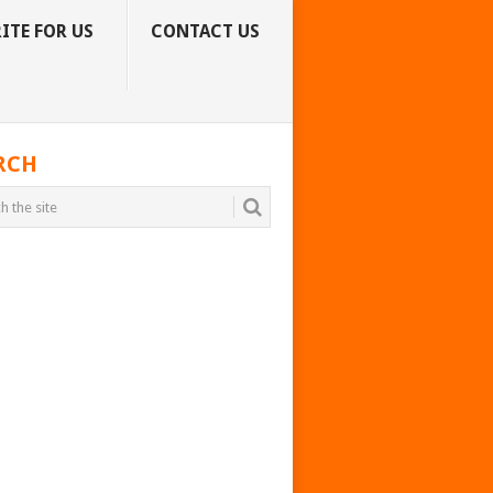
ITE FOR US
CONTACT US
RCH