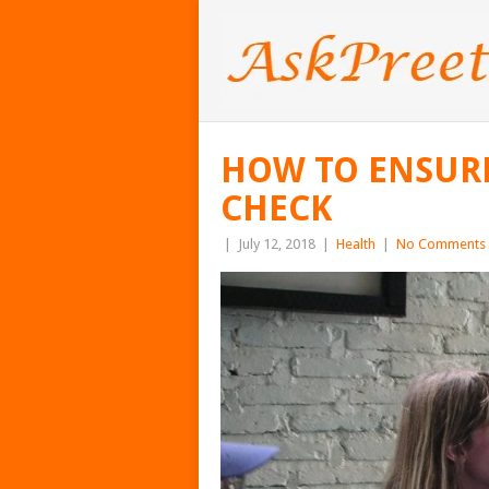
HOW TO ENSURE
CHECK
|
July 12, 2018
|
Health
|
No Comments