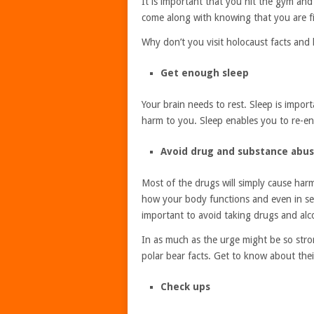
It is important that you hit the gym and
come along with knowing that you are fit 
Why don’t you visit holocaust facts and
Get enough sleep
Your brain needs to rest. Sleep is impor
harm to you. Sleep enables you to re-en
Avoid drug and substance abu
Most of the drugs will simply cause har
how your body functions and even in sev
important to avoid taking drugs and alc
In as much as the urge might be so strong
polar bear facts. Get to know about their
Check ups