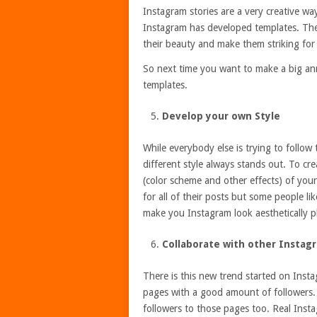
Instagram stories are a very creative way
Instagram has developed templates. The
their beauty and make them striking for
So next time you want to make a big a
templates.
Develop your own Style
While everybody else is trying to follow
different style always stands out. To c
(color scheme and other effects) of your
for all of their posts but some people li
make you Instagram look aesthetically pl
Collaborate with other Instag
There is this new trend started on Inst
pages with a good amount of followers.
followers to those pages too. Real Insta