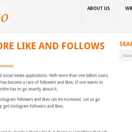
ABOUT US
WR
RE LIKE AND FOLLOWS
SEA
omments
 social media applications. With more than one billion users,
has become a race of followers and likes. If one wants to
/she has to go smartly about it.
nstagram followers and likes can be increased. Let us go
p get Instagram followers and likes.