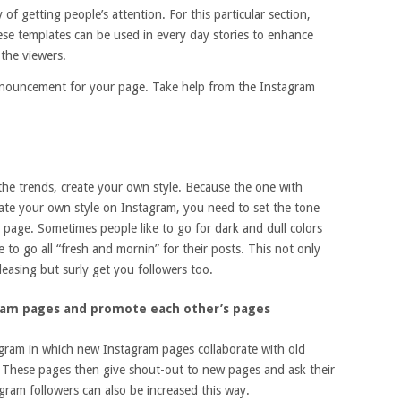
 of getting people’s attention. For this particular section,
se templates can be used in every day stories to enhance
 the viewers.
nnouncement for your page. Take help from the Instagram
 the trends, create your own style. Because the one with
reate your own style on Instagram, you need to set the tone
 page. Sometimes people like to go for dark and dull colors
ke to go all “fresh and mornin” for their posts. This not only
easing but surly get you followers too.
ram pages and promote each other’s pages
agram in which new Instagram pages collaborate with old
 These pages then give shout-out to new pages and ask their
gram followers can also be increased this way.