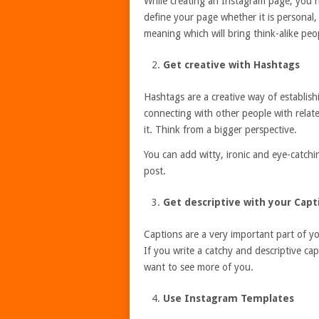
While creating an Instagram page, you n
define your page whether it is personal
meaning which will bring think-alike peop
Get creative with Hashtags
Hashtags are a creative way of establishi
connecting with other people with relat
it. Think from a bigger perspective.
You can add witty, ironic and eye-catchi
post.
Get descriptive with your Capt
Captions are a very important part of y
If you write a catchy and descriptive cap
want to see more of you.
Use Instagram Templates