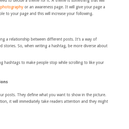
eed to decide a theme for it. A theme is something that will
,
photography
or an awareness page. It will give your page a
le to your page and this will increase your following.
ng a relationship between different posts. It’s a way of
ed stories. So, when writing a hashtag, be more diverse about
ng hashtags to make people stop while scrolling to like your
ions
our posts. They define what you want to show in the picture.
tion, it will immediately take readers attention and they might