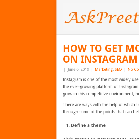
HOW TO GET MO
ON INSTAGRAM
|
June 6, 2019
|
Marketing
,
SEO
|
No C
Instagram is one of the most widely used
the ever-growing platform of Instagram 
grow in this competitive environment, he
There are ways with the help of which I
through some of the points that can hel
Define a theme