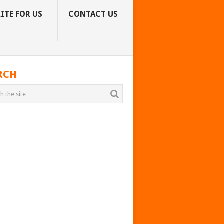
ITE FOR US
CONTACT US
RCH