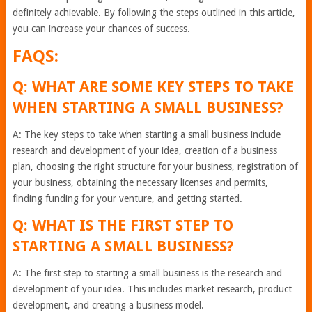
definitely achievable. By following the steps outlined in this article,
you can increase your chances of success.
FAQS:
Q: WHAT ARE SOME KEY STEPS TO TAKE
WHEN STARTING A SMALL BUSINESS?
A: The key steps to take when starting a small business include
research and development of your idea, creation of a business
plan, choosing the right structure for your business, registration of
your business, obtaining the necessary licenses and permits,
finding funding for your venture, and getting started.
Q: WHAT IS THE FIRST STEP TO
STARTING A SMALL BUSINESS?
A: The first step to starting a small business is the research and
development of your idea. This includes market research, product
development, and creating a business model.