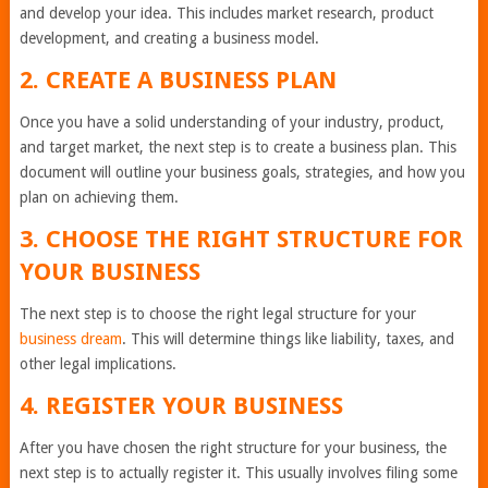
and develop your idea. This includes market research, product
development, and creating a business model.
2. CREATE A BUSINESS PLAN
Once you have a solid understanding of your industry, product,
and target market, the next step is to create a business plan. This
document will outline your business goals, strategies, and how you
plan on achieving them.
3. CHOOSE THE RIGHT STRUCTURE FOR
YOUR BUSINESS
The next step is to choose the right legal structure for your
business dream
. This will determine things like liability, taxes, and
other legal implications.
4. REGISTER YOUR BUSINESS
After you have chosen the right structure for your business, the
next step is to actually register it. This usually involves filing some