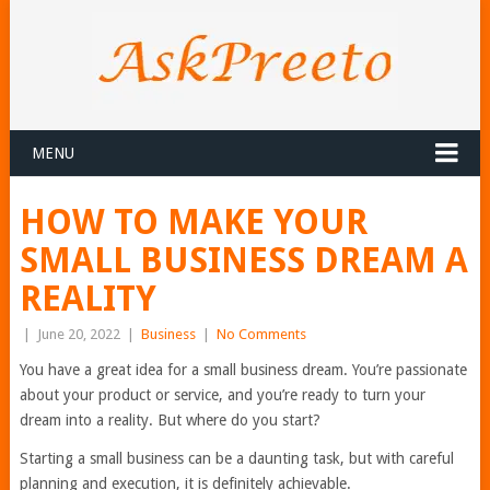
MENU
HOW TO MAKE YOUR
SMALL BUSINESS DREAM A
REALITY
|
June 20, 2022
|
Business
|
No Comments
You have a great idea for a small business dream. You’re passionate
about your product or service, and you’re ready to turn your
dream into a reality. But where do you start?
Starting a small business can be a daunting task, but with careful
planning and execution, it is definitely achievable.