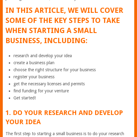
IN THIS ARTICLE, WE WILL COVER
SOME OF THE KEY STEPS TO TAKE
WHEN STARTING A SMALL
BUSINESS, INCLUDING:
research and develop your idea
create a business plan
choose the right structure for your business
register your business
get the necessary licenses and permits
find funding for your venture
Get started!
1. DO YOUR RESEARCH AND DEVELOP
YOUR IDEA
The first step to starting a small business is to do your research