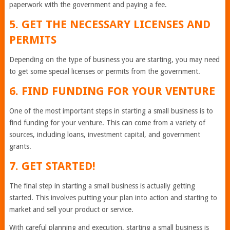
paperwork with the government and paying a fee.
5. GET THE NECESSARY LICENSES AND
PERMITS
Depending on the type of business you are starting, you may need
to get some special licenses or permits from the government.
6. FIND FUNDING FOR YOUR VENTURE
One of the most important steps in starting a small business is to
find funding for your venture. This can come from a variety of
sources, including loans, investment capital, and government
grants.
7. GET STARTED!
The final step in starting a small business is actually getting
started. This involves putting your plan into action and starting to
market and sell your product or service.
With careful planning and execution, starting a small business is