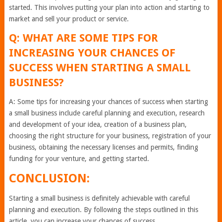
started. This involves putting your plan into action and starting to
market and sell your product or service.
Q: WHAT ARE SOME TIPS FOR
INCREASING YOUR CHANCES OF
SUCCESS WHEN STARTING A SMALL
BUSINESS?
A: Some tips for increasing your chances of success when starting
a small business include careful planning and execution, research
and development of your idea, creation of a business plan,
choosing the right structure for your business, registration of your
business, obtaining the necessary licenses and permits, finding
funding for your venture, and getting started.
CONCLUSION:
Starting a small business is definitely achievable with careful
planning and execution. By following the steps outlined in this
article, you can increase your chances of success.