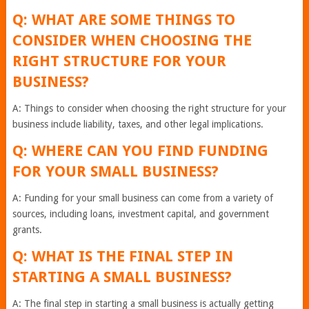
Q: WHAT ARE SOME THINGS TO
CONSIDER WHEN CHOOSING THE
RIGHT STRUCTURE FOR YOUR
BUSINESS?
A: Things to consider when choosing the right structure for your
business include liability, taxes, and other legal implications.
Q: WHERE CAN YOU FIND FUNDING
FOR YOUR SMALL BUSINESS?
A: Funding for your small business can come from a variety of
sources, including loans, investment capital, and government
grants.
Q: WHAT IS THE FINAL STEP IN
STARTING A SMALL BUSINESS?
A: The final step in starting a small business is actually getting