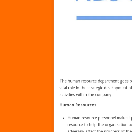
The human resource department goes bey
vital role in the strategic development 
activities within the company.
Human Resources
Human resource personnel make it p
resource to help the organization ac
adversely affect the progress of th