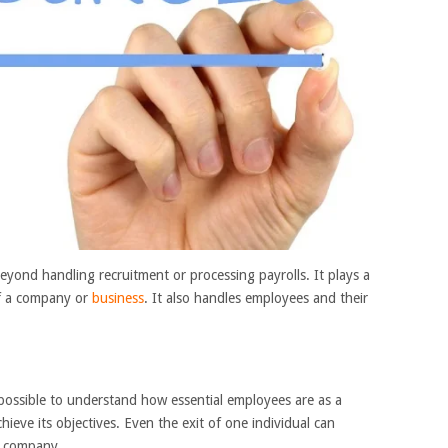
ond handling recruitment or processing payrolls. It plays a
of a company or
business
. It also handles employees and their
ossible to understand how essential employees are as a
hieve its objectives. Even the exit of one individual can
e company.