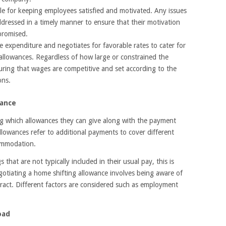
sible for keeping employees satisfied and motivated. Any issues
dressed in a timely manner to ensure that their motivation
promised.
expenditure and negotiates for favorable rates to cater for
 allowances. Regardless of how large or constrained the
ring that wages are competitive and set according to the
ons.
wance
g which allowances they can give along with the payment
Allowances refer to additional payments to cover different
commodation.
s that are not typically included in their usual pay, this is
egotiating a home shifting allowance involves being aware of
ract. Different factors are considered such as employment
oad