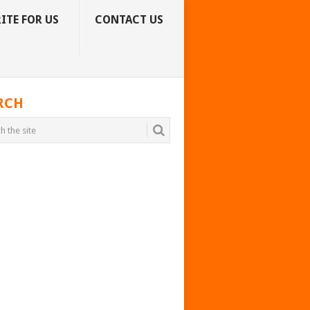
ITE FOR US
CONTACT US
RCH