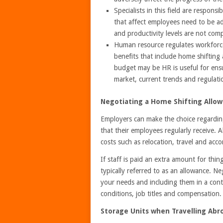
Specialists in this field are respon
that affect employees need to be ad
and productivity levels are not com
Human resource regulates workforce 
benefits that include home shifting
budget may be HR is useful for ensu
market, current trends and regulati
Negotiating a Home Shifting Allo
Employers can make the choice regardin
that their employees regularly receive. 
costs such as relocation, travel and ac
If staff is paid an extra amount for thing
typically referred to as an allowance. N
your needs and including them in a cont
conditions, job titles and compensation.
Storage Units when Travelling Abr