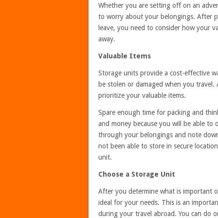
Whether you are setting off on an adven
to worry about your belongings. After pa
leave, you need to consider how your va
away.
Valuable Items
Storage units provide a cost-effective w
be stolen or damaged when you travel. An
prioritize your valuable items.
Spare enough time for packing and think
and money because you will be able to 
through your belongings and note down 
not been able to store in secure locatio
unit.
Choose a Storage Unit
After you determine what is important or
ideal for your needs. This is an importan
during your travel abroad. You can do onl