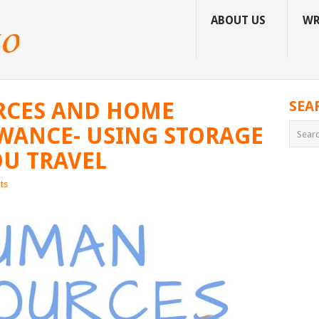
ABOUT US
WR
CES AND HOME
SEA
WANCE- USING STORAGE
U TRAVEL
ts