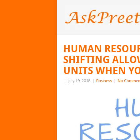
HUMAN RESOUR
SHIFTING ALLO
UNITS WHEN YO
|
July 19, 2018
|
Business
|
No Commen