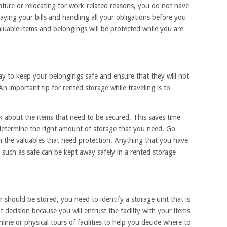
ture or relocating for work-related reasons, you do not have
ying your bills and handling all your obligations before you
luable items and belongings will be protected while you are
ay to keep your belongings safe and ensure that they will not
 important tip for rented storage while traveling is to
 about the items that need to be secured. This saves time
determine the right amount of storage that you need. Go
the valuables that need protection. Anything that you have
n such as safe can be kept away safely in a rented storage
 should be stored, you need to identify a storage unit that is
t decision because you will entrust the facility with your items
ine or physical tours of facilities to help you decide where to