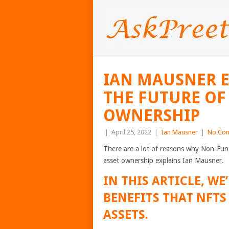
IAN MAUSNER E
THE FUTURE OF 
OWNERSHIP
|
April 25, 2022
|
Ian Mausner
|
No Co
There are a lot of reasons why Non-Fung
asset ownership explains Ian Mausner.
IN THIS ARTICLE, WE
BENEFITS THAT NFTS
ASSETS.