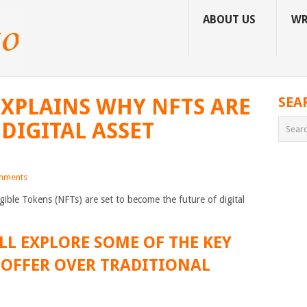
ABOUT US
WR
XPLAINS WHY NFTS ARE
SEA
DIGITAL ASSET
mments
ible Tokens (NFTs) are set to become the future of digital
’LL EXPLORE SOME OF THE KEY
 OFFER OVER TRADITIONAL