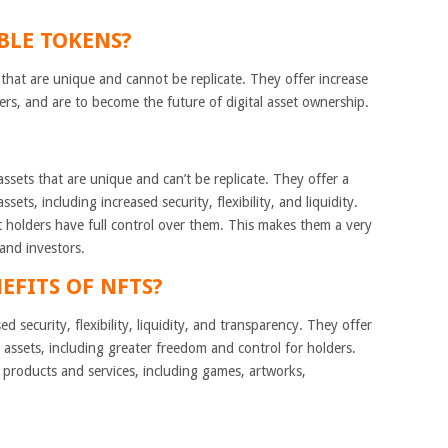
BLE TOKENS?
hat are unique and cannot be replicate. They offer increase
olders, and are to become the future of digital asset ownership.
ssets that are unique and can’t be replicate. They offer a
sets, including increased security, flexibility, and liquidity.
t holders have full control over them. This makes them a very
 and investors.
EFITS OF NFTS?
d security, flexibility, liquidity, and transparency. They offer
assets, including greater freedom and control for holders.
l products and services, including games, artworks,