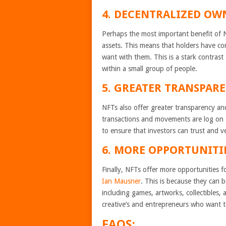
4. DECENTRALIZED OW
Perhaps the most important benefit of NF
assets. This means that holders have co
want with them. This is a stark contrast 
within a small group of people.
5. GREATER TRANSPARE
NFTs also offer greater transparency and 
transactions and movements are log on t
to ensure that investors can trust and v
6. MORE OPPORTUNITI
Finally, NFTs offer more opportunities fo
Ian Mausner
. This is because they can b
including games, artworks, collectibles,
creative’s and entrepreneurs who want 
FAQS: