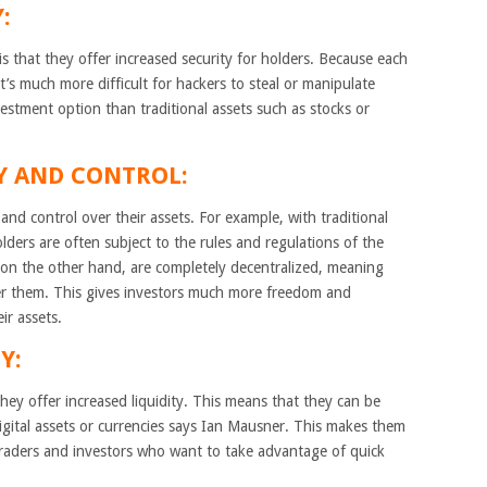
:
 that they offer increased security for holders. Because each
it’s much more difficult for hackers to steal or manipulate
stment option than traditional assets such as stocks or
TY AND CONTROL:
 and control over their assets. For example, with traditional
lders are often subject to the rules and regulations of the
on the other hand, are completely decentralized, meaning
over them. This gives investors much more freedom and
ir assets.
Y:
ey offer increased liquidity. This means that they can be
igital assets or currencies says Ian Mausner. This makes them
 traders and investors who want to take advantage of quick