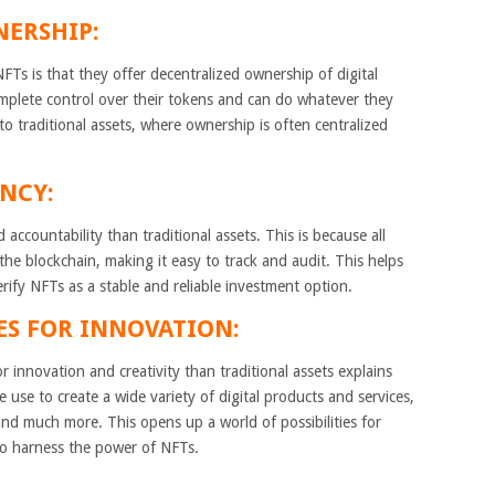
NERSHIP:
Ts is that they offer decentralized ownership of digital
mplete control over their tokens and can do whatever they
to traditional assets, where ownership is often centralized
NCY:
accountability than traditional assets. This is because all
he blockchain, making it easy to track and audit. This helps
erify NFTs as a stable and reliable investment option.
ES FOR INNOVATION:
r innovation and creativity than traditional assets explains
e use to create a wide variety of digital products and services,
 and much more. This opens up a world of possibilities for
to harness the power of NFTs.