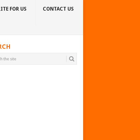
ITE FOR US
CONTACT US
RCH