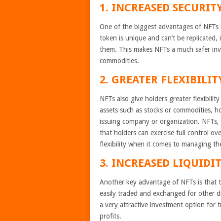
1. INCREASED SECURITY
One of the biggest advantages of NFTs is
token is unique and can’t be replicated, 
them. This makes NFTs a much safer inve
commodities.
2. GREATER FLEXIBILI
NFTs also give holders greater flexibility
assets such as stocks or commodities, ho
issuing company or organization. NFTs, 
that holders can exercise full control 
flexibility when it comes to managing the
3. INCREASED LIQUIDIT
Another key advantage of NFTs is that th
easily traded and exchanged for other d
a very attractive investment option for
profits.