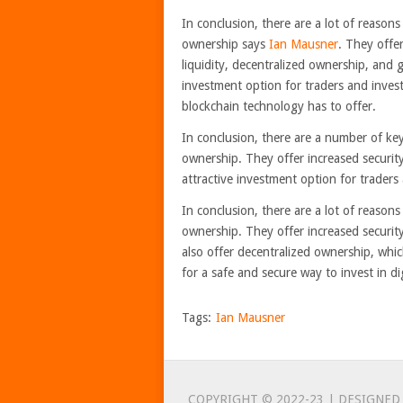
In conclusion, there are a lot of reason
ownership says
Ian Mausner
. They offer
liquidity, decentralized ownership, and 
investment option for traders and inves
blockchain technology has to offer.
In conclusion, there are a number of ke
ownership. They offer increased security,
attractive investment option for traders 
In conclusion, there are a lot of reason
ownership. They offer increased security,
also offer decentralized ownership, which
for a safe and secure way to invest in di
Tags:
Ian Mausner
COPYRIGHT © 2022-23 | DESIGNED