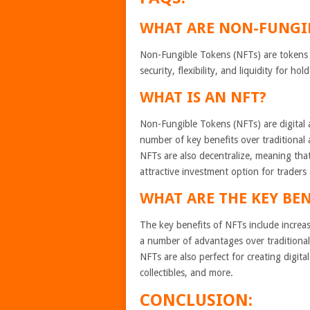
WHAT ARE NON-FUNGI
Non-Fungible Tokens (NFTs) are tokens t
security, flexibility, and liquidity for h
WHAT IS AN NFT?
Non-Fungible Tokens (NFTs) are digital a
number of key benefits over traditional as
NFTs are also decentralize, meaning tha
attractive investment option for traders
WHAT ARE THE KEY BEN
The key benefits of NFTs include increase
a number of advantages over traditional 
NFTs are also perfect for creating digita
collectibles, and more.
CONCLUSION: