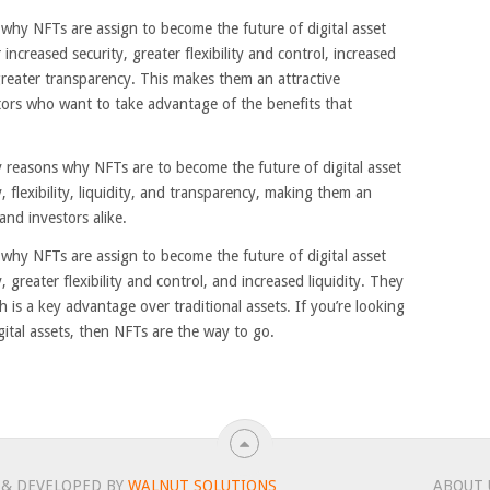
s why NFTs are assign to become the future of digital asset
 increased security, greater flexibility and control, increased
greater transparency. This makes them an attractive
tors who want to take advantage of the benefits that
y reasons why NFTs are to become the future of digital asset
 flexibility, liquidity, and transparency, making them an
and investors alike.
s why NFTs are assign to become the future of digital asset
 greater flexibility and control, and increased liquidity. They
 is a key advantage over traditional assets. If you’re looking
gital assets, then NFTs are the way to go.
 & DEVELOPED BY
WALNUT SOLUTIONS
ABOUT 