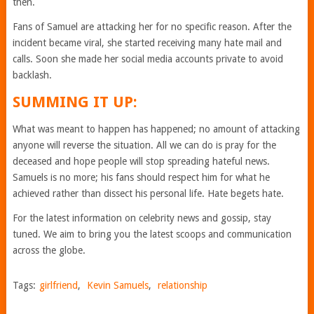
then.
Fans of Samuel are attacking her for no specific reason. After the
incident became viral, she started receiving many hate mail and
calls. Soon she made her social media accounts private to avoid
backlash.
SUMMING IT UP:
What was meant to happen has happened; no amount of attacking
anyone will reverse the situation. All we can do is pray for the
deceased and hope people will stop spreading hateful news.
Samuels is no more; his fans should respect him for what he
achieved rather than dissect his personal life. Hate begets hate.
For the latest information on celebrity news and gossip, stay
tuned. We aim to bring you the latest scoops and communication
across the globe.
Tags:
girlfriend
,
Kevin Samuels
,
relationship