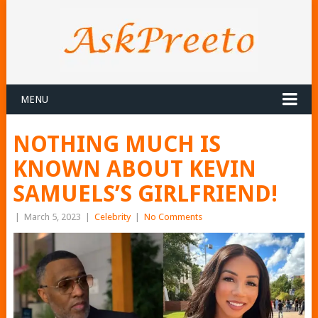
MENU
NOTHING MUCH IS
KNOWN ABOUT KEVIN
SAMUELS’S GIRLFRIEND!
|
March 5, 2023
|
Celebrity
|
No Comments