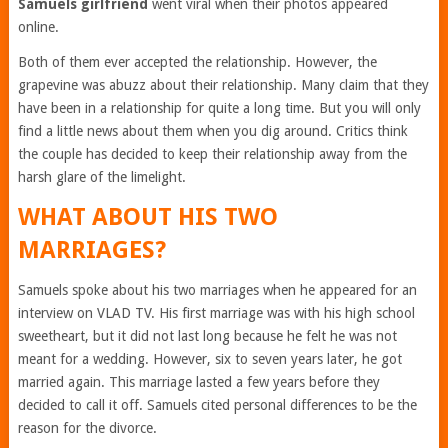
Samuels girlfriend
went viral when their photos appeared
online.
Both of them ever accepted the relationship. However, the
grapevine was abuzz about their relationship. Many claim that they
have been in a relationship for quite a long time. But you will only
find a little news about them when you dig around. Critics think
the couple has decided to keep their relationship away from the
harsh glare of the limelight.
WHAT ABOUT HIS TWO
MARRIAGES?
Samuels spoke about his two marriages when he appeared for an
interview on VLAD TV. His first marriage was with his high school
sweetheart, but it did not last long because he felt he was not
meant for a wedding. However, six to seven years later, he got
married again. This marriage lasted a few years before they
decided to call it off. Samuels cited personal differences to be the
reason for the divorce.