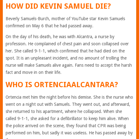
HOW DID KEVIN SAMUEL DIE?
Beverly Samuels-Burch, mother of YouTube star Kevin Samuels
confirmed on May 6 that he had passed away.
On the day of his death, he was with Alcantra, a nurse by
profession. He complained of chest pain and soon collapsed over
her. She called 9-1-1, which confirmed that he had died on the
spot. It is an unpleasant incident, and no amount of trolling the
nurse will make Samuels alive again. Fans need to accept the harsh
fact and move in on their life.
WHO IS ORTENCIAALCANTARA?
Ortencia met him the night before his demise. She is the nurse who
went on a night out with Samuels. They went out, and afterward,
she returned to his apartment, where he collapsed. When she
called 9-1-1, she asked for a defibrillator to keep him alive. When
the police arrived on the scene, they found that CPR was being
performed on him, but sadly it was useless. He has passed away by