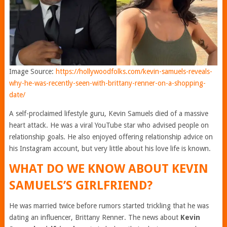
Image Source:
https://hollywoodfolks.com/kevin-samuels-reveals-
why-he-was-recently-seen-with-brittany-renner-on-a-shopping-
date/
A self-proclaimed lifestyle guru, Kevin Samuels died of a massive
heart attack. He was a viral YouTube star who advised people on
relationship goals. He also enjoyed offering relationship advice on
his Instagram account, but very little about his love life is known.
WHAT DO WE KNOW ABOUT KEVIN
SAMUELS’S GIRLFRIEND?
He was married twice before rumors started trickling that he was
dating an influencer, Brittany Renner. The news about
Kevin