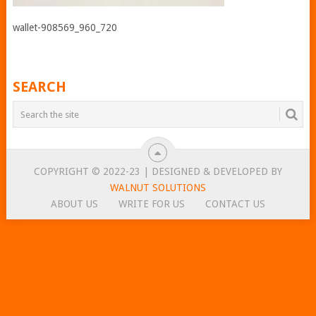
wallet-908569_960_720
SEARCH
COPYRIGHT © 2022-23 | DESIGNED & DEVELOPED BY
WALNUT SOLUTIONS
ABOUT US
WRITE FOR US
CONTACT US