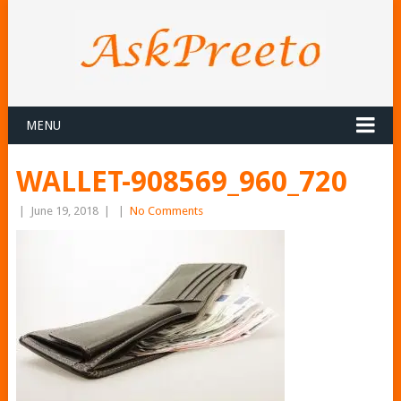
MENU
WALLET-908569_960_720
|
June 19, 2018
|
|
No Comments