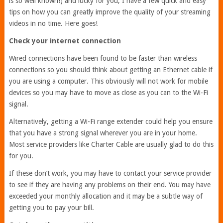
is so well known!) and lucky for you, I have a few quick and easy
tips on how you can greatly improve the quality of your streaming
videos in no time. Here goes!
Check your internet connection
Wired connections have been found to be faster than wireless
connections so you should think about getting an Ethernet cable if
you are using a computer. This obviously will not work for mobile
devices so you may have to move as close as you can to the Wi-Fi
signal.
Alternatively, getting a Wi-Fi range extender could help you ensure
that you have a strong signal wherever you are in your home.
Most service providers like Charter Cable are usually glad to do this
for you.
If these don’t work, you may have to contact your service provider
to see if they are having any problems on their end. You may have
exceeded your monthly allocation and it may be a subtle way of
getting you to pay your bill.