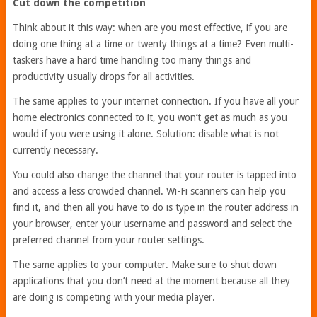
Cut down the competition
Think about it this way: when are you most effective, if you are
doing one thing at a time or twenty things at a time? Even multi-
taskers have a hard time handling too many things and
productivity usually drops for all activities.
The same applies to your internet connection. If you have all your
home electronics connected to it, you won’t get as much as you
would if you were using it alone. Solution: disable what is not
currently necessary.
You could also change the channel that your router is tapped into
and access a less crowded channel. Wi-Fi scanners can help you
find it, and then all you have to do is type in the router address in
your browser, enter your username and password and select the
preferred channel from your router settings.
The same applies to your computer. Make sure to shut down
applications that you don’t need at the moment because all they
are doing is competing with your media player.