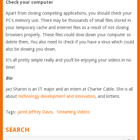
Check your computer
Apart from closing competing applications, you should check your
PC’s memory use. There may be thousands of small files stored in
your temporary cache and internet files as a result of not closing
browsers properly. These files could slow down your computer so
delete them. You also need to check if you have a virus which could
also be slowing you down.
It’s all pretty simple really and you’ll be enjoying your videos in no
time!
Bio
Jaci Sharon is an IT major and an intern at Charter Cable. She is all
about
technology development and innovation
, and kittens.
Tags:
Jared Jeffrey Davis
,
Streaming Videos
SEARCH