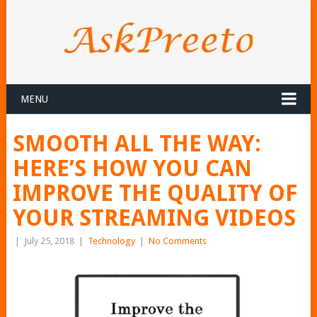
MENU
SMOOTH ALL THE WAY:
HERE’S HOW YOU CAN
IMPROVE THE QUALITY OF
YOUR STREAMING VIDEOS
|
July 25, 2018
|
Technology
|
No Comments