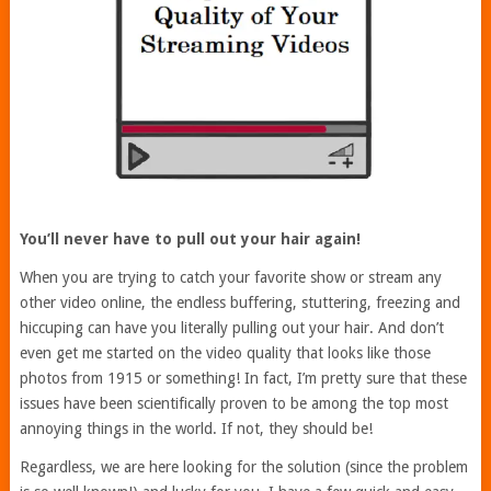
You’ll never have to pull out your hair again!
When you are trying to catch your favorite show or stream any
other video online, the endless buffering, stuttering, freezing and
hiccuping can have you literally pulling out your hair. And don’t
even get me started on the video quality that looks like those
photos from 1915 or something! In fact, I’m pretty sure that these
issues have been scientifically proven to be among the top most
annoying things in the world. If not, they should be!
Regardless, we are here looking for the solution (since the problem