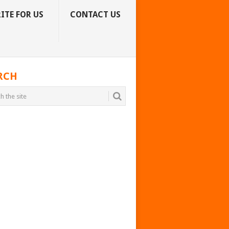
ITE FOR US
CONTACT US
RCH