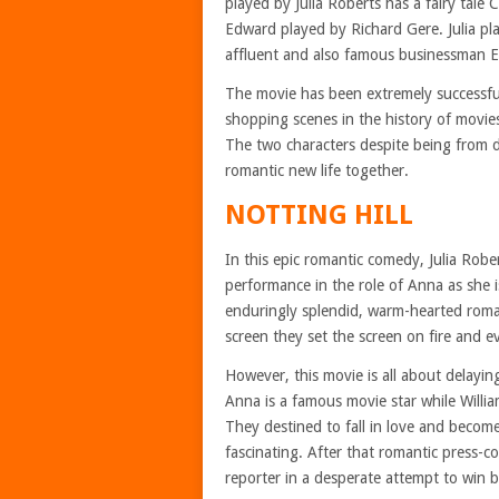
played by Julia Roberts has a fairy tale 
Edward played by Richard Gere. Julia play
affluent and also famous businessman Ed
The movie has been extremely successfu
shopping scenes in the history of movi
The two characters despite being from di
romantic new life together.
NOTTING HILL
In this epic romantic comedy, Julia Robe
performance in the role of Anna as she is
enduringly splendid, warm-hearted rom
screen they set the screen on fire and 
However, this movie is all about delayi
Anna is a famous movie star while Willi
They destined to fall in love and become
fascinating. After that romantic press-c
reporter in a desperate attempt to win b