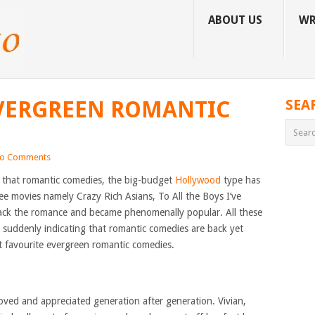
ABOUT US
WR
EVERGREEN ROMANTIC
SEA
o Comments
 that romantic comedies, the big-budget
Hollywood
type has
ree movies namely Crazy Rich Asians, To All the Boys I’ve
ack the romance and became phenomenally popular. All these
e suddenly indicating that romantic comedies are back yet
ot favourite evergreen romantic comedies.
 loved and appreciated generation after generation. Vivian,