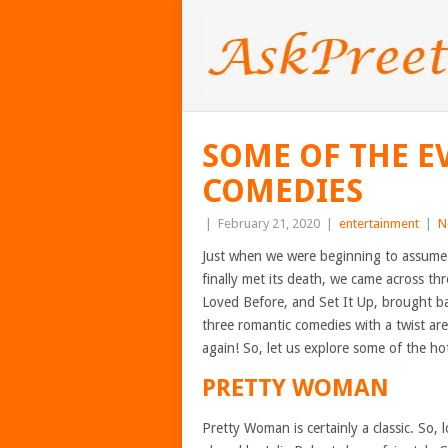
SOME OF THE 
COMEDIES
|
February 21, 2020
|
entertainment
|
N
Just when we were beginning to assume
finally met its death, we came across th
Loved Before, and Set It Up, brought b
three romantic comedies with a twist ar
again! So, let us explore some of the h
PRETTY WOMAN
Pretty Woman is certainly a classic. So,