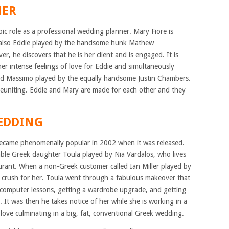
NER
ic role as a professional wedding planner. Mary Fiore is
nd also Eddie played by the handsome hunk Mathew
 he discovers that he is her client and is engaged. It is
her intense feelings of love for Eddie and simultaneously
iend Massimo played by the equally handsome Justin Chambers.
reuniting. Eddie and Mary are made for each other and they
WEDDING
 became phenomenally popular in 2002 when it was released.
vable Greek daughter Toula played by Nia Vardalos, who lives
aurant. When a non-Greek customer called Ian Miller played by
 crush for her. Toula went through a fabulous makeover that
, computer lessons, getting a wardrobe upgrade, and getting
s. It was then he takes notice of her while she is working in a
n love culminating in a big, fat, conventional Greek wedding.