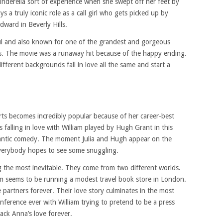
Cinderella sort of experience when she swept off her feet by
s a truly iconic role as a call girl who gets picked up by
ward in Beverly Hills.
l and also known for one of the grandest and gorgeous
es. The movie was a runaway hit because of the happy ending.
fferent backgrounds fall in love all the same and start a
rts becomes incredibly popular because of her career-best
 falling in love with William played by Hugh Grant in this
antic comedy. The moment Julia and Hugh appear on the
everybody hopes to see some snuggling.
ng the most inevitable. They come from two different worlds.
am seems to be running a modest travel book store in London.
 partners forever. Their love story culminates in the most
onference ever with William trying to pretend to be a press
ack Anna’s love forever.