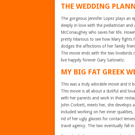
THE WEDDING PLAN
The gorgeous Jennifer Lopez plays an ep
deeply in love with the pediatrician a
McConaughey who saves her life. However,
pretty hilarious to see how Mary fights 
dodges the affections of her family fr
The movie ends with the two lovebirds 
live happily forever Gary Saitowitz.
MY BIG FAT GREEK 
This was a truly adorable movie and it
This movie is all about a dutiful and lo
with her parents and work in their rest
John Corbett, meets her, she develops a
included working on her inner qualities
rid of her ugly glasses for contact lense
travel agency. The two eventually fall i