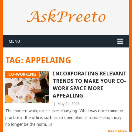
MENU
TAG:
APPELAING
INCORPORATING RELEVANT
CO-WORKING
TRENDS TO MAKE YOUR CO-
WORK SPACE MORE
APPEALING
|
May 14, 2023
The modern workplace is ever-changing. What was once common
practice in the office, such as an open plan or cubicle setup, may
no longer be the norm. In
Read More