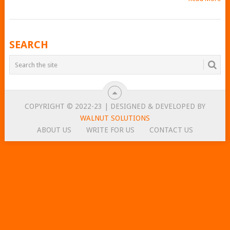
POSTS
SEARCH
NAVIGATION
COPYRIGHT © 2022-23 | DESIGNED & DEVELOPED BY
WALNUT SOLUTIONS
ABOUT US
WRITE FOR US
CONTACT US