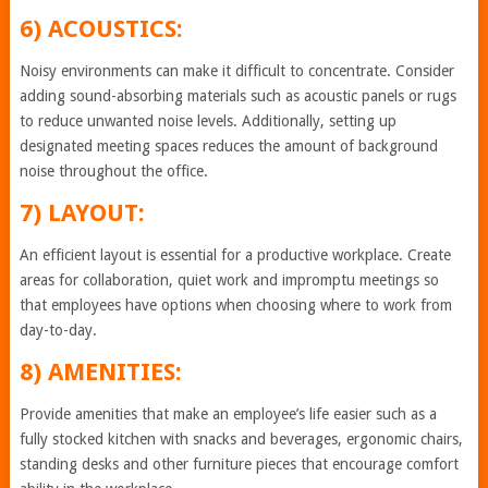
6) ACOUSTICS:
Noisy environments can make it difficult to concentrate. Consider
adding sound-absorbing materials such as acoustic panels or rugs
to reduce unwanted noise levels. Additionally, setting up
designated meeting spaces reduces the amount of background
noise throughout the office.
7) LAYOUT:
An efficient layout is essential for a productive workplace. Create
areas for collaboration, quiet work and impromptu meetings so
that employees have options when choosing where to work from
day-to-day.
8) AMENITIES:
Provide amenities that make an employee’s life easier such as a
fully stocked kitchen with snacks and beverages, ergonomic chairs,
standing desks and other furniture pieces that encourage comfort