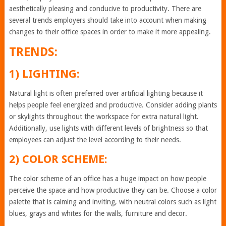
aesthetically pleasing and conducive to productivity. There are
several trends employers should take into account when making
changes to their office spaces in order to make it more appealing.
TRENDS:
1) LIGHTING:
Natural light is often preferred over artificial lighting because it
helps people feel energized and productive. Consider adding plants
or skylights throughout the workspace for extra natural light.
Additionally, use lights with different levels of brightness so that
employees can adjust the level according to their needs.
2) COLOR SCHEME:
The color scheme of an office has a huge impact on how people
perceive the space and how productive they can be. Choose a color
palette that is calming and inviting, with neutral colors such as light
blues, grays and whites for the walls, furniture and decor.