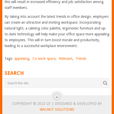
this will result in increased efficiency and job satisfaction among
staff members.
By taking into account the latest trends in office design, employers
can create an attractive and inviting workspace. Incorporating
natural light, a calming color palette, ergonomic furniture and up-
to-date technology will help make your office space more appealing
to employees. This will in turn boost morale and productivity,
leading to a successful workplace environment.
Tags:
appelaing
,
Co-work space
,
Relevant
,
Trends
SEARCH
COPYRIGHT © 2022-23 | DESIGNED & DEVELOPED BY
WALNUT SOLUTIONS