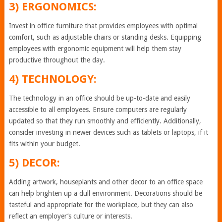
3) ERGONOMICS:
Invest in office furniture that provides employees with optimal
comfort, such as adjustable chairs or standing desks. Equipping
employees with ergonomic equipment will help them stay
productive throughout the day.
4) TECHNOLOGY:
The technology in an office should be up-to-date and easily
accessible to all employees. Ensure computers are regularly
updated so that they run smoothly and efficiently. Additionally,
consider investing in newer devices such as tablets or laptops, if it
fits within your budget.
5) DECOR:
Adding artwork, houseplants and other decor to an office space
can help brighten up a dull environment. Decorations should be
tasteful and appropriate for the workplace, but they can also
reflect an employer’s culture or interests.