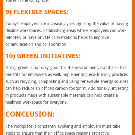
ability in the workplace.
9) FLEXIBLE SPACES:
Today’s employers are increasingly recognizing the value of having
flexible workspaces. Establishing areas where employees can work
remotely or have private conversations helps to improve
communication and collaboration.
10) GREEN INITIATIVES:
Going green is not only good for the environment, but it also has
benefits for employers as well. Implementing eco-friendly practices
such as recycling, composting and using renewable energy sources
can help reduce an office’s carbon footprint. Additionally, investing
in products made with sustainable materials can help create a
healthier workspace for everyone.
CONCLUSION:
The workplace is constantly evolving and employers must take
steps to ensure that their office space remains attractive,