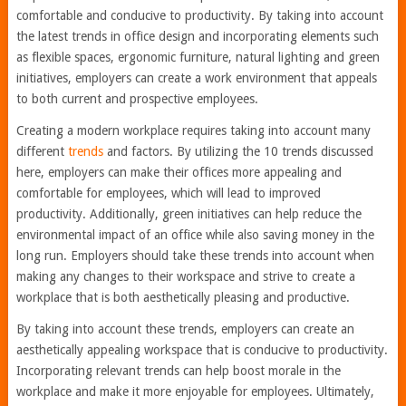
comfortable and conducive to productivity. By taking into account
the latest trends in office design and incorporating elements such
as flexible spaces, ergonomic furniture, natural lighting and green
initiatives, employers can create a work environment that appeals
to both current and prospective employees.
Creating a modern workplace requires taking into account many
different
trends
and factors. By utilizing the 10 trends discussed
here, employers can make their offices more appealing and
comfortable for employees, which will lead to improved
productivity. Additionally, green initiatives can help reduce the
environmental impact of an office while also saving money in the
long run. Employers should take these trends into account when
making any changes to their workspace and strive to create a
workplace that is both aesthetically pleasing and productive.
By taking into account these trends, employers can create an
aesthetically appealing workspace that is conducive to productivity.
Incorporating relevant trends can help boost morale in the
workplace and make it more enjoyable for employees. Ultimately,