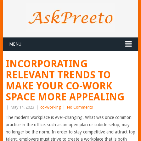
MENU
INCORPORATING
RELEVANT TRENDS TO
MAKE YOUR CO-WORK
SPACE MORE APPEALING
|
May 14, 2023
|
co-working
|
No Comments
The modern workplace is ever-changing. What was once common
practice in the office, such as an open plan or cubicle setup, may
no longer be the norm. In order to stay competitive and attract top
talent, employers must strive to create a workplace that is both