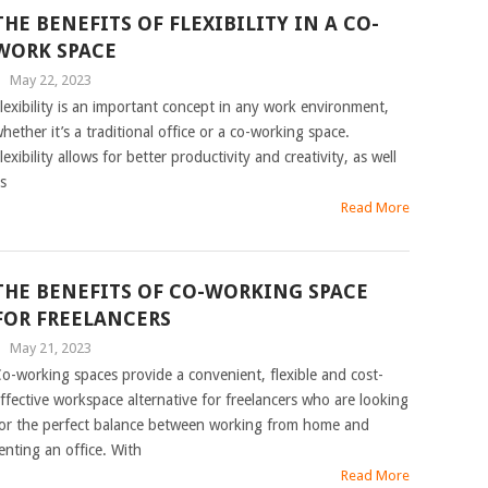
THE BENEFITS OF FLEXIBILITY IN A CO-
WORK SPACE
|
May 22, 2023
lexibility is an important concept in any work environment,
hether it’s a traditional office or a co-working space.
lexibility allows for better productivity and creativity, as well
s
Read More
THE BENEFITS OF CO-WORKING SPACE
FOR FREELANCERS
|
May 21, 2023
o-working spaces provide a convenient, flexible and cost-
ffective workspace alternative for freelancers who are looking
or the perfect balance between working from home and
enting an office. With
Read More