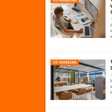
CO-WORKING
I
w
w
CO-WORKING
I
a
i