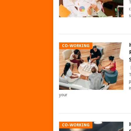
T
c
s
CO-WORKING
T
p
i
your
CO-WORKING