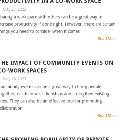
PRODUCTIVITY IN A CO-WORK SPACE
|
May 27, 2023
haring a workspace with others can be a great way to
ncrease productivity if done right. However, there are certain
hings you need to consider when it comes
Read More
THE IMPACT OF COMMUNITY EVENTS ON
CO-WORK SPACES
|
May 25, 2023
ommunity events can be a great way to bring people
ogether, create new relationships and strengthen existing
nes. They can also be an effective tool for promoting
ollaboration
Read More
THE GROWING POPULARITY OF REMOTE