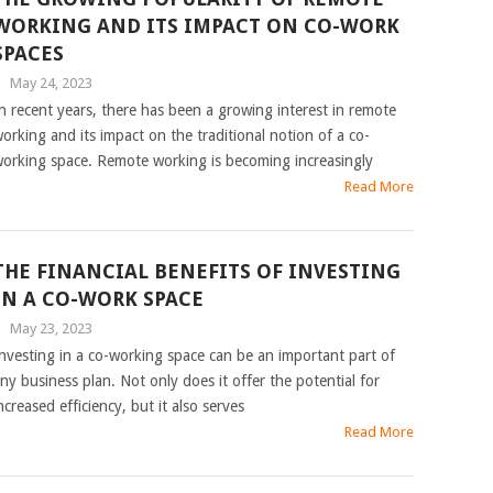
WORKING AND ITS IMPACT ON CO-WORK
SPACES
|
May 24, 2023
n recent years, there has been a growing interest in remote
orking and its impact on the traditional notion of a co-
orking space. Remote working is becoming increasingly
Read More
THE FINANCIAL BENEFITS OF INVESTING
IN A CO-WORK SPACE
|
May 23, 2023
nvesting in a co-working space can be an important part of
ny business plan. Not only does it offer the potential for
ncreased efficiency, but it also serves
Read More