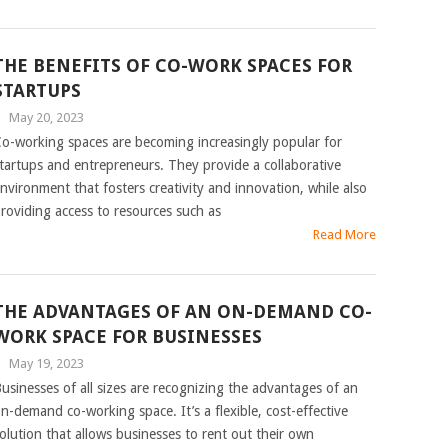
THE BENEFITS OF CO-WORK SPACES FOR
STARTUPS
|
May 20, 2023
o-working spaces are becoming increasingly popular for
tartups and entrepreneurs. They provide a collaborative
nvironment that fosters creativity and innovation, while also
roviding access to resources such as
Read More
THE ADVANTAGES OF AN ON-DEMAND CO-
WORK SPACE FOR BUSINESSES
|
May 19, 2023
usinesses of all sizes are recognizing the advantages of an
n-demand co-working space. It’s a flexible, cost-effective
olution that allows businesses to rent out their own