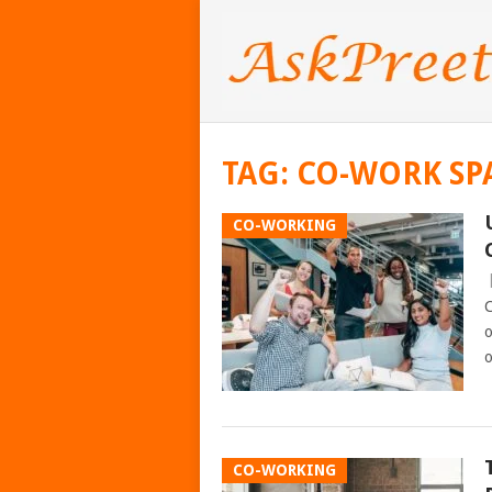
TAG:
CO-WORK SP
CO-WORKING
C
o
o
CO-WORKING