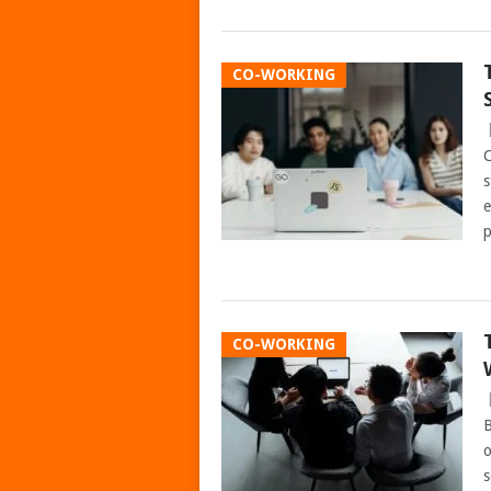
CO-WORKING
C
s
e
p
CO-WORKING
B
o
s