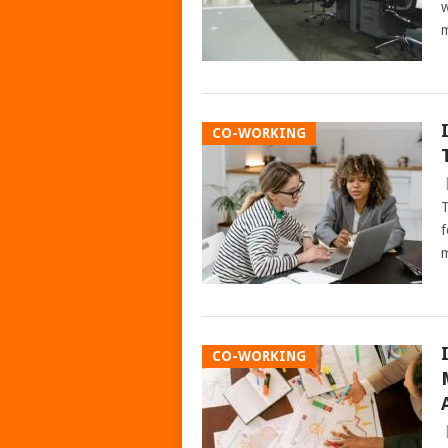
w
m
CO-WORKING
T
f
m
CO-WORKING