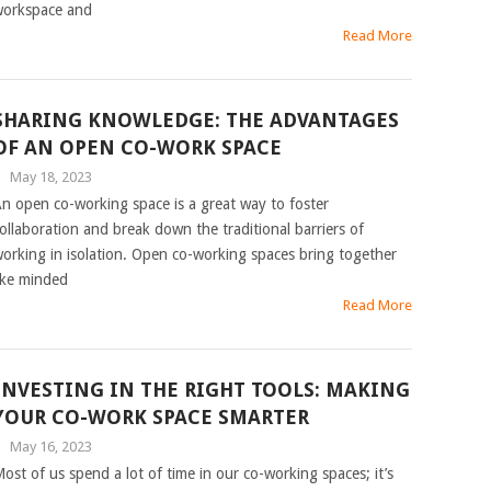
orkspace and
Read More
SHARING KNOWLEDGE: THE ADVANTAGES
OF AN OPEN CO-WORK SPACE
|
May 18, 2023
n open co-working space is a great way to foster
ollaboration and break down the traditional barriers of
orking in isolation. Open co-working spaces bring together
ike minded
Read More
INVESTING IN THE RIGHT TOOLS: MAKING
YOUR CO-WORK SPACE SMARTER
|
May 16, 2023
ost of us spend a lot of time in our co-working spaces; it’s