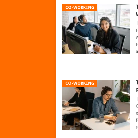
CO-WORKING
F
w
F
a
CO-WORKING
C
e
f
r