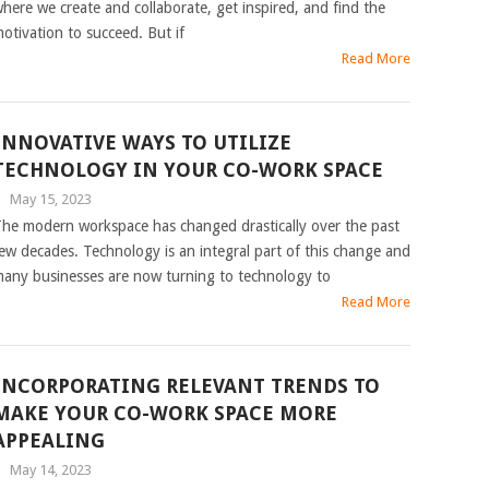
here we create and collaborate, get inspired, and find the
otivation to succeed. But if
Read More
INNOVATIVE WAYS TO UTILIZE
TECHNOLOGY IN YOUR CO-WORK SPACE
|
May 15, 2023
he modern workspace has changed drastically over the past
ew decades. Technology is an integral part of this change and
any businesses are now turning to technology to
Read More
INCORPORATING RELEVANT TRENDS TO
MAKE YOUR CO-WORK SPACE MORE
APPEALING
|
May 14, 2023