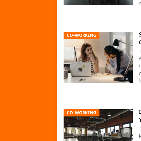
w
CO-WORKING
A
c
w
l
CO-WORKING
M