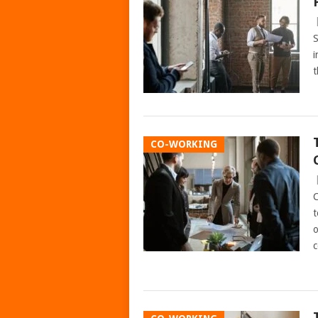
S
i
t
CO-WORKING
C
t
o
c