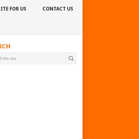
ITE FOR US
CONTACT US
RCH