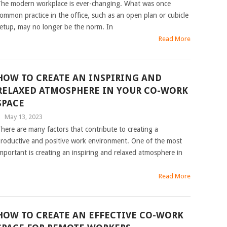
he modern workplace is ever-changing. What was once
ommon practice in the office, such as an open plan or cubicle
etup, may no longer be the norm. In
Read More
HOW TO CREATE AN INSPIRING AND
RELAXED ATMOSPHERE IN YOUR CO-WORK
SPACE
|
May 13, 2023
here are many factors that contribute to creating a
roductive and positive work environment. One of the most
mportant is creating an inspiring and relaxed atmosphere in
Read More
HOW TO CREATE AN EFFECTIVE CO-WORK