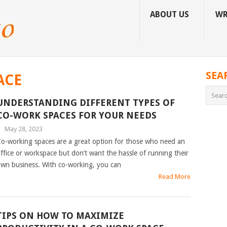
ABOUT US
WR
SEA
ACE
UNDERSTANDING DIFFERENT TYPES OF
CO-WORK SPACES FOR YOUR NEEDS
|
May 28, 2023
o-working spaces are a great option for those who need an
ffice or workspace but don’t want the hassle of running their
wn business. With co-working, you can
Read More
TIPS ON HOW TO MAXIMIZE