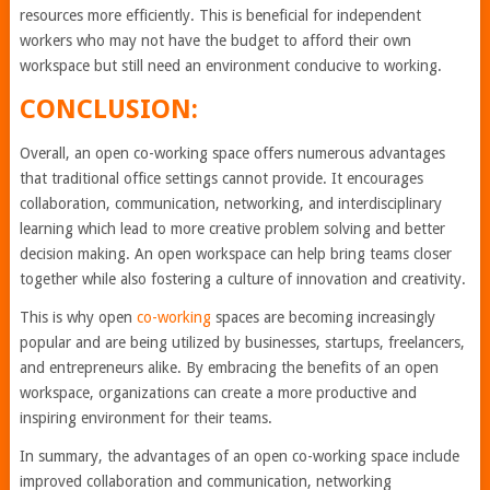
resources more efficiently. This is beneficial for independent
workers who may not have the budget to afford their own
workspace but still need an environment conducive to working.
CONCLUSION:
Overall, an open co-working space offers numerous advantages
that traditional office settings cannot provide. It encourages
collaboration, communication, networking, and interdisciplinary
learning which lead to more creative problem solving and better
decision making. An open workspace can help bring teams closer
together while also fostering a culture of innovation and creativity.
This is why open
co-working
spaces are becoming increasingly
popular and are being utilized by businesses, startups, freelancers,
and entrepreneurs alike. By embracing the benefits of an open
workspace, organizations can create a more productive and
inspiring environment for their teams.
In summary, the advantages of an open co-working space include
improved collaboration and communication, networking