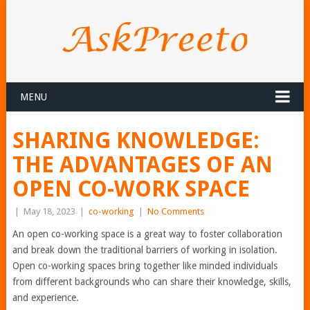
MENU
SHARING KNOWLEDGE:
THE ADVANTAGES OF AN
OPEN CO-WORK SPACE
|
May 18, 2023
|
co-working
|
No Comments
An open co-working space is a great way to foster collaboration
and break down the traditional barriers of working in isolation.
Open co-working spaces bring together like minded individuals
from different backgrounds who can share their knowledge, skills,
and experience.