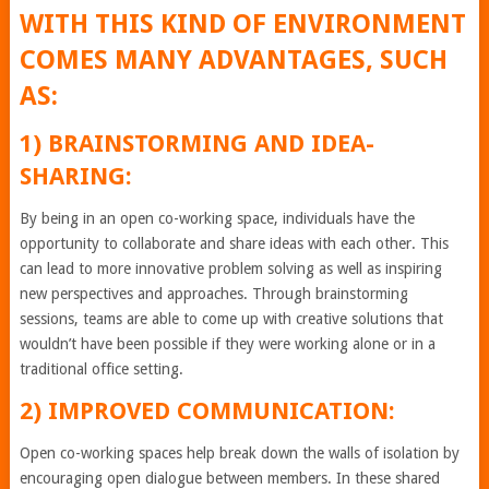
WITH THIS KIND OF ENVIRONMENT
COMES MANY ADVANTAGES, SUCH
AS:
1) BRAINSTORMING AND IDEA-
SHARING:
By being in an open co-working space, individuals have the
opportunity to collaborate and share ideas with each other. This
can lead to more innovative problem solving as well as inspiring
new perspectives and approaches. Through brainstorming
sessions, teams are able to come up with creative solutions that
wouldn’t have been possible if they were working alone or in a
traditional office setting.
2) IMPROVED COMMUNICATION:
Open co-working spaces help break down the walls of isolation by
encouraging open dialogue between members. In these shared