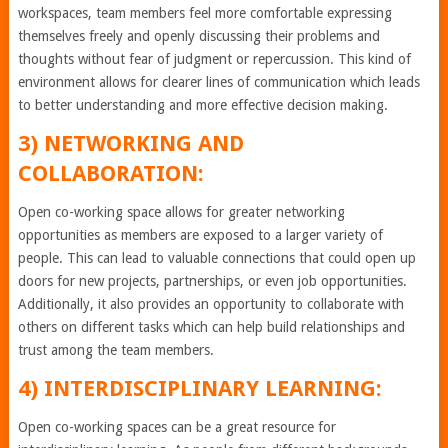
workspaces, team members feel more comfortable expressing
themselves freely and openly discussing their problems and
thoughts without fear of judgment or repercussion. This kind of
environment allows for clearer lines of communication which leads
to better understanding and more effective decision making.
3) NETWORKING AND
COLLABORATION:
Open co-working space allows for greater networking
opportunities as members are exposed to a larger variety of
people. This can lead to valuable connections that could open up
doors for new projects, partnerships, or even job opportunities.
Additionally, it also provides an opportunity to collaborate with
others on different tasks which can help build relationships and
trust among the team members.
4) INTERDISCIPLINARY LEARNING:
Open co-working spaces can be a great resource for