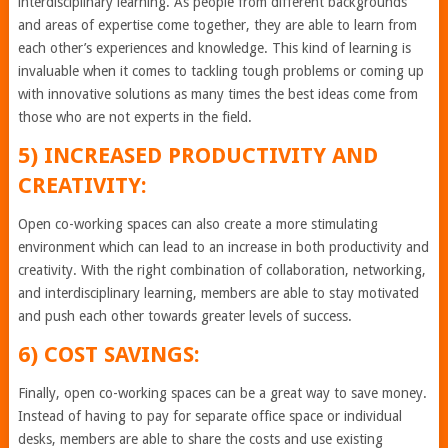
interdisciplinary learning. As people from different backgrounds
and areas of expertise come together, they are able to learn from
each other’s experiences and knowledge. This kind of learning is
invaluable when it comes to tackling tough problems or coming up
with innovative solutions as many times the best ideas come from
those who are not experts in the field.
5) INCREASED PRODUCTIVITY AND
CREATIVITY:
Open co-working spaces can also create a more stimulating
environment which can lead to an increase in both productivity and
creativity. With the right combination of collaboration, networking,
and interdisciplinary learning, members are able to stay motivated
and push each other towards greater levels of success.
6) COST SAVINGS:
Finally, open co-working spaces can be a great way to save money.
Instead of having to pay for separate office space or individual
desks, members are able to share the costs and use existing