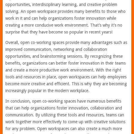
opportunities, interdisciplinary learning, and creative problem
solving. An open workspace provides many benefits to those who
work in it and can help organizations foster innovation while
creating a more conducive work environment. That’s why it’s no
surprise that they have become so popular in recent years!
Overall, open co-working spaces provide many advantages such as
improved communication, networking and collaboration
opportunities, and brainstorming sessions. By recognizing these
benefits, organizations can better foster innovation in their teams
and create a more productive work environment. With the right
tools and resources in place, open workspaces can help employees
become more creative and efficient. This is why they are becoming
increasingly popular in the modern workplace.
In conclusion, open co-working spaces have numerous benefits
that can help organizations foster innovation, collaboration and
communication. By utilizing these tools and resources, teams can
work together more effectively to come up with creative solutions
for any problem. Open workspaces can also create a much more