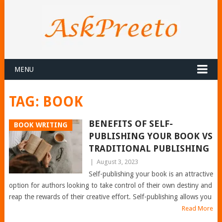
MENU
TAG:
BOOK
BENEFITS OF SELF-
BOOK WRITING
PUBLISHING YOUR BOOK VS
TRADITIONAL PUBLISHING
|
August 3, 2023
Self-publishing your book is an attractive
option for authors looking to take control of their own destiny and
reap the rewards of their creative effort. Self-publishing allows you
Read More