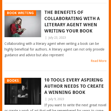
THE BENEFITS OF
BOOK WRITING
COLLABORATING WITH A
LITERARY AGENT WHEN
WRITING YOUR BOOK
|
July 23, 2023
Collaborating with a literary agent when writing a book can be
highly beneficial for authors. A literary agent can not only provide
guidance and advice but also represent
Read More
10 TOOLS EVERY ASPIRING
BOOKS
AUTHOR NEEDS TO CREATE
A WINNING BOOK
|
July 9, 2023
If you want to write the next great novel
or create a work of art that will be remembered for years to come,