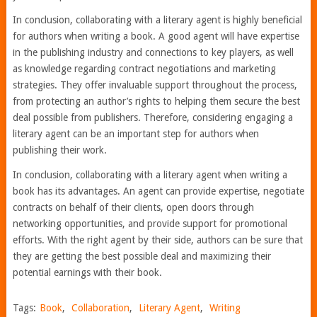
In conclusion, collaborating with a literary agent is highly beneficial
for authors when writing a book. A good agent will have expertise
in the publishing industry and connections to key players, as well
as knowledge regarding contract negotiations and marketing
strategies. They offer invaluable support throughout the process,
from protecting an author’s rights to helping them secure the best
deal possible from publishers. Therefore, considering engaging a
literary agent can be an important step for authors when
publishing their work.
In conclusion, collaborating with a literary agent when writing a
book has its advantages. An agent can provide expertise, negotiate
contracts on behalf of their clients, open doors through
networking opportunities, and provide support for promotional
efforts. With the right agent by their side, authors can be sure that
they are getting the best possible deal and maximizing their
potential earnings with their book.
Tags:
Book
,
Collaboration
,
Literary Agent
,
Writing