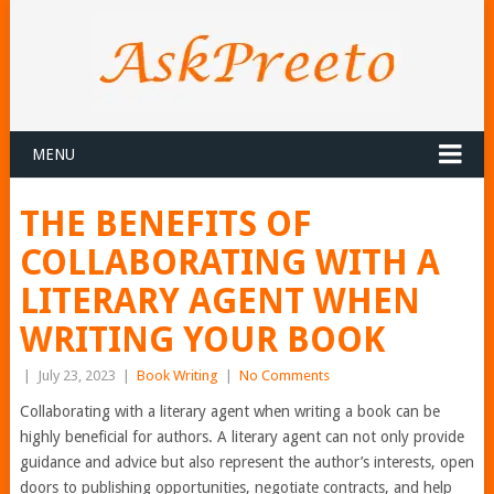
MENU
THE BENEFITS OF
COLLABORATING WITH A
LITERARY AGENT WHEN
WRITING YOUR BOOK
|
July 23, 2023
|
Book Writing
|
No Comments
Collaborating with a literary agent when writing a book can be
highly beneficial for authors. A literary agent can not only provide
guidance and advice but also represent the author’s interests, open
doors to publishing opportunities, negotiate contracts, and help