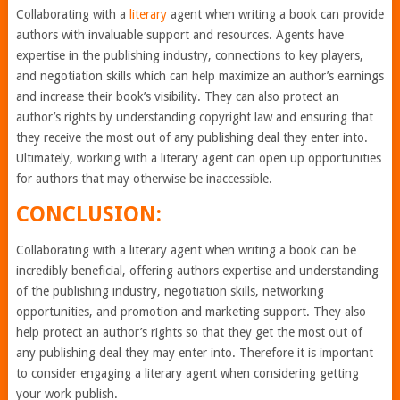
Collaborating with a
literary
agent when writing a book can provide
authors with invaluable support and resources. Agents have
expertise in the publishing industry, connections to key players,
and negotiation skills which can help maximize an author’s earnings
and increase their book’s visibility. They can also protect an
author’s rights by understanding copyright law and ensuring that
they receive the most out of any publishing deal they enter into.
Ultimately, working with a literary agent can open up opportunities
for authors that may otherwise be inaccessible.
CONCLUSION:
Collaborating with a literary agent when writing a book can be
incredibly beneficial, offering authors expertise and understanding
of the publishing industry, negotiation skills, networking
opportunities, and promotion and marketing support. They also
help protect an author’s rights so that they get the most out of
any publishing deal they may enter into. Therefore it is important
to consider engaging a literary agent when considering getting
your work publish.