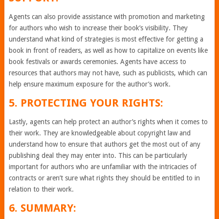
Agents can also provide assistance with promotion and marketing
for authors who wish to increase their book’s visibility. They
understand what kind of strategies is most effective for getting a
book in front of readers, as well as how to capitalize on events like
book festivals or awards ceremonies. Agents have access to
resources that authors may not have, such as publicists, which can
help ensure maximum exposure for the author’s work.
5. PROTECTING YOUR RIGHTS:
Lastly, agents can help protect an author’s rights when it comes to
their work. They are knowledgeable about copyright law and
understand how to ensure that authors get the most out of any
publishing deal they may enter into. This can be particularly
important for authors who are unfamiliar with the intricacies of
contracts or aren’t sure what rights they should be entitled to in
relation to their work.
6. SUMMARY: