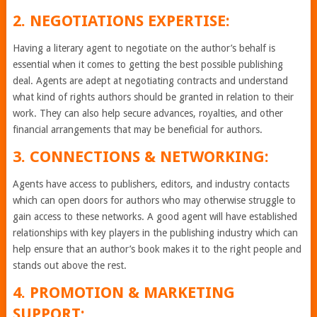
2. NEGOTIATIONS EXPERTISE:
Having a literary agent to negotiate on the author’s behalf is
essential when it comes to getting the best possible publishing
deal. Agents are adept at negotiating contracts and understand
what kind of rights authors should be granted in relation to their
work. They can also help secure advances, royalties, and other
financial arrangements that may be beneficial for authors.
3. CONNECTIONS & NETWORKING:
Agents have access to publishers, editors, and industry contacts
which can open doors for authors who may otherwise struggle to
gain access to these networks. A good agent will have established
relationships with key players in the publishing industry which can
help ensure that an author’s book makes it to the right people and
stands out above the rest.
4. PROMOTION & MARKETING
SUPPORT: