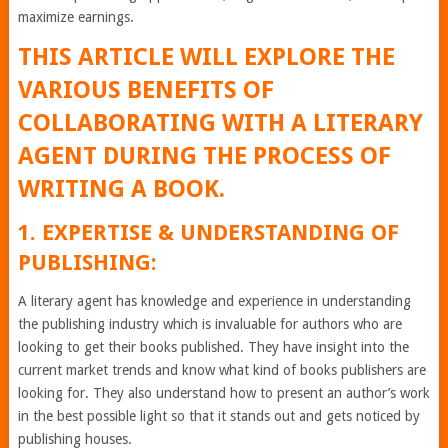
maximize earnings.
THIS ARTICLE WILL EXPLORE THE
VARIOUS BENEFITS OF
COLLABORATING WITH A LITERARY
AGENT DURING THE PROCESS OF
WRITING A BOOK.
1. EXPERTISE & UNDERSTANDING OF
PUBLISHING:
A literary agent has knowledge and experience in understanding
the publishing industry which is invaluable for authors who are
looking to get their books published. They have insight into the
current market trends and know what kind of books publishers are
looking for. They also understand how to present an author’s work
in the best possible light so that it stands out and gets noticed by
publishing houses.