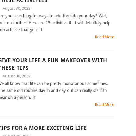
THESE ACTIVITIES
|
August 30, 2022
re you searching for ways to add fun into your day? Well,
ook no further! Here are 15 activities that will definitely help
ou achieve that goal. 1.
Read More
GIVE YOUR LIFE A FUN MAKEOVER WITH
THESE TIPS
|
August 30, 2022
e all know that life can be pretty monotonous sometimes.
he same old routine day in and day out can really start to
ear on a person. If
Read More
TIPS FOR A MORE EXCITING LIFE