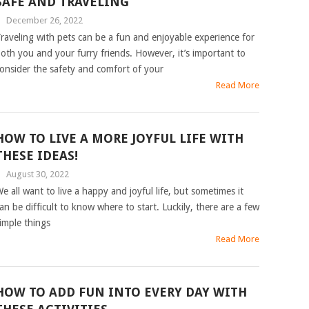
SAFE AND TRAVELING
|
December 26, 2022
raveling with pets can be a fun and enjoyable experience for
oth you and your furry friends. However, it’s important to
onsider the safety and comfort of your
Read More
HOW TO LIVE A MORE JOYFUL LIFE WITH
THESE IDEAS!
|
August 30, 2022
e all want to live a happy and joyful life, but sometimes it
an be difficult to know where to start. Luckily, there are a few
imple things
Read More
HOW TO ADD FUN INTO EVERY DAY WITH