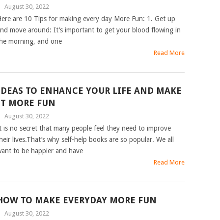
|
August 30, 2022
ere are 10 Tips for making every day More Fun: 1. Get up
nd move around: It’s important to get your blood flowing in
he morning, and one
Read More
IDEAS TO ENHANCE YOUR LIFE AND MAKE
IT MORE FUN
|
August 30, 2022
t is no secret that many people feel they need to improve
heir lives.That’s why self-help books are so popular. We all
ant to be happier and have
Read More
HOW TO MAKE EVERYDAY MORE FUN
|
August 30, 2022