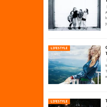
A
l
y
LIFESTYLE
W
T
w
LIFESTYLE