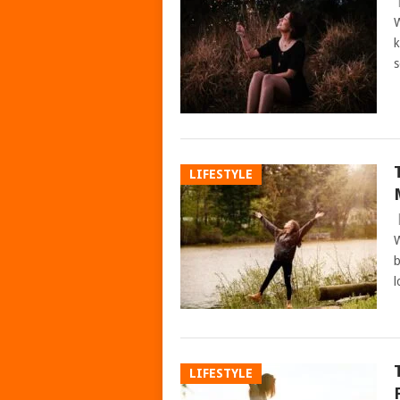
W
k
s
LIFESTYLE
W
b
l
LIFESTYLE