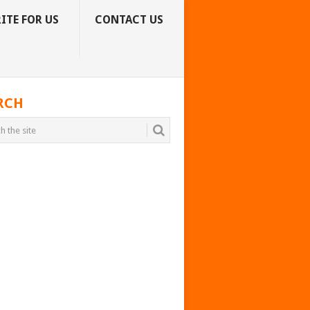
ITE FOR US
CONTACT US
RCH