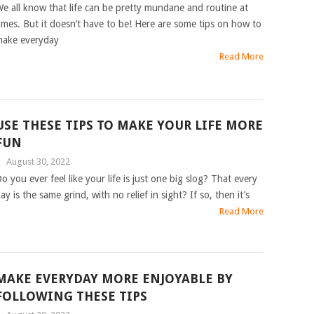
e all know that life can be pretty mundane and routine at
imes. But it doesn’t have to be! Here are some tips on how to
ake everyday
Read More
USE THESE TIPS TO MAKE YOUR LIFE MORE
FUN
|
August 30, 2022
o you ever feel like your life is just one big slog? That every
ay is the same grind, with no relief in sight? If so, then it’s
Read More
MAKE EVERYDAY MORE ENJOYABLE BY
FOLLOWING THESE TIPS