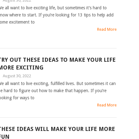
|
August 30, 2022
e all want to live exciting life, but sometimes it’s hard to
now where to start. If you’re looking for 13 tips to help add
ome excitement to
Read More
TRY OUT THESE IDEAS TO MAKE YOUR LIFE
MORE EXCITING
|
August 30, 2022
e all want to live exciting, fulfilled lives. But sometimes it can
e hard to figure out how to make that happen. If you’re
ooking for ways to
Read More
THESE IDEAS WILL MAKE YOUR LIFE MORE
FUN