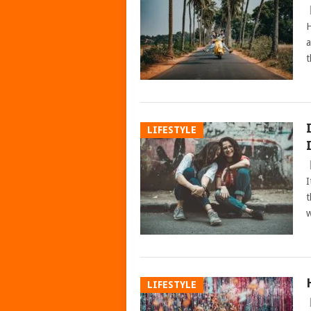
H
a
t
LIFESTYLE
I
t
w
LIFESTYLE