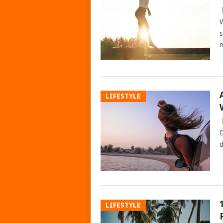
W
s
m
LIFESTYLE
D
d
LIFESTYLE