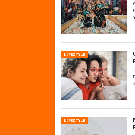
W
t
m
LIFESTYLE
D
d
LIFESTYLE