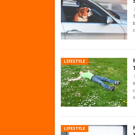
T
b
c
LIFESTYLE
W
c
s
LIFESTYLE