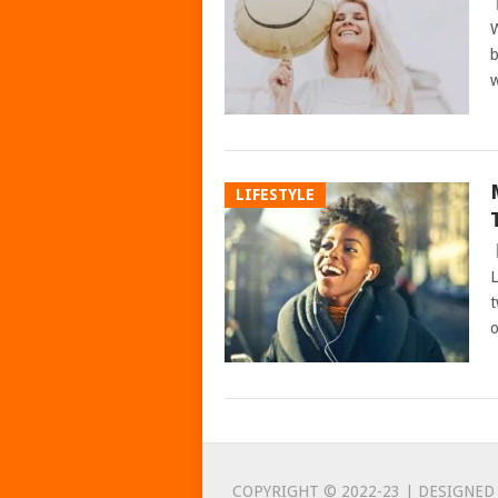
W
b
w
LIFESTYLE
L
t
o
POSTS
NAVIGATION
COPYRIGHT © 2022-23 | DESIGNED