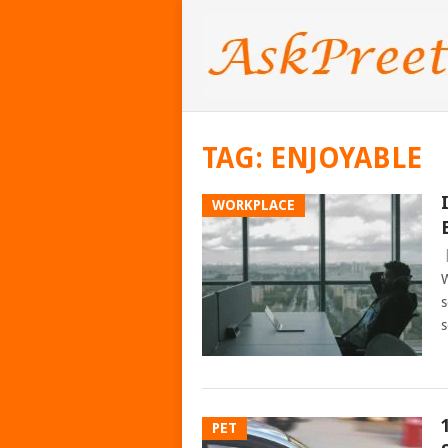
TAG:
ENJOYABLE
WORKPLACE
W
s
s
PET