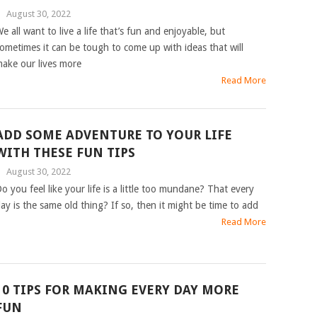
|
August 30, 2022
e all want to live a life that’s fun and enjoyable, but
ometimes it can be tough to come up with ideas that will
ake our lives more
Read More
ADD SOME ADVENTURE TO YOUR LIFE
WITH THESE FUN TIPS
|
August 30, 2022
o you feel like your life is a little too mundane? That every
ay is the same old thing? If so, then it might be time to add
Read More
10 TIPS FOR MAKING EVERY DAY MORE
FUN