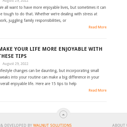
|
August 29, 2022
e all want to have more enjoyable lives, but sometimes it can
e tough to do that. Whether we’re dealing with stress at
ork, juggling family responsibilities, or
Read More
MAKE YOUR LIFE MORE ENJOYABLE WITH
THESE TIPS
|
August 29, 2022
ifestyle changes can be daunting, but incorporating small
weaks into your routine can make a big difference in your
verall enjoyable life. Here are 15 tips to help
Read More
 & DEVELOPED BY
WALNUT SOLUTIONS
ABOUT 