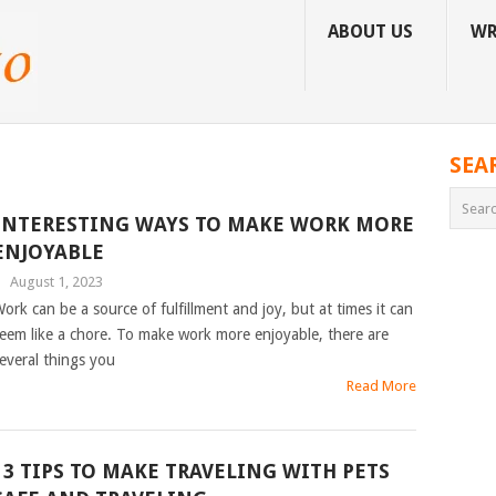
ABOUT US
WR
SEA
INTERESTING WAYS TO MAKE WORK MORE
ENJOYABLE
|
August 1, 2023
ork can be a source of fulfillment and joy, but at times it can
eem like a chore. To make work more enjoyable, there are
everal things you
Read More
13 TIPS TO MAKE TRAVELING WITH PETS