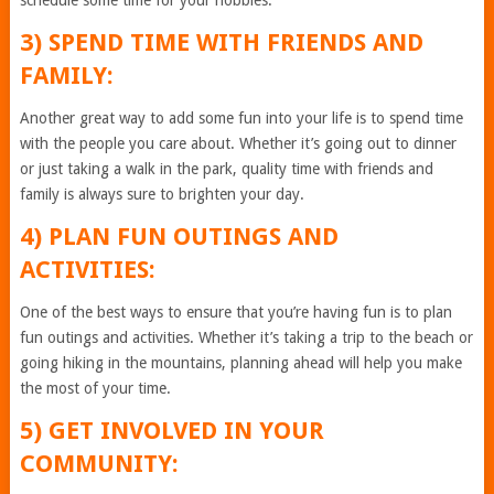
schedule some time for your hobbies.
3) SPEND TIME WITH FRIENDS AND
FAMILY:
Another great way to add some fun into your life is to spend time
with the people you care about. Whether it’s going out to dinner
or just taking a walk in the park, quality time with friends and
family is always sure to brighten your day.
4) PLAN FUN OUTINGS AND
ACTIVITIES:
One of the best ways to ensure that you’re having fun is to plan
fun outings and activities. Whether it’s taking a trip to the beach or
going hiking in the mountains, planning ahead will help you make
the most of your time.
5) GET INVOLVED IN YOUR
COMMUNITY: