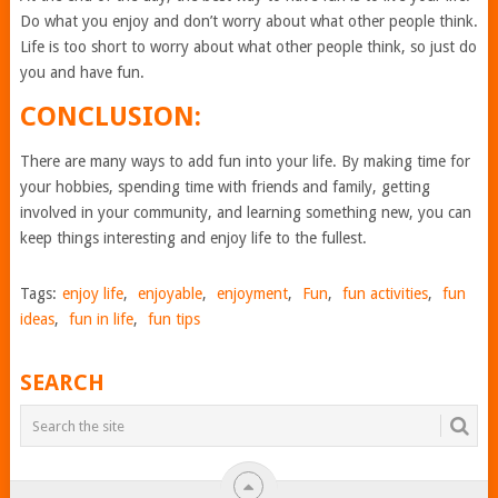
Do what you enjoy and don’t worry about what other people think.
Life is too short to worry about what other people think, so just do
you and have fun.
CONCLUSION:
There are many ways to add fun into your life. By making time for
your hobbies, spending time with friends and family, getting
involved in your community, and learning something new, you can
keep things interesting and enjoy life to the fullest.
Tags:
enjoy life
,
enjoyable
,
enjoyment
,
Fun
,
fun activities
,
fun
ideas
,
fun in life
,
fun tips
SEARCH