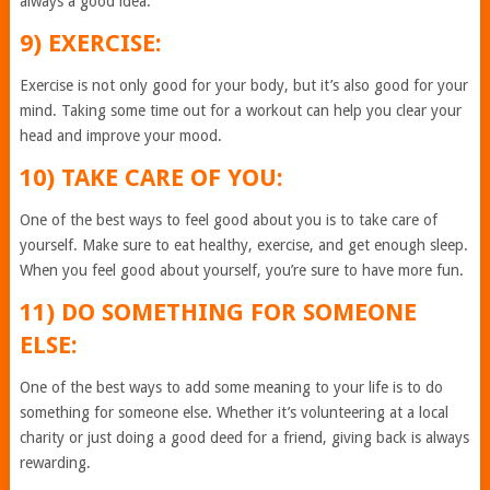
always a good idea.
9) EXERCISE:
Exercise is not only good for your body, but it’s also good for your
mind. Taking some time out for a workout can help you clear your
head and improve your mood.
10) TAKE CARE OF YOU:
One of the best ways to feel good about you is to take care of
yourself. Make sure to eat healthy, exercise, and get enough sleep.
When you feel good about yourself, you’re sure to have more fun.
11) DO SOMETHING FOR SOMEONE
ELSE:
One of the best ways to add some meaning to your life is to do
something for someone else. Whether it’s volunteering at a local
charity or just doing a good deed for a friend, giving back is always
rewarding.