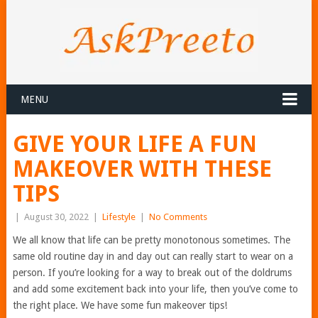
MENU
GIVE YOUR LIFE A FUN
MAKEOVER WITH THESE
TIPS
|
August 30, 2022
|
Lifestyle
|
No Comments
We all know that life can be pretty monotonous sometimes. The
same old routine day in and day out can really start to wear on a
person. If you’re looking for a way to break out of the doldrums
and add some excitement back into your life, then you’ve come to
the right place. We have some fun makeover tips!