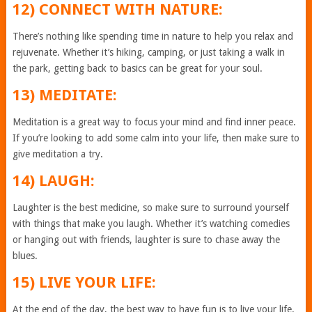
12) CONNECT WITH NATURE:
There’s nothing like spending time in nature to help you relax and
rejuvenate. Whether it’s hiking, camping, or just taking a walk in
the park, getting back to basics can be great for your soul.
13) MEDITATE:
Meditation is a great way to focus your mind and find inner peace.
If you’re looking to add some calm into your life, then make sure to
give meditation a try.
14) LAUGH:
Laughter is the best medicine, so make sure to surround yourself
with things that make you laugh. Whether it’s watching comedies
or hanging out with friends, laughter is sure to chase away the
blues.
15) LIVE YOUR LIFE:
At the end of the day, the best way to have fun is to live your life.