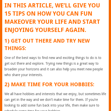
IN THIS ARTICLE, WE’LL GIVE YOU
15 TIPS ON HOW YOU CAN FUN
MAKEOVER YOUR LIFE AND START
ENJOYING YOURSELF AGAIN.
1) GET OUT THERE AND TRY NEW
THINGS:
One of the best ways to find new and exciting things to do is to
get out there and explore. Trying new things is a great way to
broaden your horizons and it can also help you meet new people
who share your interests.
2) MAKE TIME FOR YOUR HOBBIES:
We all have hobbies and interests that we enjoy, but sometimes life
can get in the way and we don’t make time for them. If you’re
looking to add some fun back into your life, then make sure to