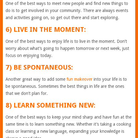
One of the best ways to meet new people and find new things to
do is to get involved in your community. There are always events
and activities going on, so get out there and start exploring.
6) LIVE IN THE MOMENT:
One of the best ways to enjoy life is to live in the moment. Don’t
worry about what’s going to happen tomorrow or next week, just
focus on enjoying today.
7) BE SPONTANEOUS:
Another great way to add some
fun makeover
into your life is to
be spontaneous. Sometimes the best things in life are the ones
that we don’t plan for.
8) LEARN SOMETHING NEW:
One of the best ways to keep your mind sharp and have fun at the
same time is to learn something new. Whether it’s taking a cooking
class or learning a new language, expanding your knowledge is