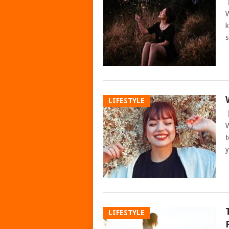
W
k
s
LIFESTYLE
W
t
LIFESTYLE