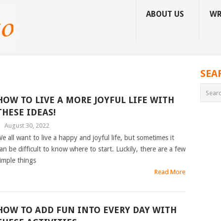
ABOUT US
WR
SEA
HOW TO LIVE A MORE JOYFUL LIFE WITH
THESE IDEAS!
|
August 30, 2022
e all want to live a happy and joyful life, but sometimes it
an be difficult to know where to start. Luckily, there are a few
imple things
Read More
HOW TO ADD FUN INTO EVERY DAY WITH