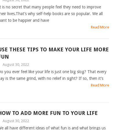
t is no secret that many people feel they need to improve
heir lives.That’s why self-help books are so popular. We all
ant to be happier and have
Read More
USE THESE TIPS TO MAKE YOUR LIFE MORE
FUN
|
August 30, 2022
o you ever feel like your life is just one big slog? That every
ay is the same grind, with no relief in sight? If so, then it’s
Read More
HOW TO ADD MORE FUN TO YOUR LIFE
|
August 30, 2022
e all have different ideas of what fun is and what brings us