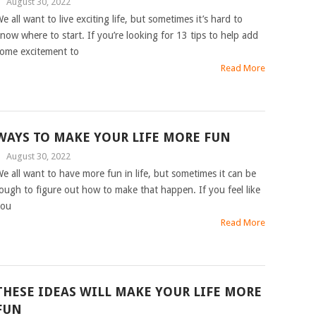
|
August 30, 2022
e all want to live exciting life, but sometimes it’s hard to
now where to start. If you’re looking for 13 tips to help add
ome excitement to
Read More
WAYS TO MAKE YOUR LIFE MORE FUN
|
August 30, 2022
e all want to have more fun in life, but sometimes it can be
ough to figure out how to make that happen. If you feel like
you
Read More
THESE IDEAS WILL MAKE YOUR LIFE MORE
FUN