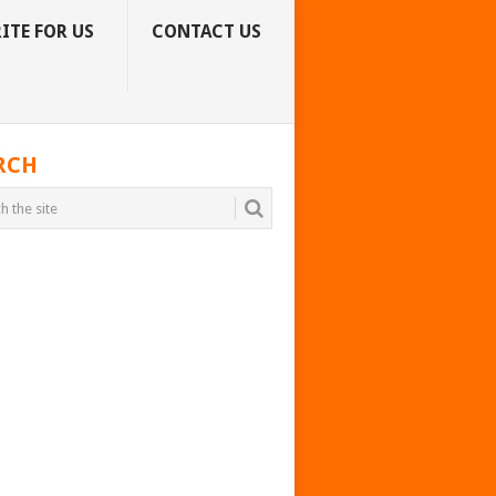
ITE FOR US
CONTACT US
RCH