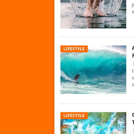
j
o
LIFESTYLE
I
s
s
LIFESTYLE