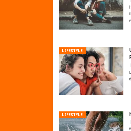
I
t
w
LIFESTYLE
D
d
LIFESTYLE
W