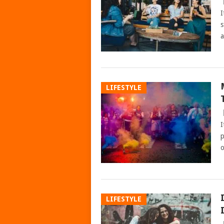
I
s
a
LIFESTYLE
I
p
o
LIFESTYLE