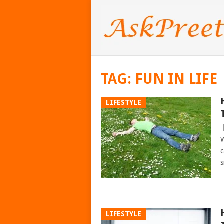
TAG:
FUN IN LIFE
LIFESTYLE
W
c
s
LIFESTYLE