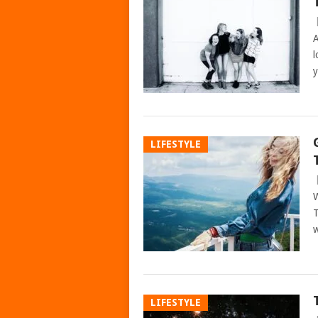
A
l
y
LIFESTYLE
W
T
w
LIFESTYLE