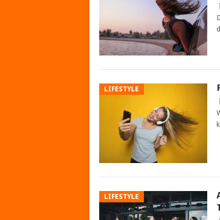
D
d
LIFESTYLE
W
k
LIFESTYLE