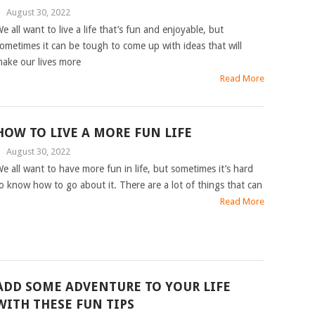
|
August 30, 2022
e all want to live a life that’s fun and enjoyable, but
ometimes it can be tough to come up with ideas that will
ake our lives more
Read More
HOW TO LIVE A MORE FUN LIFE
|
August 30, 2022
e all want to have more fun in life, but sometimes it’s hard
o know how to go about it. There are a lot of things that can
Read More
ADD SOME ADVENTURE TO YOUR LIFE
WITH THESE FUN TIPS