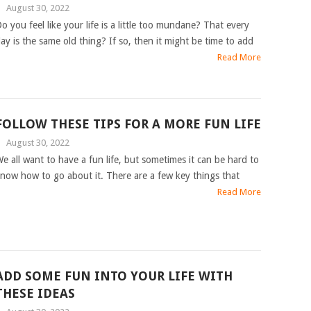
|
August 30, 2022
o you feel like your life is a little too mundane? That every
ay is the same old thing? If so, then it might be time to add
Read More
FOLLOW THESE TIPS FOR A MORE FUN LIFE
|
August 30, 2022
e all want to have a fun life, but sometimes it can be hard to
now how to go about it. There are a few key things that
Read More
ADD SOME FUN INTO YOUR LIFE WITH
THESE IDEAS