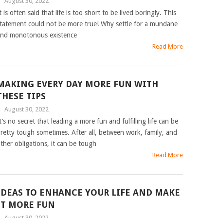
|
August 30, 2022
t is often said that life is too short to be lived boringly. This
tatement could not be more true! Why settle for a mundane
nd monotonous existence
Read More
MAKING EVERY DAY MORE FUN WITH
THESE TIPS
|
August 30, 2022
t’s no secret that leading a more fun and fulfilling life can be
retty tough sometimes. After all, between work, family, and
ther obligations, it can be tough
Read More
IDEAS TO ENHANCE YOUR LIFE AND MAKE
IT MORE FUN
|
August 30, 2022