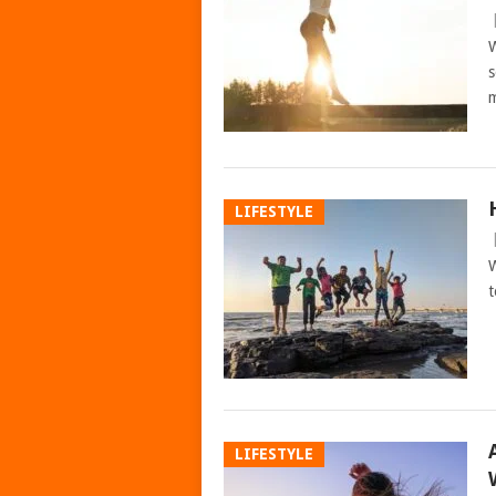
W
s
m
LIFESTYLE
W
t
LIFESTYLE