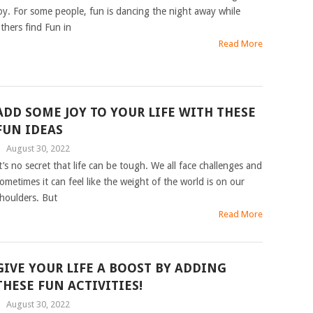
oy. For some people, fun is dancing the night away while
thers find Fun in
Read More
ADD SOME JOY TO YOUR LIFE WITH THESE
FUN IDEAS
|
August 30, 2022
t’s no secret that life can be tough. We all face challenges and
ometimes it can feel like the weight of the world is on our
houlders. But
Read More
GIVE YOUR LIFE A BOOST BY ADDING
THESE FUN ACTIVITIES!
|
August 30, 2022