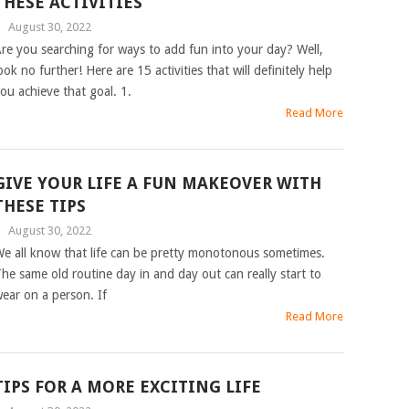
THESE ACTIVITIES
|
August 30, 2022
re you searching for ways to add fun into your day? Well,
ook no further! Here are 15 activities that will definitely help
ou achieve that goal. 1.
Read More
GIVE YOUR LIFE A FUN MAKEOVER WITH
THESE TIPS
|
August 30, 2022
e all know that life can be pretty monotonous sometimes.
he same old routine day in and day out can really start to
ear on a person. If
Read More
TIPS FOR A MORE EXCITING LIFE