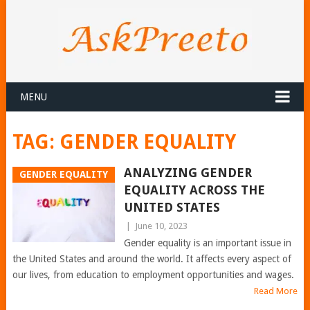
MENU
TAG:
GENDER EQUALITY
ANALYZING GENDER
GENDER EQUALITY
EQUALITY ACROSS THE
UNITED STATES
|
June 10, 2023
Gender equality is an important issue in
the United States and around the world. It affects every aspect of
our lives, from education to employment opportunities and wages.
Read More