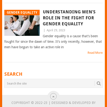
UNDERSTANDING MEN’S
GENDER EQUALITY
ROLE IN THE FIGHT FOR
GENDER EQUALITY
|
April 29, 2023
Gender equality is a cause that’s been
fought for since the dawn of time. It’s only recently, however, that
men have begun to take an active role in
Read More
POSTS
SEARCH
NAVIGATION
COPYRIGHT © 2022-23 | DESIGNED & DEVELOPED BY