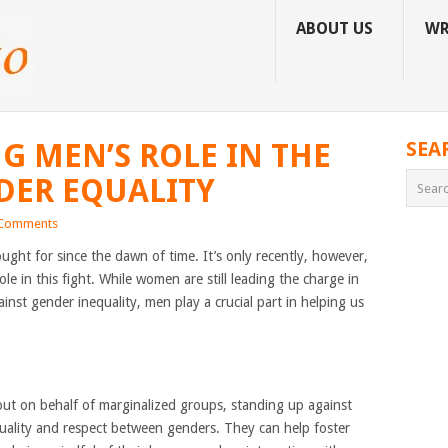
ABOUT US
WR
 MEN’S ROLE IN THE
SEA
DER EQUALITY
Comments
ought for since the dawn of time. It’s only recently, however,
e in this fight. While women are still leading the charge in
inst gender inequality, men play a crucial part in helping us
 out on behalf of marginalized groups, standing up against
uality and respect between genders. They can help foster