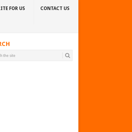
ITE FOR US
CONTACT US
RCH