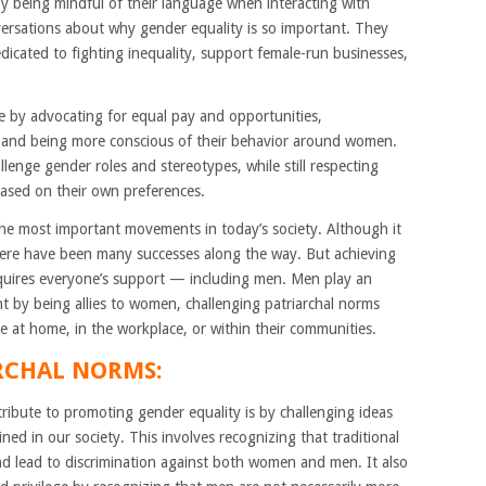
y being mindful of their language when interacting with
ersations about why gender equality is so important. They
dicated to fighting inequality, support female-run businesses,
ce by advocating for equal pay and opportunities,
 and being more conscious of their behavior around women.
lenge gender roles and stereotypes, while still respecting
based on their own preferences.
 the most important movements in today’s society. Although it
there have been many successes along the way. But achieving
equires everyone’s support — including men. Men play an
t by being allies to women, challenging patriarchal norms
e at home, in the workplace, or within their communities.
RCHAL NORMS:
ibute to promoting gender equality is by challenging ideas
ined in our society. This involves recognizing that traditional
d lead to discrimination against both women and men. It also