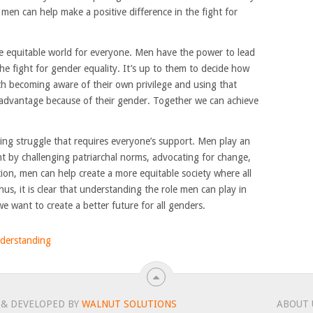
s, men can help make a positive difference in the fight for
ore equitable world for everyone. Men have the power to lead
he fight for gender equality. It’s up to them to decide how
with becoming aware of their own privilege and using that
advantage because of their gender. Together we can achieve
oing struggle that requires everyone’s support. Men play an
nt by challenging patriarchal norms, advocating for change,
ion, men can help create a more equitable society where all
us, it is clear that understanding the role men can play in
 we want to create a better future for all genders.
derstanding
 & DEVELOPED BY
WALNUT SOLUTIONS
ABOUT 