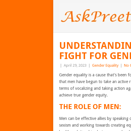
UNDERSTANDING
FIGHT FOR GEN
|
April 29, 2023
|
Gender Equality
|
No 
Gender equality is a cause that’s been f
that men have begun to take an active rol
terms of vocalizing and taking action aga
achieve true gender equity.
THE ROLE OF MEN:
Men can be effective allies by speaking
sexism and working towards creating eq