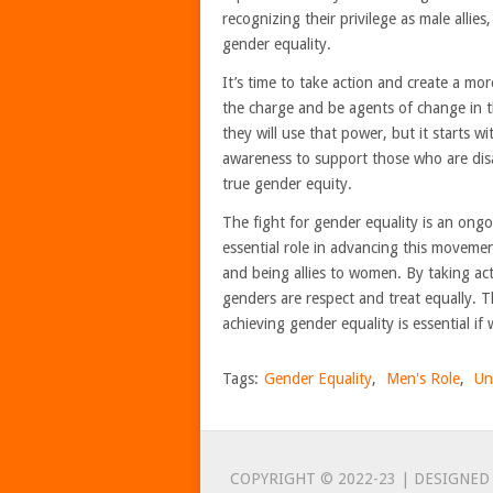
recognizing their privilege as male allie
gender equality.
It’s time to take action and create a m
the charge and be agents of change in t
they will use that power, but it starts 
awareness to support those who are dis
true gender equity.
The fight for gender equality is an ong
essential role in advancing this moveme
and being allies to women. By taking act
genders are respect and treat equally. Th
achieving gender equality is essential if
Tags:
Gender Equality
,
Men's Role
,
Un
COPYRIGHT © 2022-23 | DESIGNED