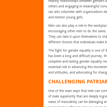
healthy relationships between genders b
others and engaging in meaningful conv
can also volunteer with organizations de
and mentor young girls.
Men can also play a role in the workpla
encouraging other men to do the same,
They can take it upon themselves to chal
different choices that individuals make 
The fight for gender equality is one of
has been a long and difficult journey, 
complete and lasting gender equality r
essential role in advancing this movemen
and attitudes, and advocating for chang
CHALLENGING PATRIA
One of the main ways that men can contr
of male superiority that are deeply ingra
views of masculinity can be damaging an