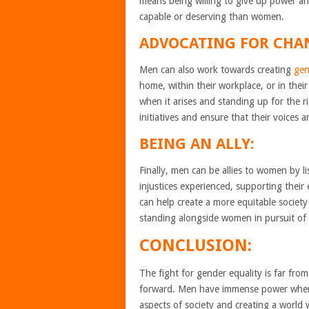
means being willing to give up power an
capable or deserving than women.
ADVOCATING FOR CHA
Men can also work towards creating
gen
home, within their workplace, or in thei
when it arises and standing up for the 
initiatives and ensure that their voices 
BEING AN ALLY:
Finally, men can be allies to women by 
injustices experienced, supporting their 
can help create a more equitable societ
standing alongside women in pursuit of 
CONCLUSION:
The fight for gender equality is far from
forward. Men have immense power when it
aspects of society and creating a world