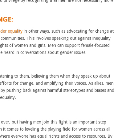
d privilege by recognizing that men are not necessarily more
NGE:
der equality
in other ways, such as advocating for change at
r communities. This involves speaking out against inequality
rights of women and girls. Men can support female-focused
are heard in conversations about gender issues.
listening to them, believing them when they speak up about
efforts for change, and amplifying their voices. As allies, men
y by pushing back against harmful stereotypes and biases and
equality.
 over, but having men join this fight is an important step
 comes to leveling the playing field for women across all
 where everyone has equal rights and access to resources. By