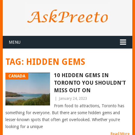
MENU
TAG:
HIDDEN GEMS
10 HIDDEN GEMS IN
CANADA
TORONTO YOU SHOULDN’T
MISS OUT ON
|
January 24, 2023
From food to attractions, Toronto has
something for everyone. But there are some hidden gems and
lesser-known spots that often get overlooked. Whether you’re
looking for a unique
Read More