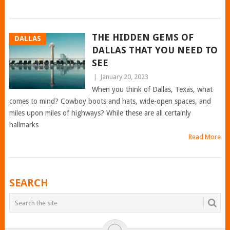
THE HIDDEN GEMS OF
DALLAS
DALLAS THAT YOU NEED TO
SEE
|
January 20, 2023
When you think of Dallas, Texas, what
comes to mind? Cowboy boots and hats, wide-open spaces, and
miles upon miles of highways? While these are all certainly
hallmarks
Read More
POSTS
SEARCH
NAVIGATION