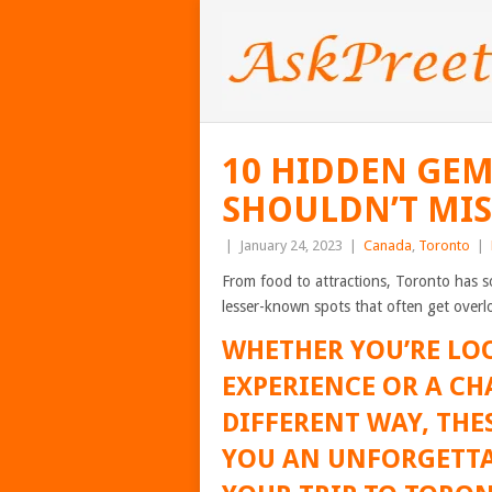
10 HIDDEN GEM
SHOULDN’T MIS
|
January 24, 2023
|
Canada
,
Toronto
|
From food to attractions, Toronto has 
lesser-known spots that often get overl
WHETHER YOU’RE LO
EXPERIENCE OR A CH
DIFFERENT WAY, THES
YOU AN UNFORGETTA