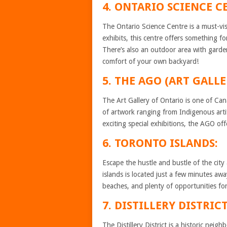
4. ONTARIO SCIENCE C
The Ontario Science Centre is a must-vis
exhibits, this centre offers something 
There’s also an outdoor area with garde
comfort of your own backyard!
5. THE AGO (ART GALL
The Art Gallery of Ontario is one of Cana
of artwork ranging from Indigenous art
exciting special exhibitions, the AGO off
6. TORONTO ISLANDS:
Escape the hustle and bustle of the cit
islands is located just a few minutes 
beaches, and plenty of opportunities for
7. DISTILLERY DISTRICT
The Distillery District is a historic neig