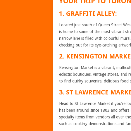
YOUR TRIP TO TORO
1. GRAFFITI ALLEY:
Located just south of Queen Street West
is home to some of the most vibrant stree
narrow lane is filled with colourful murals
checking out for its eye-catching artwo
2. KENSINGTON MARKE
Kensington Market is a vibrant, multicul
eclectic boutiques, vintage stores, and
to find quirky souvenirs, delicious food 
3. ST LAWRENCE MARKE
Head to St Lawrence Market if you’re loo
has been around since 1803 and offers 
specialty items from vendors all over th
such as cooking demonstrations and far