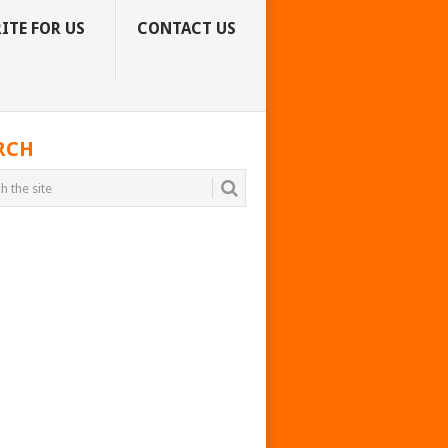
ITE FOR US
CONTACT US
RCH