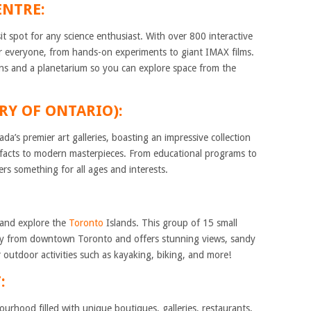
ENTRE:
it spot for any science enthusiast. With over 800 interactive
for everyone, from hands-on experiments to giant IMAX films.
ns and a planetarium so you can explore space from the
ERY OF ONTARIO):
da’s premier art galleries, boasting an impressive collection
ifacts to modern masterpieces. From educational programs to
ers something for all ages and interests.
y and explore the
Toronto
Islands. This group of 15 small
away from downtown Toronto and offers stunning views, sandy
 outdoor activities such as kayaking, biking, and more!
:
hbourhood filled with unique boutiques, galleries, restaurants,