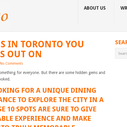
ABOUT US
WR
S IN TORONTO YOU
SEA
S OUT ON
No Comments
something for everyone. But there are some hidden gems and
ooked.
OKING FOR A UNIQUE DINING
ANCE TO EXPLORE THE CITY IN A
E 10 SPOTS ARE SURE TO GIVE
BLE EXPERIENCE AND MAKE