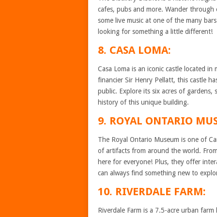
cafes, pubs and more. Wander through c
some live music at one of the many bars i
looking for something a little different!
8. CASA LOMA:
Casa Loma is an iconic castle located in
financier Sir Henry Pellatt, this castle
public. Explore its six acres of gardens
history of this unique building.
9. ROYAL ONTARIO MU
The Royal Ontario Museum is one of Can
of artifacts from around the world. From
here for everyone! Plus, they offer inter
can always find something new to explo
10. RIVERDALE FARM:
Riverdale Farm is a 7.5-acre urban far