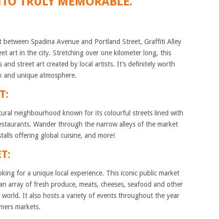
NTO TRULY MEMORABLE.
 between Spadina Avenue and Portland Street, Graffiti Alley
t art in the city. Stretching over one kilometer long, this
 and street art created by local artists. It’s definitely worth
rk and unique atmosphere.
T:
tural neighbourhood known for its colourful streets lined with
 restaurants. Wander through the narrow alleys of the market
stalls offering global cuisine, and more!
T:
king for a unique local experience. This iconic public market
an array of fresh produce, meats, cheeses, seafood and other
e world. It also hosts a variety of events throughout the year
mers markets.