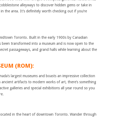
obblestone alleyways to discover hidden gems or take in
n the area. It’s definitely worth checking out if you’re
 midtown Toronto. Built in the early 1900s by Canadian
 has been transformed into a museum and is now open to the
, secret passageways, and grand halls while learning about the
SEUM (ROM):
ada’s largest museums and boasts an impressive collection
 ancient artifacts to modern works of art, there’s something
active galleries and special exhibitions all year round so you
re.
m located in the heart of downtown Toronto. Wander through