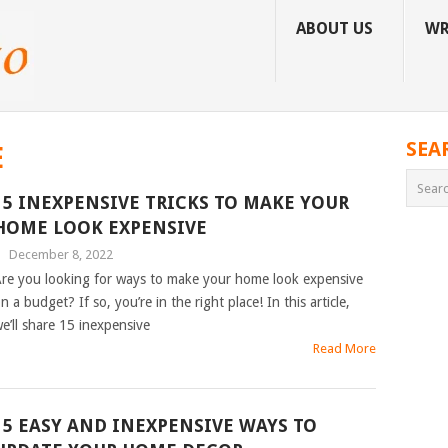
ABOUT US
WR
SEA
E
15 INEXPENSIVE TRICKS TO MAKE YOUR
HOME LOOK EXPENSIVE
|
December 8, 2022
re you looking for ways to make your home look expensive
n a budget? If so, you’re in the right place! In this article,
e’ll share 15 inexpensive
Read More
15 EASY AND INEXPENSIVE WAYS TO