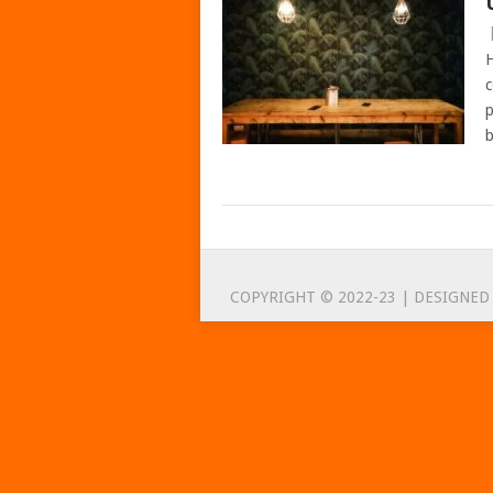
H
c
p
b
POSTS
NAVIGATION
COPYRIGHT © 2022-23 | DESIGNED