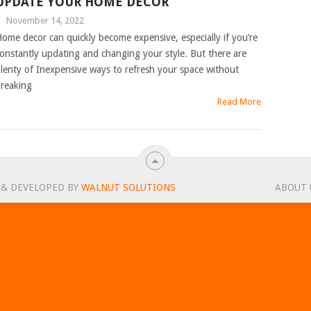
UPDATE YOUR HOME DECOR
|
November 14, 2022
ome decor can quickly become expensive, especially if you’re
onstantly updating and changing your style. But there are
lenty of Inexpensive ways to refresh your space without
reaking
Read More
 & DEVELOPED BY
WALNUT SOLUTIONS
ABOUT 