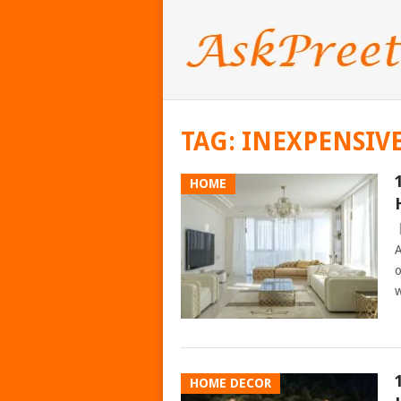
TAG:
INEXPENSIV
HOME
A
o
w
HOME DECOR