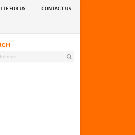
ITE FOR US
CONTACT US
RCH