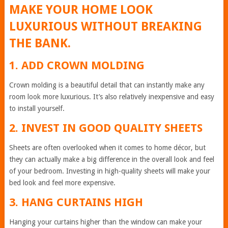
MAKE YOUR HOME LOOK
LUXURIOUS WITHOUT BREAKING
THE BANK.
1. ADD CROWN MOLDING
Crown molding is a beautiful detail that can instantly make any
room look more luxurious. It’s also relatively inexpensive and easy
to install yourself.
2. INVEST IN GOOD QUALITY SHEETS
Sheets are often overlooked when it comes to home décor, but
they can actually make a big difference in the overall look and feel
of your bedroom. Investing in high-quality sheets will make your
bed look and feel more expensive.
3. HANG CURTAINS HIGH
Hanging your curtains higher than the window can make your