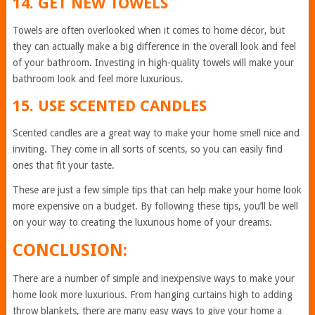
14. GET NEW TOWELS
Towels are often overlooked when it comes to home décor, but
they can actually make a big difference in the overall look and feel
of your bathroom. Investing in high-quality towels will make your
bathroom look and feel more luxurious.
15. USE SCENTED CANDLES
Scented candles are a great way to make your home smell nice and
inviting. They come in all sorts of scents, so you can easily find
ones that fit your taste.
These are just a few simple tips that can help make your home look
more expensive on a budget. By following these tips, you’ll be well
on your way to creating the luxurious home of your dreams.
CONCLUSION:
There are a number of simple and inexpensive ways to make your
home look more luxurious. From hanging curtains high to adding
throw blankets, there are many easy ways to give your home a