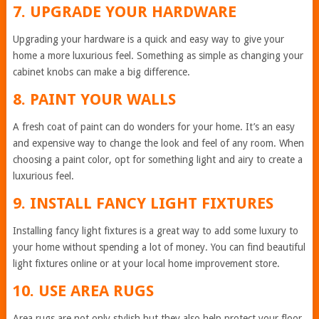
7. UPGRADE YOUR HARDWARE
Upgrading your hardware is a quick and easy way to give your
home a more luxurious feel. Something as simple as changing your
cabinet knobs can make a big difference.
8. PAINT YOUR WALLS
A fresh coat of paint can do wonders for your home. It’s an easy
and expensive way to change the look and feel of any room. When
choosing a paint color, opt for something light and airy to create a
luxurious feel.
9. INSTALL FANCY LIGHT FIXTURES
Installing fancy light fixtures is a great way to add some luxury to
your home without spending a lot of money. You can find beautiful
light fixtures online or at your local home improvement store.
10. USE AREA RUGS
Area rugs are not only stylish but they also help protect your floor