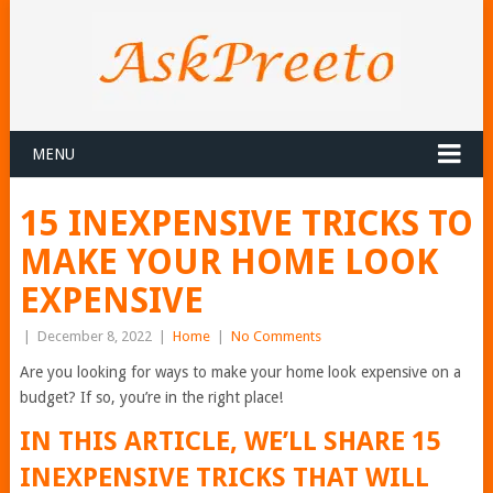
MENU
15 INEXPENSIVE TRICKS TO
MAKE YOUR HOME LOOK
EXPENSIVE
|
December 8, 2022
|
Home
|
No Comments
Are you looking for ways to make your home look expensive on a
budget? If so, you’re in the right place!
IN THIS ARTICLE, WE’LL SHARE 15
INEXPENSIVE TRICKS THAT WILL