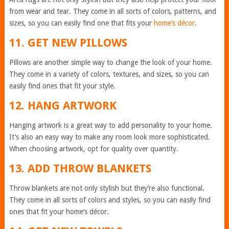
from wear and tear. They come in all sorts of colors, patterns, and
sizes, so you can easily find one that fits your
home’s décor
.
11. GET NEW PILLOWS
Pillows are another simple way to change the look of your home.
They come in a variety of colors, textures, and sizes, so you can
easily find ones that fit your style.
12. HANG ARTWORK
Hanging artwork is a great way to add personality to your home.
It’s also an easy way to make any room look more sophisticated.
When choosing artwork, opt for quality over quantity.
13. ADD THROW BLANKETS
Throw blankets are not only stylish but they’re also functional.
They come in all sorts of colors and styles, so you can easily find
ones that fit your home’s décor.