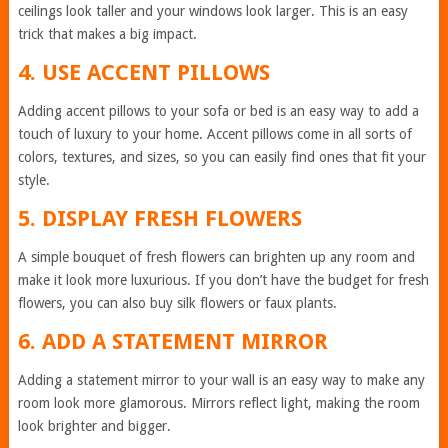
ceilings look taller and your windows look larger. This is an easy
trick that makes a big impact.
4. USE ACCENT PILLOWS
Adding accent pillows to your sofa or bed is an easy way to add a
touch of luxury to your home. Accent pillows come in all sorts of
colors, textures, and sizes, so you can easily find ones that fit your
style.
5. DISPLAY FRESH FLOWERS
A simple bouquet of fresh flowers can brighten up any room and
make it look more luxurious. If you don’t have the budget for fresh
flowers, you can also buy silk flowers or faux plants.
6. ADD A STATEMENT MIRROR
Adding a statement mirror to your wall is an easy way to make any
room look more glamorous. Mirrors reflect light, making the room
look brighter and bigger.